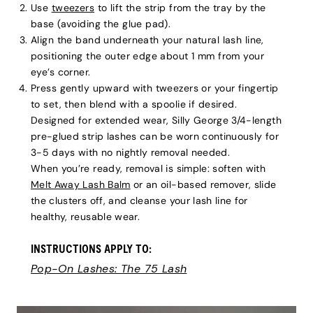
Use
tweezers
to lift the strip from the tray by the
base (avoiding the glue pad).
Align the band underneath your natural lash line,
positioning the outer edge about 1 mm from your
eye’s corner.
Press gently upward with tweezers or your fingertip
to set, then blend with a spoolie if desired.
Designed for extended wear, Silly George 3/4-length
pre-glued strip lashes can be worn continuously for
3-5 days with no nightly removal needed.
When you’re ready, removal is simple: soften with
Melt Away Lash Balm
or an oil-based remover, slide
the clusters off, and cleanse your lash line for
healthy, reusable wear.
INSTRUCTIONS APPLY TO:
Pop-On Lashes: The 75 Lash