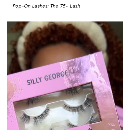
Pop-On Lashes: The 75+ Lash