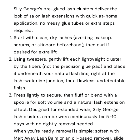
Silly George’s pre-glued lash clusters deliver the
look of salon lash extensions with quick at-home
application, no messy glue tubes or extra steps
required.
Start with clean, dry lashes (avoiding makeup,
serums, or skincare beforehand), then curl if
desired for extra lift.
Using
tweezers
, gently lift each lightweight cluster
by the fibers (not the precision glue pad) and place
it underneath your natural lash line, right at the
lash–waterline junction, for a flawless, undetectable
finish.
Press lightly to secure, then fluff or blend with a
spoolie for soft volume and a natural lash extension
effect. Designed for extended wear, Silly George
lash clusters can be worn continuously for 5-10
days with no nightly removal needed.
When you’re ready, removal is simple: soften with
Melt Away Lash Balm
or an oil-based remover, slide