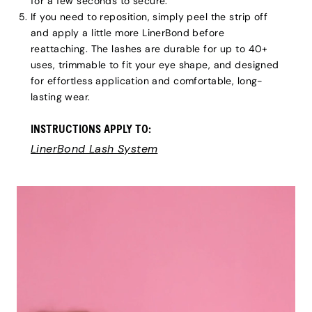
for a few seconds to secure.
If you need to reposition, simply peel the strip off
and apply a little more LinerBond before
reattaching. The lashes are durable for up to 40+
uses, trimmable to fit your eye shape, and designed
for effortless application and comfortable, long-
lasting wear.
INSTRUCTIONS APPLY TO:
LinerBond Lash System