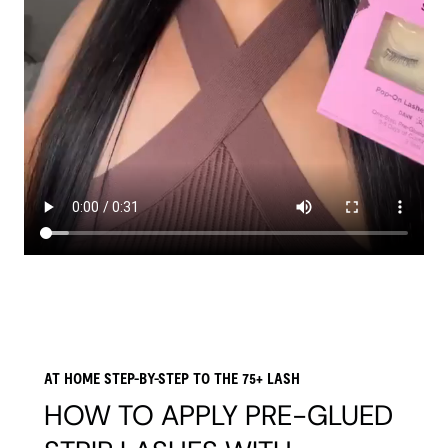
AT HOME STEP-BY-STEP TO THE 75+ LASH
HOW TO APPLY PRE-GLUED