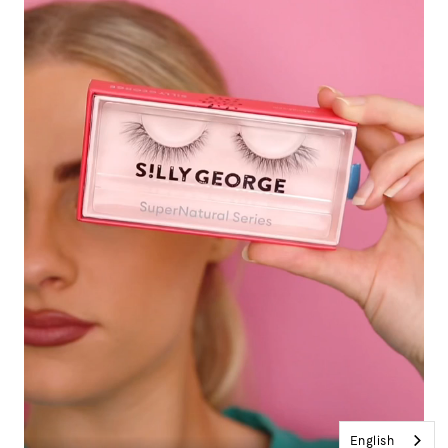
English