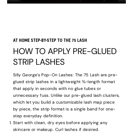
AT HOME STEP-BY-STEP TO THE 75 LASH
HOW TO APPLY PRE-GLUED
STRIP LASHES
Silly George’s Pop-On Lashes: The 75 Lash are pre-
glued strip lashes in a lightweight ¾-length format
that apply in seconds with no glue tubes or
unnecessary fuss. Unlike our pre-glued lash clusters,
which let you build a customizable lash map piece
by piece, the strip format is a single band for one-
step everyday definition.
Start with clean, dry eyes before applying any
skincare or makeup. Curl lashes if desired.