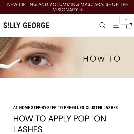
Skip
NEW LIFTING AND VOLUMIZING MASCARA: SHOP THE
to
VISIONARY →
content
Search
Site n
AT HOME STEP-BY-STEP TO PRE-GLUED CLUSTER LASHES
HOW TO APPLY POP-ON
LASHES