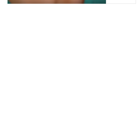
WHICH LASHES ARE
RIGHT FOR ME?