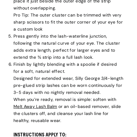
place it just beside the outer edge of the strip
without overlapping.
Pro Tip:
The outer cluster can be trimmed with very
sharp scissors to fit the outer corner of your eye for
a custom look
Press gently into the lash-waterline junction,
following the natural curve of your eye. The cluster
adds extra length, perfect for larger eyes and to
extend the ¾ strip into a full lash look.
Finish by lightly blending with a spoolie if desired
for a soft, natural effect.
Designed for extended wear, Silly George 3/4-length
pre-glued strip lashes can be worn continuously for
3-5 days with no nightly removal needed.
When you’re ready, removal is simple: soften with
Melt Away Lash Balm
or an oil-based remover, slide
the clusters off, and cleanse your lash line for
healthy, reusable wear.
INSTRUCTIONS APPLY TO: