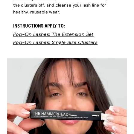
the clusters off, and cleanse your lash line for
healthy, reusable wear.
INSTRUCTIONS APPLY TO:
Pop-On Lashes: The Extension Set
Pop-On Lashes: Single Size Clusters