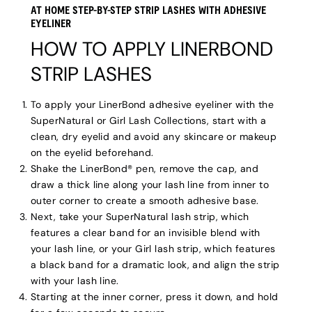
AT HOME STEP-BY-STEP STRIP LASHES WITH ADHESIVE
EYELINER
HOW TO APPLY LINERBOND
STRIP LASHES
To apply your LinerBond adhesive eyeliner with the
SuperNatural or Girl Lash Collections, start with a
clean, dry eyelid and avoid any skincare or makeup
on the eyelid beforehand.
Shake the LinerBond® pen, remove the cap, and
draw a thick line along your lash line from inner to
outer corner to create a smooth adhesive base.
Next, take your SuperNatural lash strip, which
features a clear band for an invisible blend with
your lash line, or your Girl lash strip, which features
a black band for a dramatic look, and align the strip
with your lash line.
Starting at the inner corner, press it down, and hold