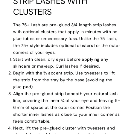
STRIP LASHES WITH
CLUSTERS
The 75+ Lash are pre-glued 3/4 length strip lashes
with optional clusters that apply in minutes with no
glue tubes or unnecessary fuss. Unlike the 75 Lash,
the 75+ style includes optional clusters for the outer
corners of your eyes.
Start with clean, dry eyes before applying any
skincare or makeup. Curl lashes if desired.
Begin with the ¾ accent strip. Use
tweezers
to lift
the strip from the tray by the base (avoiding the
glue pad).
Align the pre-glued strip beneath your natural lash
line, covering the inner ¾ of your eye and leaving 5–
6 mm of space at the outer corner. Position the
shorter inner lashes as close to your inner corner as
feels comfortable.
Next, lift the pre-glued cluster with tweezers and