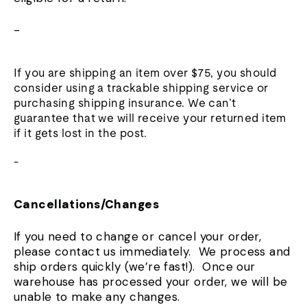
-
If you are shipping an item over $75, you should
consider using a trackable shipping service or
purchasing shipping insurance. We can’t
guarantee that we will receive your returned item
if it gets lost in the post.
-
Cancellations/Changes
If you need to change or cancel your order,
please contact us immediately. We process and
ship orders quickly (we’re fast!). Once our
warehouse has processed your order, we will be
unable to make any changes.