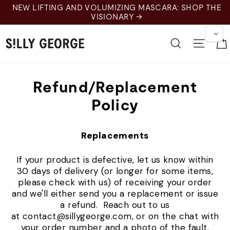
Skip
NEW LIFTING AND VOLUMIZING MASCARA: SHOP THE
to
VISIONARY →
content
Search
Site 
Refund/Replacement
Policy
Replacements
If your product is defective, let us know within
30 days of delivery (or longer for some items,
please check with us) of receiving your order
and we'll either send you a replacement or issue
a refund. Reach out to us
at contact@sillygeorge.com, or on the chat with
your order number and a photo of the fault.