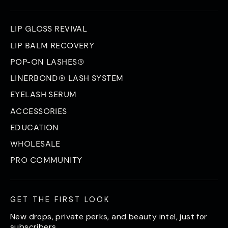
LIP GLOSS REVIVAL
LIP BALM RECOVERY
POP-ON LASHES®
LINERBOND® LASH SYSTEM
EYELASH SERUM
ACCESSORIES
EDUCATION
WHOLESALE
PRO COMMUNITY
GET THE FIRST LOOK
New drops, private perks, and beauty intel, just for
subscribers.