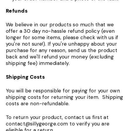
Refunds
We believe in our products so much that we
offer a 30 day no-hassle refund policy (even
longer for some items, please check with us if
you're not sure!). If you're unhappy about your
purchase for any reason, send us the product
back and we'll refund your money (excluding
shipping fee) immediately.
Shipping Costs
You will be responsible for paying for your own
shipping costs for returning your item. Shipping
costs are non-refundable.
To return your product, contact us first at
contact@sillygeorge.com to verify you are
eligible for a return.