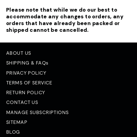
Please note that while we do our best to
accommodate any changes to orders, any
orders that have already been packed or
shipped cannot be cancelled.
ABOUT US
SHIPPING & FAQs
PRIVACY POLICY
TERMS OF SERVICE
RETURN POLICY
CONTACT US
MANAGE SUBSCRIPTIONS
SITEMAP
BLOG