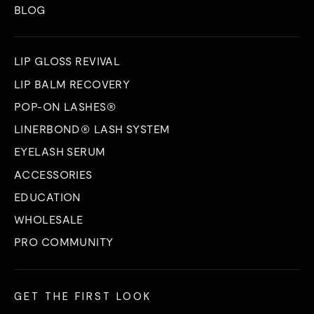
BLOG
LIP GLOSS REVIVAL
LIP BALM RECOVERY
POP-ON LASHES®
LINERBOND® LASH SYSTEM
EYELASH SERUM
ACCESSORIES
EDUCATION
WHOLESALE
PRO COMMUNITY
GET THE FIRST LOOK