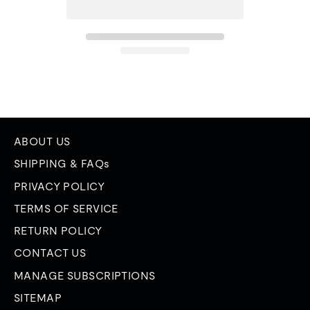
ABOUT US
SHIPPING & FAQs
PRIVACY POLICY
TERMS OF SERVICE
RETURN POLICY
CONTACT US
MANAGE SUBSCRIPTIONS
SITEMAP