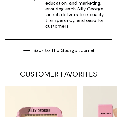
education, and marketing,
ensuring each Silly George
launch delivers true quality,
transparency, and ease for
customers.
Back to The George Journal
CUSTOMER FAVORITES