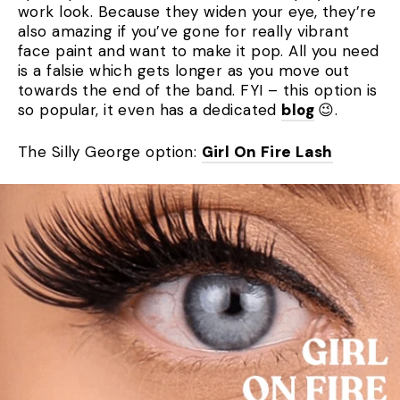
work look. Because they widen your eye, they’re
also amazing if you’ve gone for really vibrant
face paint and want to make it pop. All you need
is a falsie which gets longer as you move out
towards the end of the band. FYI – this option is
so popular, it even has a dedicated
blog
😉.
The Silly George option:
Girl On Fire Lash