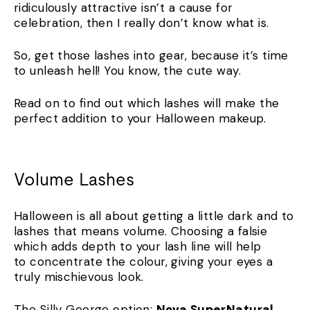
ridiculously attractive isn’t a cause for
celebration, then I really don’t know what is.
So, get those lashes into gear, because it’s time
to unleash hell! You know, the cute way.
Read on to find out which lashes will make the
perfect addition to your Halloween makeup.
Volume Lashes
Halloween is all about getting a little dark and to
lashes that means volume. Choosing a falsie
which adds depth to your lash line will help
to concentrate the colour, giving your eyes a
truly mischievous look.
The Silly George option:
Nova SuperNatural