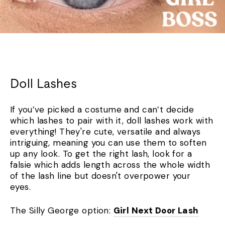
Doll Lashes
If you’ve picked a costume and can’t decide
which lashes to pair with it, doll lashes work with
everything! They're cute, versatile and always
intriguing, meaning you can use them to soften
up any look. To get the right lash, look for a
falsie which adds length across the whole width
of the lash line but doesn't overpower your
eyes.
The Silly George option:
Girl Next Door Lash