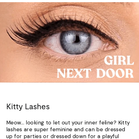
Kitty Lashes
Meow... looking to let out your inner feline? Kitty
lashes are super feminine and can be dressed
up for parties or dressed down for a playful