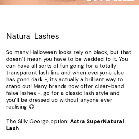
Natural Lashes
So many Halloween looks rely on black, but that
doesn’t mean you have to be wedded to it. You
can have all sorts of fun going for a totally
transparent lash line and when everyone else
has gone dark -, it’s actually a brilliant way to
stand out! Many brands now offer clear-band
false lashes -, go for a classic lash style and
you’ll be dressed up without anyone ever
realising 😊
The Silly George option:
Astra SuperNatural
Lash