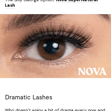
Lash
Dramatic Lashes
Who doesn’t enjoy a bit of drama every now and