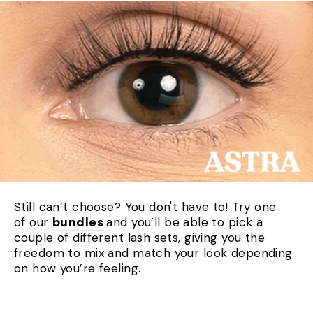
Still can’t choose? You don't have to! Try one
of our
bundles
and you’ll be able to pick a
couple of different lash sets, giving you the
freedom to mix and match your look depending
on how you’re feeling.