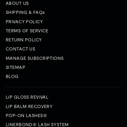
ABOUT US
SHIPPING & FAQs
PRIVACY POLICY
TERMS OF SERVICE
RETURN POLICY
CONTACT US
MANAGE SUBSCRIPTIONS
SITEMAP
BLOG
LIP GLOSS REVIVAL
LIP BALM RECOVERY
POP-ON LASHES®
LINERBOND® LASH SYSTEM