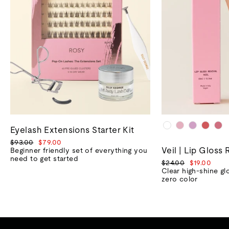
Eyelash Extensions Starter Kit
Regular
Sale
$93.00
$79.00
Veil | Lip Gloss 
price
price
Beginner friendly set of everything you
need to get started
Regular
Sale
$24.00
$19.00
price
price
Clear high-shine gl
zero color