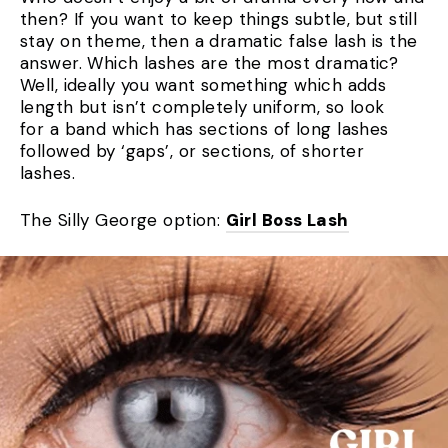
then? If you want to keep things subtle, but still
stay on theme, then a dramatic false lash is the
answer. Which lashes are the most dramatic?
Well, ideally you want something which adds
length but isn’t completely uniform, so look
for a band which has sections of long lashes
followed by ‘gaps’, or sections, of shorter
lashes.
The Silly George option:
Girl Boss Lash