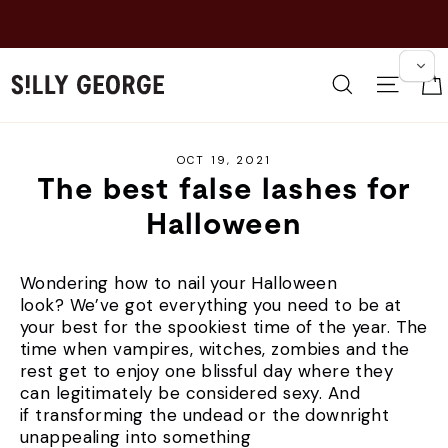
Skip
NEW: ALWAYS UP EY
to
BRI
content
Search
Site 
OCT 19, 2021
The best false lashes for
Halloween
Wondering how to nail your Halloween
look? We’ve got everything you need to be at
your best for the spookiest time of the year. The
time when vampires, witches, zombies and the
rest get to enjoy one blissful day where they
can legitimately be considered sexy. And
if transforming the undead or the downright
unappealing into something