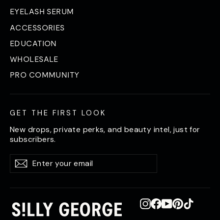
EYELASH SERUM
ACCESSORIES
EDUCATION
WHOLESALE
PRO COMMUNITY
GET THE FIRST LOOK
New drops, private perks, and beauty intel, just for
subscribers.
Enter
Subscribe
Subscribe
your
email
Instagram
Facebook
YouTube
Pinterest
TikTok