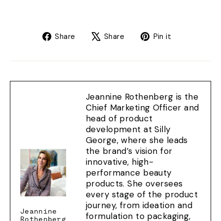
Share
Tweet
Pin
Share
Share
Pin it
on
on
on
Facebook
X
Pinterest
Jeannine Rothenberg is the
Chief Marketing Officer and
head of product
development at Silly
George, where she leads
the brand’s vision for
innovative, high-
performance beauty
products. She oversees
every stage of the product
journey, from ideation and
Jeannine
formulation to packaging,
Rothenberg