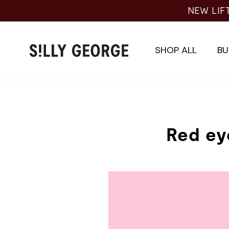
Skip
NEW LIF
to
content
SHOP ALL
BU
Red ey