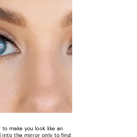
to make you look like an
 into the mirror only to find