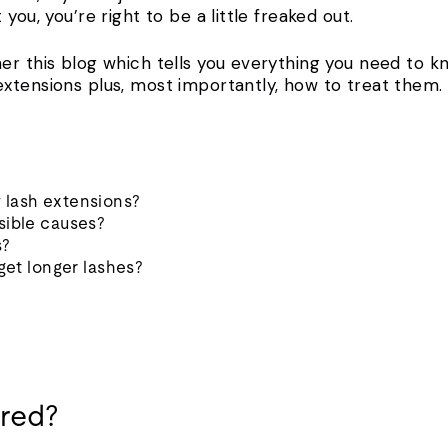
you, you’re right to be a little freaked out.
er this blog which tells you everything you need to k
xtensions plus, most importantly, how to treat them.
 lash extensions?
sible causes?
s?
 get longer lashes?
red?