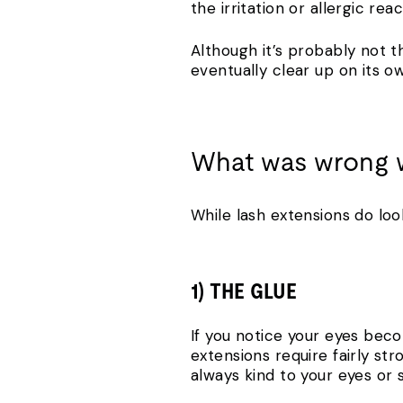
the irritation or allergic reac
Although it’s probably not t
eventually clear up on its o
What was wrong w
While lash extensions do loo
1) THE GLUE
If you notice your eyes becom
extensions require fairly st
always kind to your eyes or s