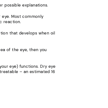
r possible explanations.
our eye. Most commonly
c reaction.
ection that develops when oil
rea of the eye, then you
your eye) functions. Dry eye
 treatable – an estimated 16