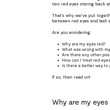
two red eyes staring back at 
That’s why we’ve put togeth
between red eyes and lash e
Are you wondering:
Why are my eyes red?
What was wrong with my
Are there any other pos
How can I treat red eye
Is there a better way to
If so, then read on!
Why are my eyes 