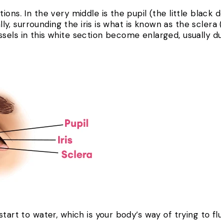
ons. In the very middle is the pupil (the little black d
ally, surrounding the iris is what is known as the sclera
els in this white section become enlarged, usually due
start to water, which is your body’s way of trying to f