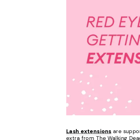
Lash extensions
are suppos
extra from The Walking Dead.