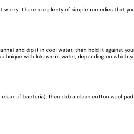
’t worry. There are plenty of simple remedies that you
nnel and dip it in cool water, then hold it against yo
technique with lukewarm water, depending on which yo
s clear of bacteria), then dab a clean cotton wool pad 