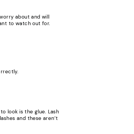
 worry about and will
ant to watch out for.
rrectly.
to look is the glue. Lash
 lashes and these aren’t