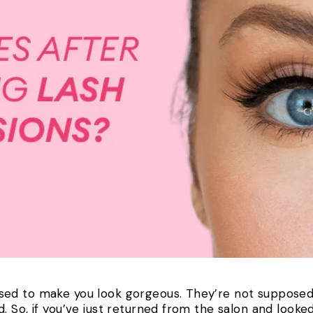
ed to make you look gorgeous. They’re not supposed 
 So, if you’ve just returned from the salon and looked