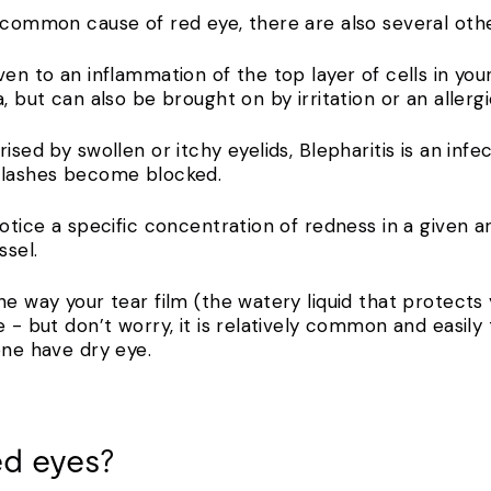
 common cause of red eye, there are also several othe
ven to an inflammation of the top layer of cells in y
, but can also be brought on by irritation or an allergi
ised by swollen or itchy eyelids, Blepharitis is an inf
e lashes become blocked.
notice a specific concentration of redness in a given a
ssel.
he way your tear film (the watery liquid that protects 
e - but don’t worry, it is relatively common and easily
one have dry eye.
ed eyes?