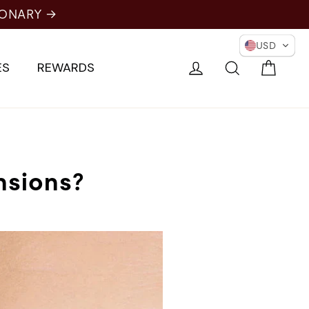
IONARY →
USD
Cart
Log in
Search
ES
REWARDS
nsions?