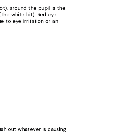
ot), around the pupil is the
 (the white bit). Red eye
 to eye irritation or an
lush out whatever is causing