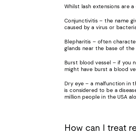
Whilst lash extensions are a
Conjunctivitis – the name gi
caused by a virus or bacteria
Blepharitis – often character
glands near the base of th
Burst blood vessel – if you 
might have burst a blood ve
Dry eye – a malfunction in t
is considered to be a diseas
million people in the USA al
How can I treat r