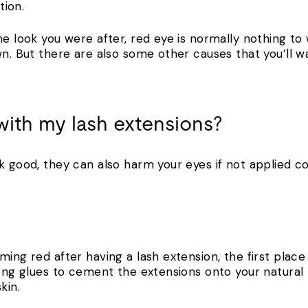
tion.
he look you were after, red eye is normally nothing to
wn. But there are also some other causes that you’ll w
ith my lash extensions?
k good, they can also harm your eyes if not applied co
ing red after having a lash extension, the first place 
rong glues to cement the extensions onto your natural
kin.