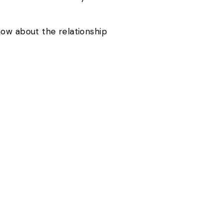
now about the relationship