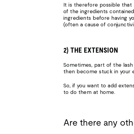
It is therefore possible that
of the ingredients containe
ingredients before having y
(often a cause of conjunctiv
2) THE EXTENSION
Sometimes, part of the lash 
then become stuck in your ey
So, if you want to add exten
to do them at home.
Are there any oth