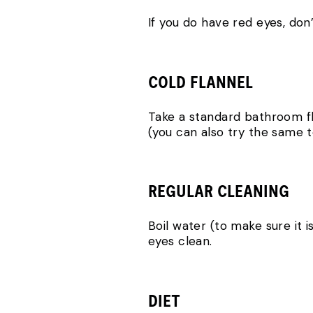
If you do have red eyes, don
COLD FLANNEL
Take a standard bathroom fla
(you can also try the same 
REGULAR CLEANING
Boil water (to make sure it i
eyes clean.
DIET