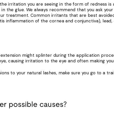
 the irritation you are seeing in the form of redness is
d in the glue. We always recommend that you ask your
our treatment. Common irritants that are best avoide
itis inflammation of the cornea and conjunctiva), lead,
extension might splinter during the application proce
e, causing irritation to the eye and often making you
sions to your natural lashes, make sure you go to a tra
er possible causes?