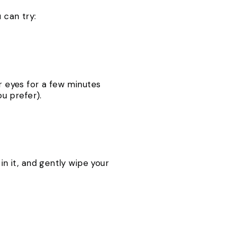
 can try:
ur eyes for a few minutes
u prefer).
in it, and gently wipe your