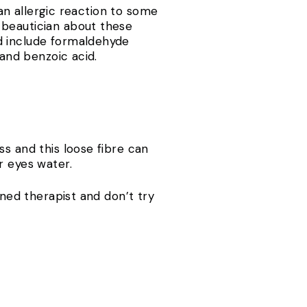
 an allergic reaction to some
 beautician about these
d include formaldehyde
 and benzoic acid.
ss and this loose fibre can
r eyes water.
ined therapist and don’t try