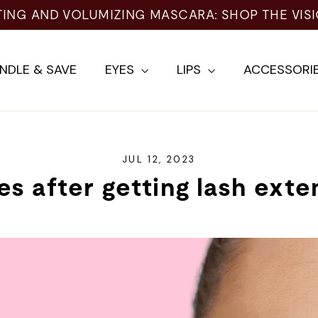
TING AND VOLUMIZING MASCARA: SHOP THE VIS
NDLE & SAVE
EYES
LIPS
ACCESSORI
JUL 12, 2023
es after getting lash exte