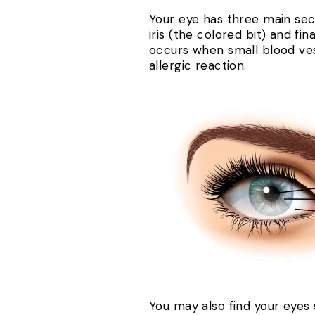
Your eye has three main secti
iris (the colored bit) and fin
occurs when small blood vess
allergic reaction.
You may also find your eyes 