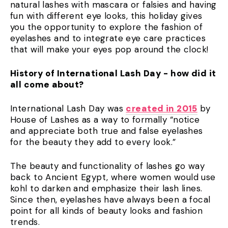
natural lashes with mascara or falsies and having
fun with different eye looks, this holiday gives
you the opportunity to explore the fashion of
eyelashes and to integrate eye care practices
that will make your eyes pop around the clock!
History of International Lash Day - how did it
all come about?
International Lash Day was
created in 2015
by
House of Lashes as a way to formally “notice
and appreciate both true and false eyelashes
for the beauty they add to every look.”
The beauty and functionality of lashes go way
back to Ancient Egypt, where women would use
kohl to darken and emphasize their lash lines.
Since then, eyelashes have always been a focal
point for all kinds of beauty looks and fashion
trends.