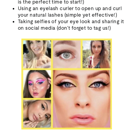
is the perfect time to start!)
Using an eyelash curler to open up and curl
your natural lashes (simple yet effective!)
Taking selfies of your eye look and sharing it
on social media (don’t forget to tag us!)