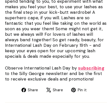
spend tending to you, to experiment with what
makes you feel your best, to use your lashes as
the final step in your kick-butt wardrobe! A
superhero cape, if you will. Lashes are so
fantastic that you feel like taking on the world as
soon as you wear them! Some might not get it,
but we always will! For lovers of lashes will
always band together! So get ready, beauty, for
International Lash Day on February 19th - and
keep your eyes open for our upcoming lash
specials & deals made especially for you.
Observe International Lash Day by
subscribing
to the Silly George newsletter and be the first
to receive exclusive deals and promotions!
Share
Tweet
Pin
Share
Share
Pin it
on
on
on
Facebook
X
Pinterest