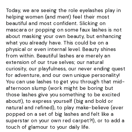
Today, we are seeing the role eyelashes play in
helping women (and men!) feel their most
beautiful and most confident. Slicking on
mascara or popping on some faux lashes is not
about masking your own beauty, but enhancing
what you already have. This could be on a
physical or even internal level. Beauty shines
from within. Beautiful lashes are merely an
extension of our true selves; our natural
curiosity, our playfulness, our never ending quest
for adventure, and our own unique personality!
You can use lashes to get you through that mid-
afternoon slump (work might be boring but
those lashes give you something to be excited
about!), to express yourself (big and bold or
natural and refined), to play make-believe (ever
popped on a set of big lashes and felt like a
superstar on your own red carpet?!), or to add a
touch of glamour to your daily life.