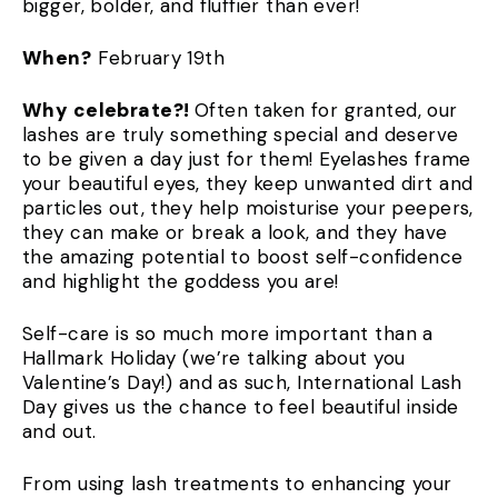
bigger, bolder, and fluffier than ever!
When?
February 19th
Why celebrate?!
Often taken for granted, our
lashes are truly something special and deserve
to be given a day just for them! Eyelashes frame
your beautiful eyes, they keep unwanted dirt and
particles out, they help moisturise your peepers,
they can make or break a look, and they have
the amazing potential to boost self-confidence
and highlight the goddess you are!
Self-care is so much more important than a
Hallmark Holiday (we’re talking about you
Valentine’s Day!) and as such, International Lash
Day gives us the chance to feel beautiful inside
and out.
From using lash treatments to enhancing your