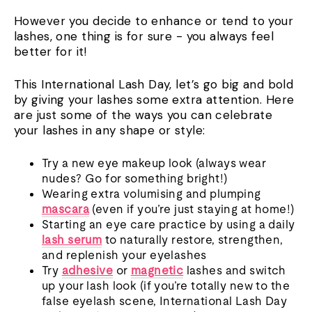
However you decide to enhance or tend to your
lashes, one thing is for sure - you always feel
better for it!
This International Lash Day, let’s go big and bold
by giving your lashes some extra attention. Here
are just some of the ways you can celebrate
your lashes in any shape or style:
Try a new eye makeup look (always wear
nudes? Go for something bright!)
Wearing extra volumising and plumping
mascara
(even if you’re just staying at home!)
Starting an eye care practice by using a daily
lash serum
to naturally restore, strengthen,
and replenish your eyelashes
Try
adhesive
or
magnetic
lashes and switch
up your lash look (if you’re totally new to the
false eyelash scene, International Lash Day