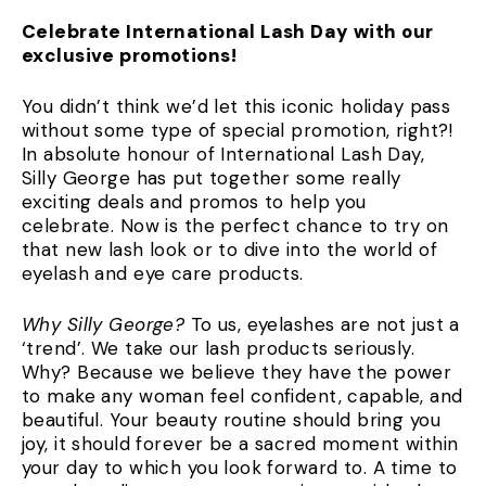
Celebrate International Lash Day with our
exclusive promotions!
You didn’t think we’d let this iconic holiday pass
without some type of special promotion, right?!
In absolute honour of International Lash Day,
Silly George has put together some really
exciting deals and promos to help you
celebrate. Now is the perfect chance to try on
that new lash look or to dive into the world of
eyelash and eye care products.
Why Silly George?
To us, eyelashes are not just a
‘trend’. We take our lash products seriously.
Why? Because we believe they have the power
to make any woman feel confident, capable, and
beautiful. Your beauty routine should bring you
joy, it should forever be a sacred moment within
your day to which you look forward to. A time to