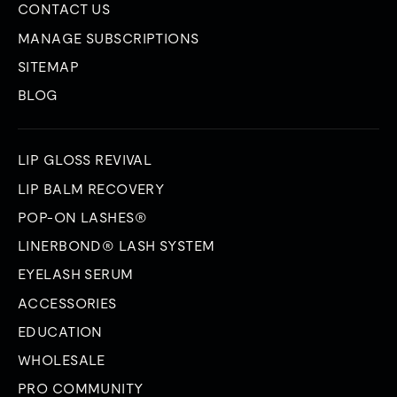
CONTACT US
MANAGE SUBSCRIPTIONS
SITEMAP
BLOG
LIP GLOSS REVIVAL
LIP BALM RECOVERY
POP-ON LASHES®
LINERBOND® LASH SYSTEM
EYELASH SERUM
ACCESSORIES
EDUCATION
WHOLESALE
PRO COMMUNITY