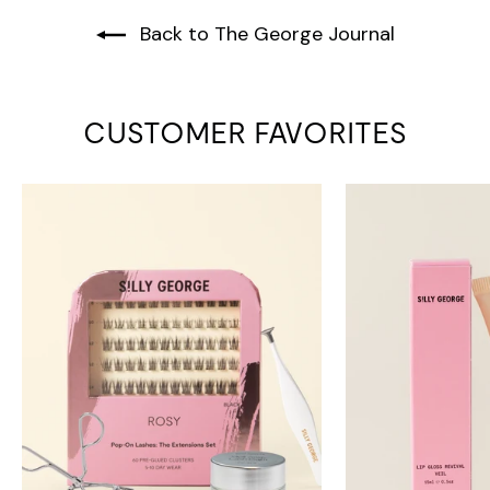
Back to The George Journal
CUSTOMER FAVORITES