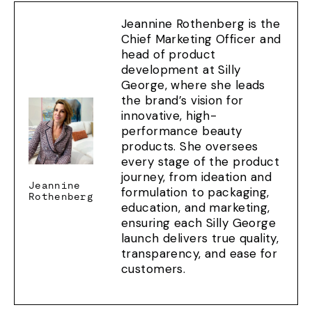
Jeannine Rothenberg is the
Chief Marketing Officer and
head of product
development at Silly
George, where she leads
the brand’s vision for
innovative, high-
performance beauty
products. She oversees
every stage of the product
journey, from ideation and
Jeannine
formulation to packaging,
Rothenberg
education, and marketing,
ensuring each Silly George
launch delivers true quality,
transparency, and ease for
customers.