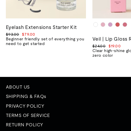
Eyelash Extensions Starter Kit
Regular
Sale
$93.00
$79.00
Veil | Lip Gloss 
price
price
Beginner friendly set of everything you
need to get started
Regular
Sale
$24.00
$19.00
price
price
Clear high-shine gl
zero color
ABOUT US
SHIPPING & FAQs
PRIVACY POLICY
TERMS OF SERVICE
RETURN POLICY