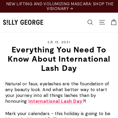
Skip
NEW LIFTING AND VOLUMIZING MASCARA: SHOP THE
to
VISIONARY →
content
Search
Site 
2月 15, 2021
Everything You Need To
Know About International
Lash Day
Natural or faux, eyelashes are the foundation of
any beauty look. And what better way to start
your journey into all things lashes than by
honouring
International Lash Day
?!
Mark your calendars - this holiday is going to be