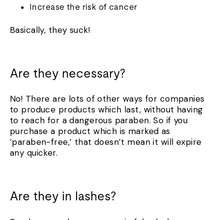
Increase the risk of cancer
Basically, they suck!
Are they necessary?
No! There are lots of other ways for companies
to produce products which last, without having
to reach for a dangerous paraben. So if you
purchase a product which is marked as
‘paraben-free,’ that doesn’t mean it will expire
any quicker.
Are they in lashes?