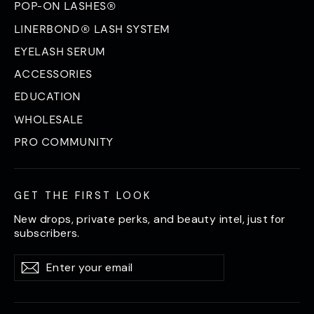
POP-ON LASHES®
LINERBOND® LASH SYSTEM
EYELASH SERUM
ACCESSORIES
EDUCATION
WHOLESALE
PRO COMMUNITY
GET THE FIRST LOOK
New drops, private perks, and beauty intel, just for
subscribers.
Enter
Subscribe
Subscribe
your
email