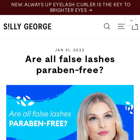
Skip
NEW: ALWAYS UP EYELASH CURLER IS THE KEY TO
to
BRIGHTER EYES →
content
Search
Site 
JAN 31, 2022
Are all false lashes
paraben-free?