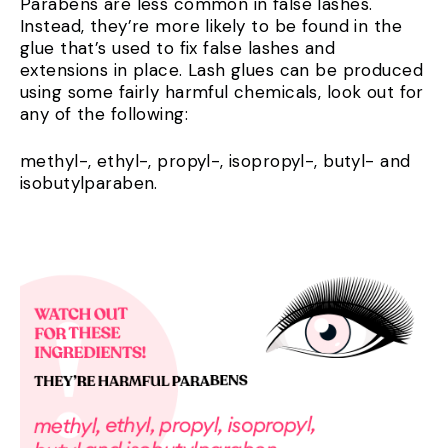
Parabens are less common in false lashes.
Instead, they’re more likely to be found in the
glue that’s used to fix false lashes and
extensions in place. Lash glues can be produced
using some fairly harmful chemicals, look out for
any of the following:
methyl-, ethyl-, propyl-, isopropyl-, butyl- and
isobutylparaben.