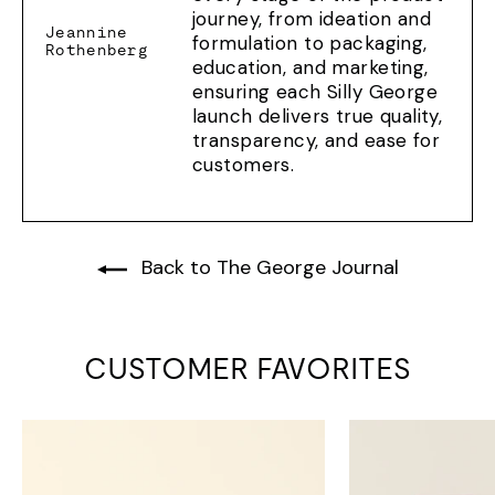
journey, from ideation and
Jeannine
formulation to packaging,
Rothenberg
education, and marketing,
ensuring each Silly George
launch delivers true quality,
transparency, and ease for
customers.
Back to The George Journal
CUSTOMER FAVORITES