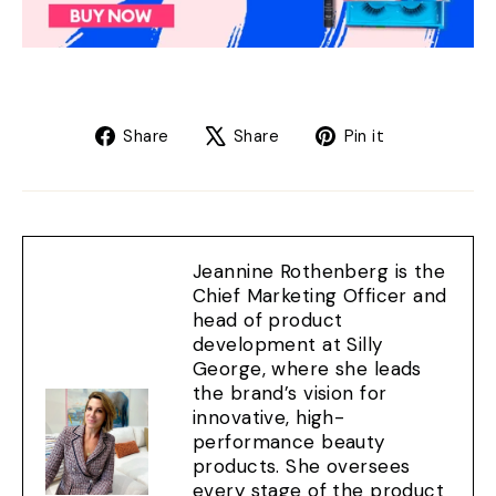
Share
Tweet
Pin
Share
Share
Pin it
on
on
on
Facebook
X
Pinterest
Jeannine Rothenberg is the
Chief Marketing Officer and
head of product
development at Silly
George, where she leads
the brand’s vision for
innovative, high-
performance beauty
products. She oversees
every stage of the product