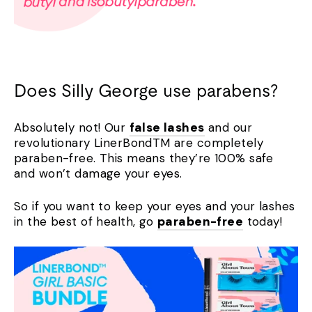
Does Silly George use parabens?
Absolutely not! Our
false lashes
and our
revolutionary LinerBondTM are completely
paraben-free. This means they’re 100% safe
and won’t damage your eyes.
So if you want to keep your eyes and your lashes
in the best of health, go
paraben-free
today!