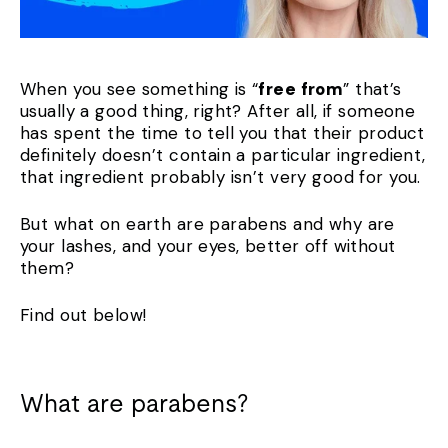
When you see something is “
free from
” that’s
usually a good thing, right? After all, if someone
has spent the time to tell you that their product
definitely doesn’t contain a particular ingredient,
that ingredient probably isn’t very good for you.
But what on earth are parabens and why are
your lashes, and your eyes, better off without
them?
Find out below!
What are parabens?