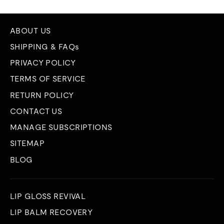
ABOUT US
SHIPPING & FAQs
PRIVACY POLICY
TERMS OF SERVICE
RETURN POLICY
CONTACT US
MANAGE SUBSCRIPTIONS
SITEMAP
BLOG
LIP GLOSS REVIVAL
LIP BALM RECOVERY