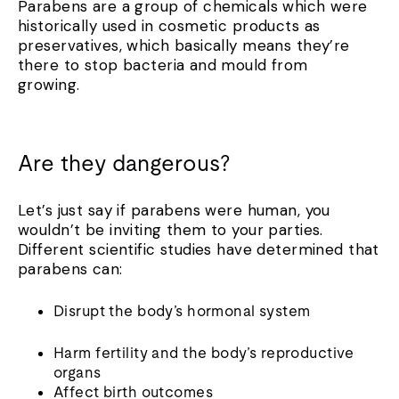
Parabens are a group of chemicals which were
historically used in cosmetic products as
preservatives, which basically means they’re
there to stop bacteria and mould from
growing.
Are they dangerous?
Let’s just say if parabens were human, you
wouldn’t be inviting them to your parties.
Different scientific studies have determined that
parabens can:
Disrupt the body’s hormonal system
Harm fertility and the body’s reproductive
organs
Affect birth outcomes