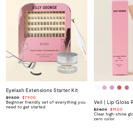
Eyelash Extensions Starter Kit
Regular
Sale
$93.00
$79.00
Veil | Lip Gloss 
price
price
Beginner friendly set of everything you
need to get started
Regular
Sale
$24.00
$19.00
price
price
Clear high-shine gl
zero color