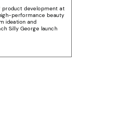
of product development at
e, high-performance beauty
om ideation and
ach Silly George launch