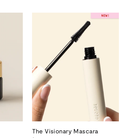
The Visionary Mascara