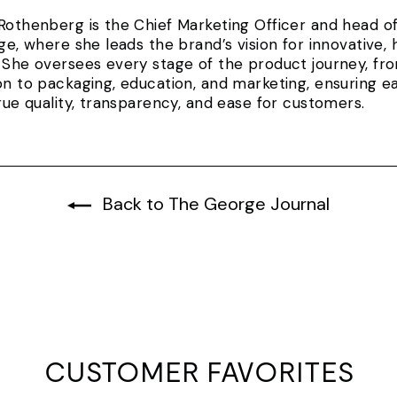
Rothenberg is the Chief Marketing Officer and head 
rge, where she leads the brand’s vision for innovativ
 She oversees every stage of the product journey, fr
on to packaging, education, and marketing, ensuring e
true quality, transparency, and ease for customers.
Back to The George Journal
CUSTOMER FAVORITES