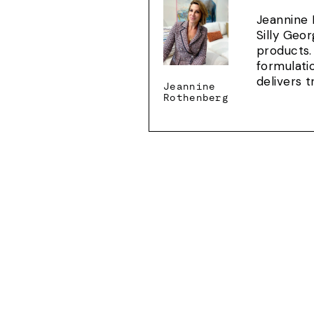
Jeannine 
Silly Geo
products.
formulati
delivers 
Jeannine
Rothenberg