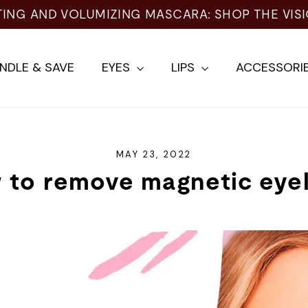
TING AND VOLUMIZING MASCARA: SHOP THE VIS
NDLE & SAVE
EYES
LIPS
ACCESSORI
MAY 23, 2022
 to remove magnetic eyel