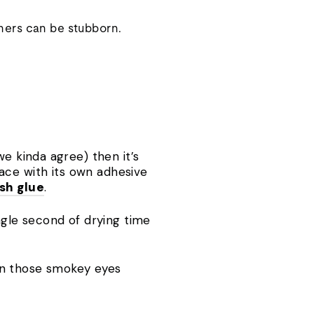
ners can be stubborn.
 we kinda agree) then it’s
lace with its own adhesive
ash glue
.
ngle second of drying time
down those smokey eyes