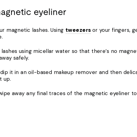
agnetic eyeliner
our magnetic lashes. Using
tweezers
or your fingers, g
e.
lashes using micellar water so that there’s no magneti
away safely.
 dip it in an oil-based makeup remover and then delica
t up.
wipe away any final traces of the magnetic eyeliner to