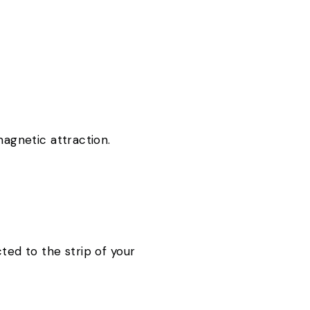
 magnetic attraction.
ted to the strip of your