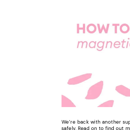
We’re back with another sup
safely. Read on to find out 