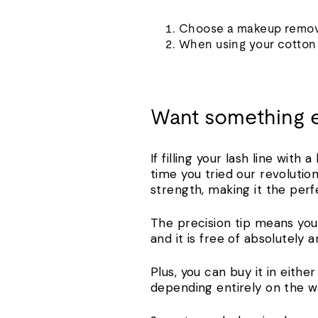
Choose a makeup remove
When using your cotton s
Want something 
If filling your lash line with
time you tried our revolutio
strength, making it the per
The precision tip means you 
and it is free of absolutely
Plus, you can buy it in eith
depending entirely on the w