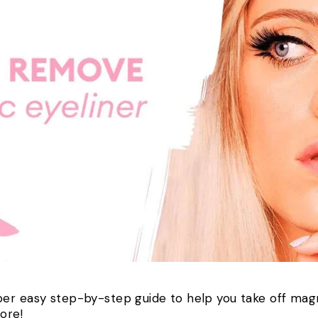
er easy step-by-step guide to help you take off magn
more!