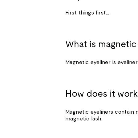
First things first...
What is magnetic
Magnetic eyeliner is eyeline
How does it wor
Magnetic eyeliners contain m
magnetic lash.