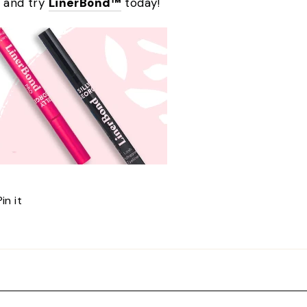
e and try
LinerBond™
today!
Pin
Pin it
on
Pinterest