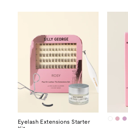
Eyelash Extensions Starter