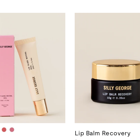
Lip Balm Recovery