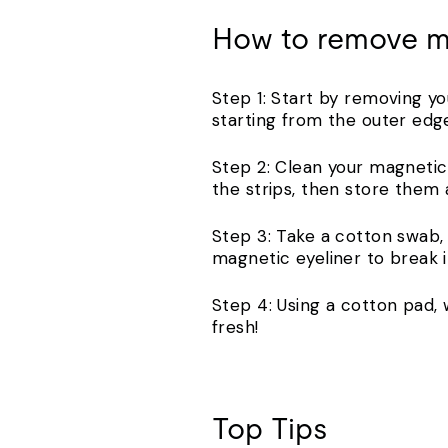
How to remove m
Step 1: Start by removing y
starting from the outer edg
Step 2: Clean your magnetic 
the strips, then store them 
Step 3: Take a cotton swab,
magnetic eyeliner to break i
Step 4: Using a cotton pad, 
fresh!
Top Tips