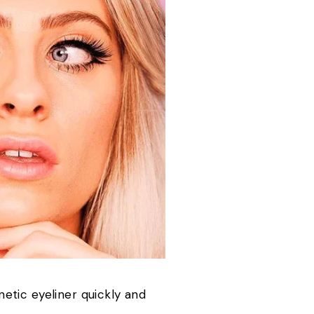
etic eyeliner quickly and