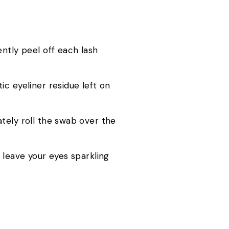
ently peel off each lash
c eyeliner residue left on
tely roll the swab over the
 leave your eyes sparkling