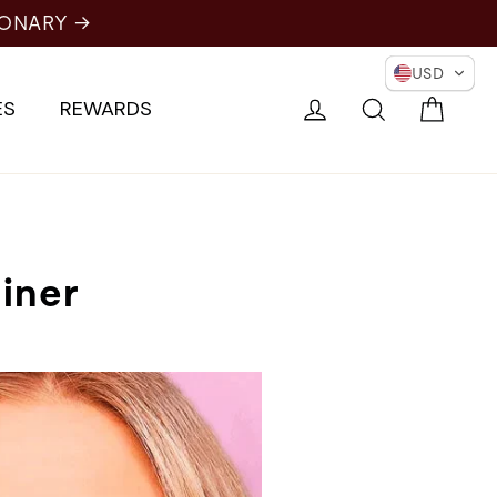
IONARY →
USD
Cart
Log in
Search
ES
REWARDS
iner