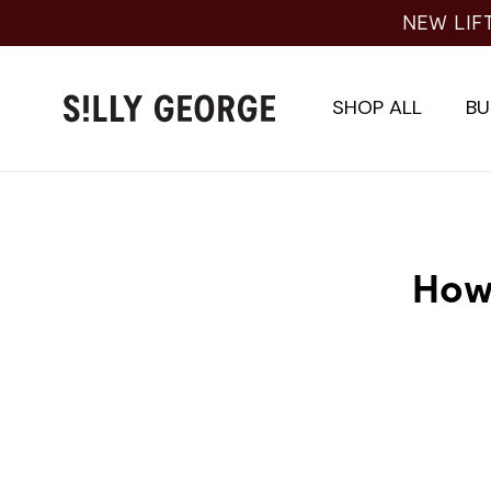
Skip
NEW LIF
to
content
SHOP ALL
BU
How