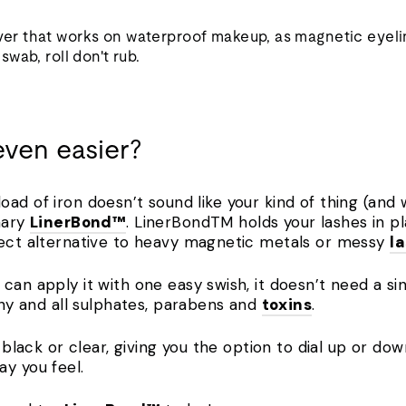
r that works on waterproof makeup, as magnetic eyeli
wab, roll don't rub.
even easier?
 a load of iron doesn’t sound like your kind of thing (and
nary
LinerBond™
. LinerBondTM holds your lashes in p
fect alternative to heavy magnetic metals or messy
l
can apply it with one easy swish, it doesn’t need a si
 any and all sulphates, parabens and
toxins
.
er black or clear, giving you the option to dial up or 
ay you feel.