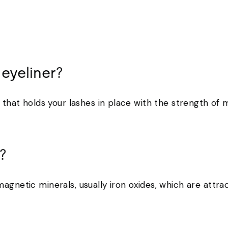
 eyeliner?
r that holds your lashes in place with the strength of
k?
agnetic minerals, usually iron oxides, which are attrac