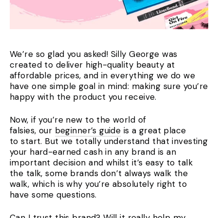
We’re so glad you asked! Silly George was
created to deliver high-quality beauty at
affordable prices, and in everything we do we
have one simple goal in mind: making sure you’re
happy with the product you receive.
Now, if you’re new to the world of
falsies, our
beginner’s guide
is a great place
to start. But we totally understand that investing
your hard-earned cash in any brand is an
important decision and whilst it’s easy to talk
the talk, some brands don’t always walk the
walk, which is why you’re absolutely right to
have some questions.
Can I trust this brand? Will it really help my