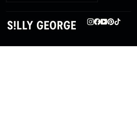
email
Instagram
Facebook
YouTube
Pinterest
TikTok