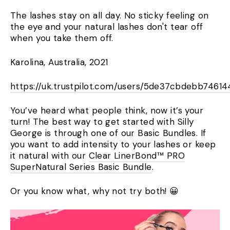
The lashes stay on all day. No sticky feeling on
the eye and your natural lashes don't tear off
when you take them off.
Karolina, Australia, 2021
https://uk.trustpilot.com/users/5de37cbdebb746
You’ve heard what people think, now it’s your
turn! The best way to get started with Silly
George is through one of our Basic Bundles. If
you want to add intensity to your lashes or keep
it natural with our
Clear LinerBond™ PRO
SuperNatural Series Basic Bundle
.
Or you know what, why not try both! 😀