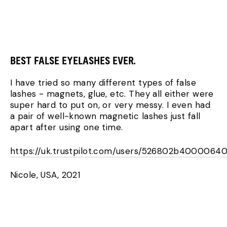
BEST FALSE EYELASHES EVER.
I have tried so many different types of false
lashes - magnets, glue, etc. They all either were
super hard to put on, or very messy. I even had
a pair of well-known magnetic lashes just fall
apart after using one time.
https://uk.trustpilot.com/users/526802b4000064
Nicole, USA, 2021