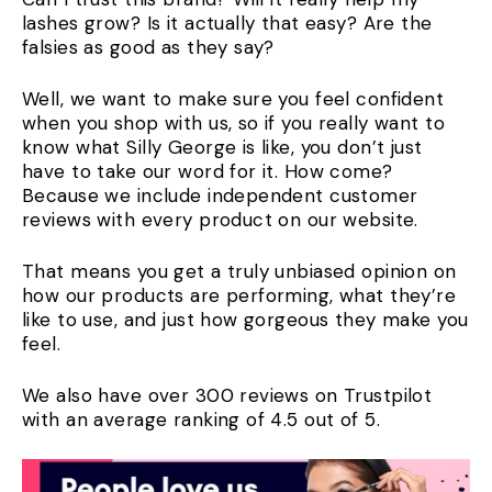
lashes grow? Is it actually that easy? Are the
falsies as good as they say?
Well, we want to make sure you feel confident
when you shop with us, so if you really want to
know what Silly George is like, you don’t just
have to take our word for it. How come?
Because we include independent customer
reviews with every product on our website.
That means you get a truly unbiased opinion on
how our products are performing, what they’re
like to use, and just how gorgeous they make you
feel.
We also have over 300 reviews on Trustpilot
with an average ranking of 4.5 out of 5.