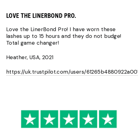
LOVE THE LINERBOND PRO.
Love the LinerBond Pro! I have worn these
lashes up to 15 hours and they do not budge!
Total game changer!
Heather, USA, 2021
https://uk.trustpilot.com/users/61265b4880922a0