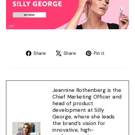
Share
Tweet
Pin
Share
Share
Pin it
on
on
on
Facebook
X
Pinterest
Jeannine Rothenberg is the
Chief Marketing Officer and
head of product
development at Silly
George, where she leads
the brand’s vision for
innovative, high-