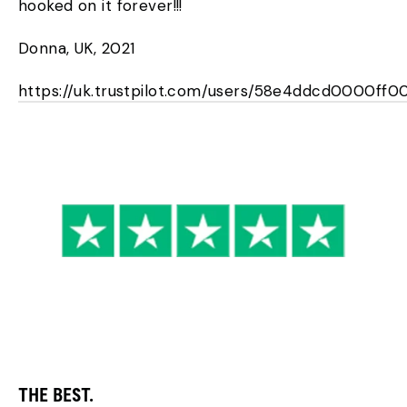
hooked on it forever!!!
Donna, UK, 2021
https://uk.trustpilot.com/users/58e4ddcd0000ff
THE BEST.