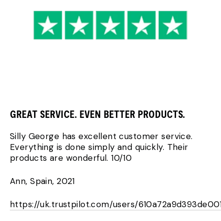
GREAT SERVICE. EVEN BETTER PRODUCTS.
Silly George has excellent customer service.
Everything is done simply and quickly. Their
products are wonderful. 10/10
Ann, Spain, 2021
https://uk.trustpilot.com/users/610a72a9d393de00