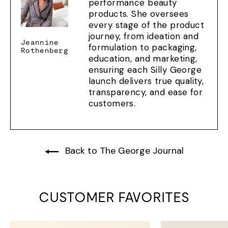
performance beauty
products. She oversees
every stage of the product
journey, from ideation and
Jeannine
formulation to packaging,
Rothenberg
education, and marketing,
ensuring each Silly George
launch delivers true quality,
transparency, and ease for
customers.
Back to The George Journal
CUSTOMER FAVORITES