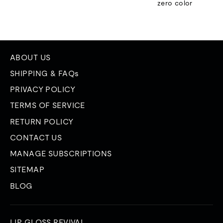
zero color
ABOUT US
SHIPPING & FAQs
PRIVACY POLICY
TERMS OF SERVICE
RETURN POLICY
CONTACT US
MANAGE SUBSCRIPTIONS
SITEMAP
BLOG
LIP GLOSS REVIVAL