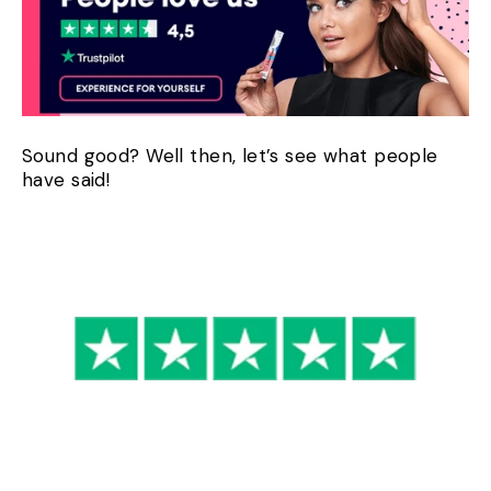
Sound good? Well then, let’s see what people
have said!