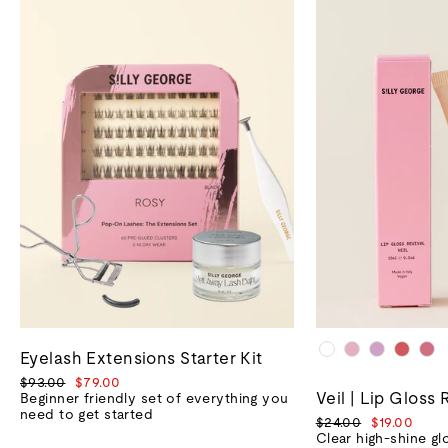
Eyelash Extensions Starter Kit
Regular
Sale
$93.00
$79.00
Veil | Lip Gloss 
price
price
Beginner friendly set of everything you
need to get started
Regular
Sale
$24.00
$19.00
price
price
Clear high-shine gl