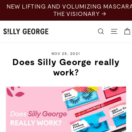
Skip
LIFTING AND VOLUMIZING MASCARA: SHOP
to
THE VISIONARY →
content
Search
Site 
NOV 25, 2021
Does Silly George really
work?