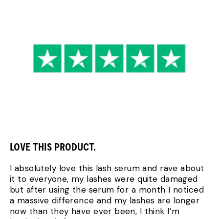
LOVE THIS PRODUCT.
I absolutely love this lash serum and rave about
it to everyone, my lashes were quite damaged
but after using the serum for a month I noticed
a massive difference and my lashes are longer
now than they have ever been, I think I’m