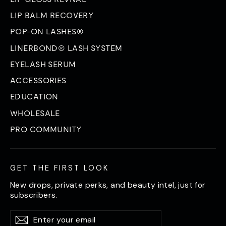
LIP BALM RECOVERY
POP-ON LASHES®
LINERBOND® LASH SYSTEM
EYELASH SERUM
ACCESSORIES
EDUCATION
WHOLESALE
PRO COMMUNITY
GET THE FIRST LOOK
New drops, private perks, and beauty intel, just for
subscribers.
Enter
Subscribe
Subscribe
your