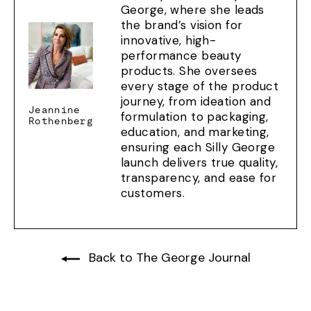
George, where she leads
the brand’s vision for
innovative, high-
performance beauty
products. She oversees
every stage of the product
journey, from ideation and
Jeannine
formulation to packaging,
Rothenberg
education, and marketing,
ensuring each Silly George
launch delivers true quality,
transparency, and ease for
customers.
Back to The George Journal