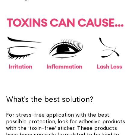
What’s the best solution?
For stress-free application with the best
possible protection, look for adhesive products
with the ‘toxin-free’ sticker. These products
have been specially formulated to be kind to