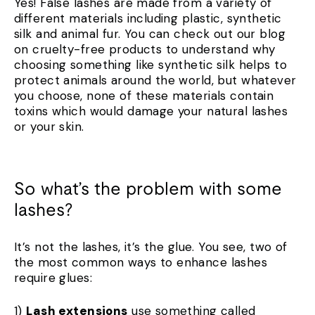
Yes! False lashes are made from a variety of
different materials including plastic, synthetic
silk and animal fur. You can check out our blog
on cruelty-free products to understand why
choosing something like synthetic silk helps to
protect animals around the world, but whatever
you choose, none of these materials contain
toxins which would damage your natural lashes
or your skin.
So what’s the problem with some
lashes?
It’s not the lashes, it’s the glue. You see, two of
the most common ways to enhance lashes
require glues:
1)
Lash extensions
use something called