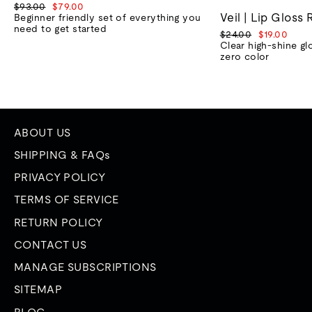
Regular
Sale
$93.00
$79.00
Veil | Lip Gloss 
price
price
Beginner friendly set of everything you
need to get started
Regular
Sale
$24.00
$19.00
price
price
Clear high-shine gl
zero color
ABOUT US
SHIPPING & FAQs
PRIVACY POLICY
TERMS OF SERVICE
RETURN POLICY
CONTACT US
MANAGE SUBSCRIPTIONS
SITEMAP
BLOG