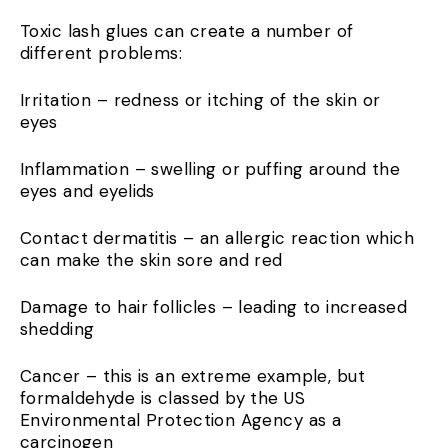
Toxic lash glues can create a number of
different problems:
Irritation – redness or itching of the skin or
eyes
Inflammation – swelling or puffing around the
eyes and eyelids
Contact dermatitis – an allergic reaction which
can make the skin sore and red
Damage to hair follicles – leading to increased
shedding
Cancer – this is an extreme example, but
formaldehyde is classed by the US
Environmental Protection Agency as a
carcinogen