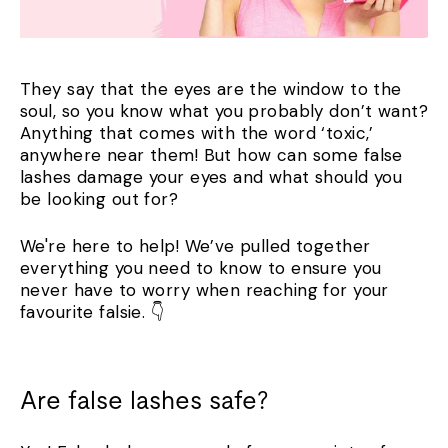
They say that the eyes are the window to the
soul, so you know what you probably don’t want?
Anything that comes with the word ‘toxic,’
anywhere near them! But how can some false
lashes damage your eyes and what should you
be looking out for?
We're here to help! We’ve pulled together
everything you need to know to ensure you
never have to worry when reaching for your
favourite falsie. 👇
Are false lashes safe?