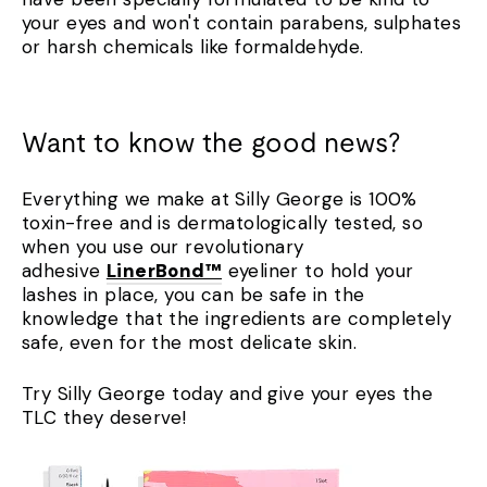
your eyes and won't contain parabens, sulphates
or harsh chemicals like formaldehyde.
Want to know the good news?
Everything we make at Silly George is 100%
toxin-free and is dermatologically tested, so
when you use our revolutionary
adhesive
LinerBond™
eyeliner to hold your
lashes in place, you can be safe in the
knowledge that the ingredients are completely
safe, even for the most delicate skin.
Try Silly George today and give your eyes the
TLC they deserve!