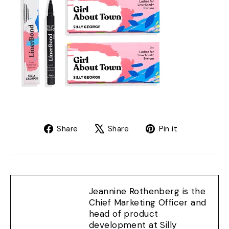
Share
Tweet
Pin
Share
Share
Pin it
on
on
on
Facebook
X
Pinterest
Jeannine Rothenberg is the
Chief Marketing Officer and
head of product
development at Silly