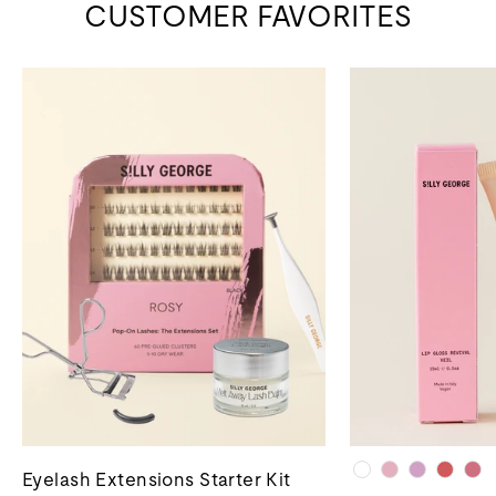
CUSTOMER FAVORITES
Eyelash Extensions Starter Kit