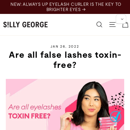
Skip
EW: ALWAYS UP EYELASH CURLER IS THE KEY TO
to
BRIGHTER EYES →
content
Search
Site 
JAN 26, 2022
Are all false lashes toxin-
free?