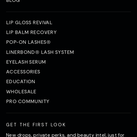
LIP GLOSS REVIVAL
LIP BALM RECOVERY
POP-ON LASHES®
LINERBOND® LASH SYSTEM
EYELASH SERUM
ACCESSORIES
EDUCATION
WHOLESALE
PRO COMMUNITY
GET THE FIRST LOOK
New drops, private perks, and beauty intel, just for