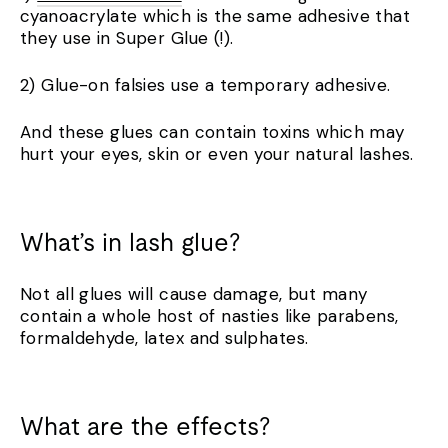
cyanoacrylate which is the same adhesive that
they use in Super Glue (!).
2) Glue-on falsies use a temporary adhesive.
And these glues can contain toxins which may
hurt your eyes, skin or even your natural lashes.
What’s in lash glue?
Not all glues will cause damage, but many
contain a whole host of nasties like parabens,
formaldehyde, latex and sulphates.
What are the effects?