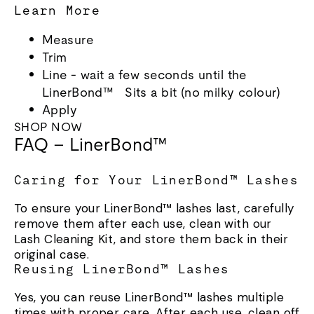
Learn More
Measure
Trim
Line - wait a few seconds until the
LinerBond™ Sits a bit (no milky colour)
Apply
SHOP NOW
FAQ – LinerBond™
Caring for Your LinerBond™ Lashes
To ensure your LinerBond™ lashes last, carefully
remove them after each use, clean with our
Lash Cleaning Kit, and store them back in their
original case.
Reusing LinerBond™ Lashes
Yes, you can reuse LinerBond™ lashes multiple
times with proper care. After each use, clean off