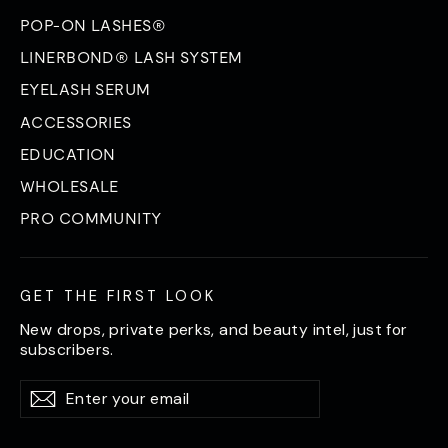
POP-ON LASHES®
LINERBOND® LASH SYSTEM
EYELASH SERUM
ACCESSORIES
EDUCATION
WHOLESALE
PRO COMMUNITY
GET THE FIRST LOOK
New drops, private perks, and beauty intel, just for
subscribers.
Enter
Subscribe
Subscribe
your
email