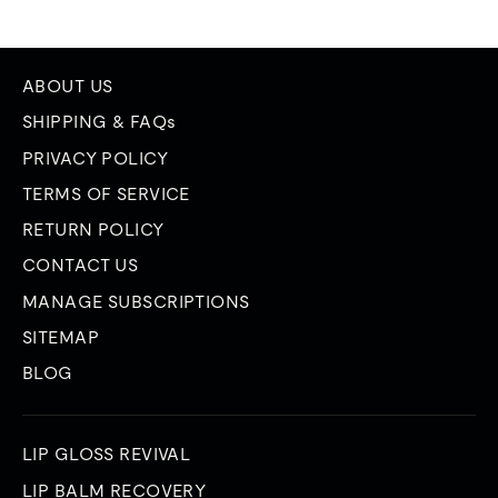
ABOUT US
SHIPPING & FAQs
PRIVACY POLICY
TERMS OF SERVICE
RETURN POLICY
CONTACT US
MANAGE SUBSCRIPTIONS
SITEMAP
BLOG
LIP GLOSS REVIVAL
LIP BALM RECOVERY