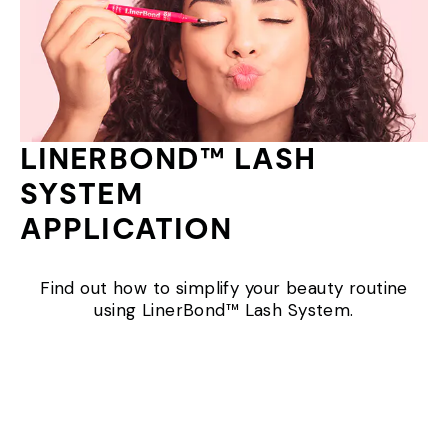
LINERBOND™ LASH
SYSTEM
APPLICATION
Find out how to simplify your beauty routine
using LinerBond™ Lash System.