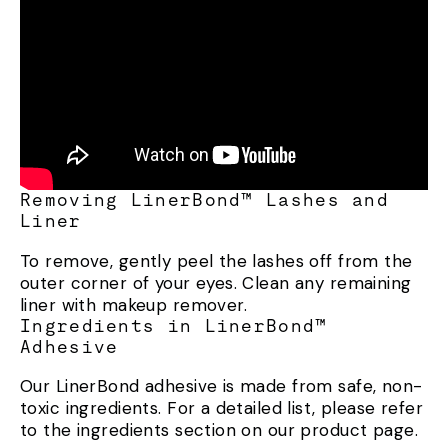
Removing LinerBond™ Lashes and
Liner
To remove, gently peel the lashes off from the
outer corner of your eyes. Clean any remaining
liner with makeup remover.
Ingredients in LinerBond™
Adhesive
Our LinerBond adhesive is made from safe, non-
toxic ingredients. For a detailed list, please refer
to the ingredients section on our product page.