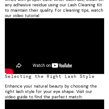
any adhesive residue using our Lash Cleaning Kit
to maintain their quality. For cleaning tips, watch
our video tutorial
Selecting the Right Lash Style
Enhance your natural beauty by choosing the
right lash style for your eye shape. Visit our
video guide to find the perfect match: