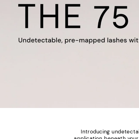
Introducing undetectab
application beneath your 