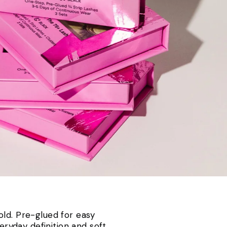
old. Pre-glued for easy
eryday definition and soft