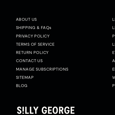
ABOUT US
L
SHIPPING & FAQs
L
PRIVACY POLICY
P
TERMS OF SERVICE
L
RETURN POLICY
E
CONTACT US
A
MANAGE SUBSCRIPTIONS
E
SITEMAP
W
BLOG
P