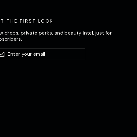
ET THE FIRST LOOK
w drops, private perks, and beauty intel, just for
bscribers.
er
bscribe
Subscribe
ur
il