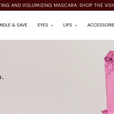
ING AND VOLUMIZING MASCARA: SHOP THE VISI
NDLE & SAVE
EYES
LIPS
ACCESSORI