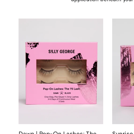
Dawn | Pop-On Lashes: The
Sunrise