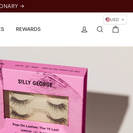
ONARY →
USD
Cart
Log in
Search
ES
REWARDS