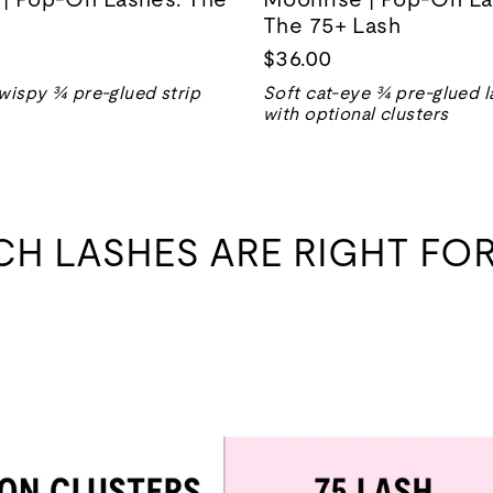
The 75+ Lash
$36.00
wispy ¾ pre-glued strip
Soft cat-eye ¾ pre-glued l
with optional clusters
CH LASHES ARE RIGHT FOR