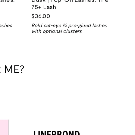
75+ Lash
$36.00
ashes
Bold cat-eye ¾ pre-glued lashes
with optional clusters
 ME?