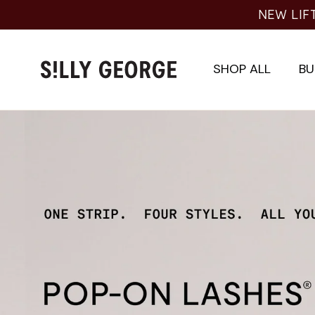
Skip
NEW LIFT
to
content
SHOP ALL
BU