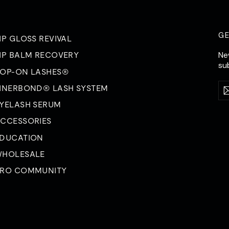
G
IP GLOSS REVIVAL
Ne
IP BALM RECOVERY
su
OP-ON LASHES®
Ent
Su
INERBOND® LASH SYSTEM
yo
ema
YELASH SERUM
CCESSORIES
DUCATION
HOLESALE
RO COMMUNITY