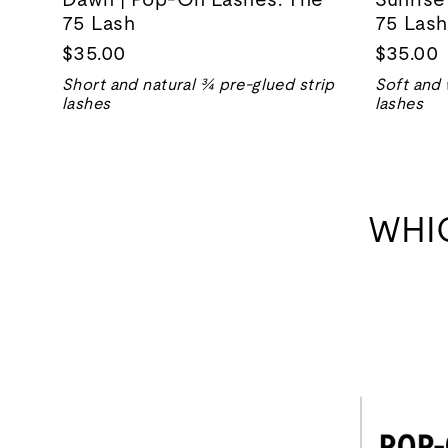
75 Lash
75 Lash
$35.00
$35.00
Short and natural ¾ pre-glued strip
Soft and 
lashes
lashes
WHI