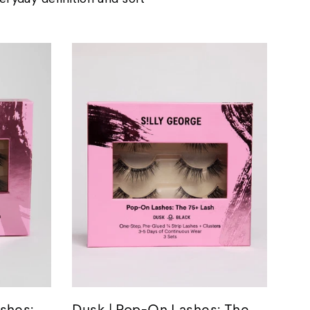
shes:
Dusk | Pop-On Lashes: The