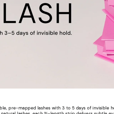
The 75(+) Lash
le, pre-mapped lashes with 3 to 5 days of invisible h
natural lashes, each ¾-length strip delivers subtle ev