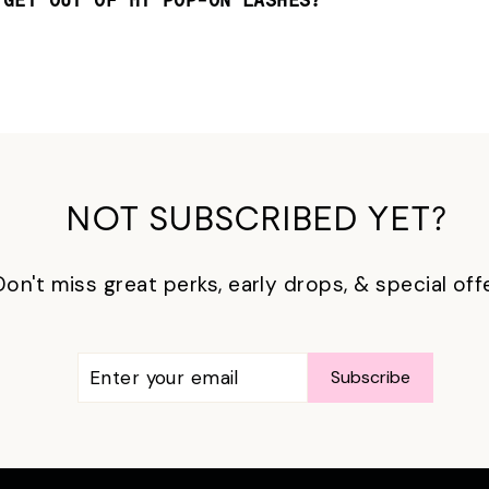
 GET OUT OF MY POP-ON LASHES?
NOT SUBSCRIBED YET?
Don't miss great perks, early drops, & special off
ENTER
SUBSCRIBE
Subscribe
YOUR
EMAIL