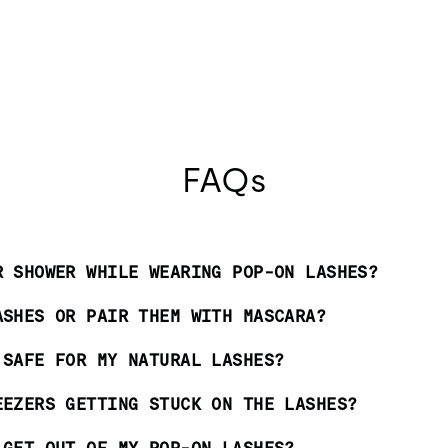
FAQs
R SHOWER WHILE WEARING POP-ON LASHES?
ASHES OR PAIR THEM WITH MASCARA?
 SAFE FOR MY NATURAL LASHES?
EEZERS GETTING STUCK ON THE LASHES?