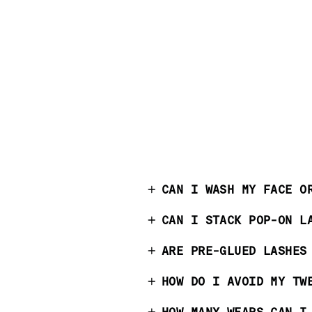
CAN I WASH MY FACE O
CAN I STACK POP-ON L
ARE PRE-GLUED LASHES
HOW DO I AVOID MY TW