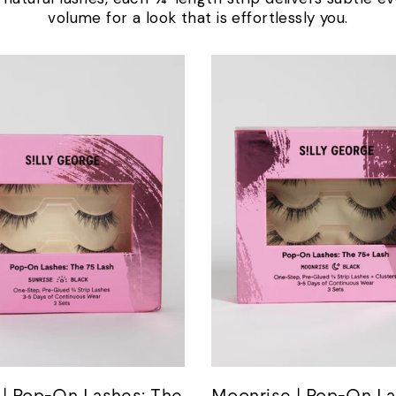
volume for a look that is effortlessly you.
 | Pop-On Lashes: The
Moonrise | Pop-On La