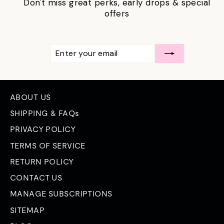
Don't miss great perks, early drops & special
offers
ENTER
SUBSCRIBE
YOUR
EMAIL
ABOUT US
SHIPPING & FAQs
PRIVACY POLICY
TERMS OF SERVICE
RETURN POLICY
CONTACT US
MANAGE SUBSCRIPTIONS
SITEMAP