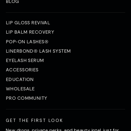
BLOG
LIP GLOSS REVIVAL
LIP BALM RECOVERY
POP-ON LASHES®
LINERBOND® LASH SYSTEM
EYELASH SERUM
ACCESSORIES
EDUCATION
WHOLESALE
PRO COMMUNITY
GET THE FIRST LOOK
New drops, private perks, and beauty intel, just for