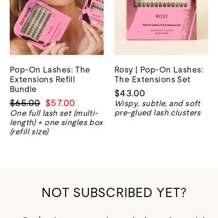
Pop-On Lashes: The
Rosy | Pop-On Lashes:
Extensions Refill
The Extensions Set
Bundle
$43.00
Regular
Sale
$65.00
$57.00
Wispy, subtle, and soft
price
price
pre-glued lash clusters
One full lash set (multi-
length) + one singles box
(refill size)
NOT SUBSCRIBED YET?