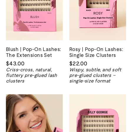
Blush | Pop-On Lashes:
Rosy | Pop-On Lashes:
The Extensions Set
Single Size Clusters
$43.00
$22.00
Criss-cross, natural,
Wispy, subtle, and soft
fluttery pre-glued lash
pre-glued clusters –
clusters
single-size format