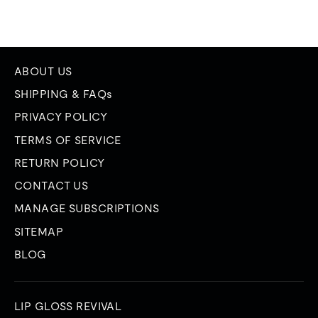
ABOUT US
SHIPPING & FAQs
PRIVACY POLICY
TERMS OF SERVICE
RETURN POLICY
CONTACT US
MANAGE SUBSCRIPTIONS
SITEMAP
BLOG
LIP GLOSS REVIVAL