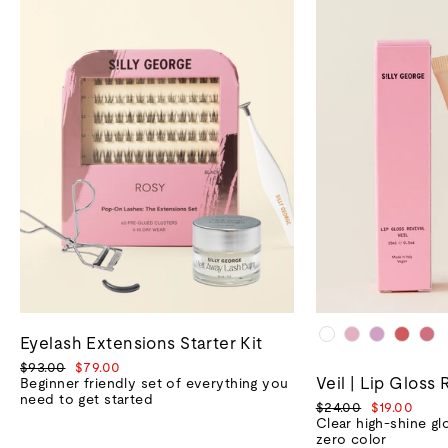
Eyelash Extensions Starter Kit
Regular
Sale
$93.00
$79.00
Veil | Lip Gloss 
price
price
Beginner friendly set of everything you
need to get started
Regular
Sale
$24.00
$19.00
price
price
Clear high-shine gl
zero color