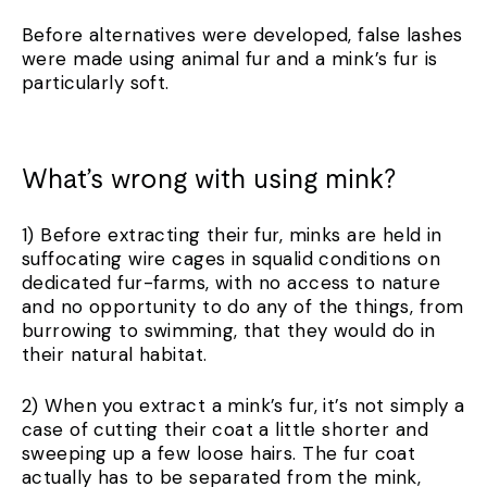
Before alternatives were developed, false lashes
were made using animal fur and a mink’s fur is
particularly soft.
What’s wrong with using mink?
1) Before extracting their fur, minks are held in
suffocating wire cages in squalid conditions on
dedicated fur-farms, with no access to nature
and no opportunity to do any of the things, from
burrowing to swimming, that they would do in
their natural habitat.
2) When you extract a mink’s fur, it’s not simply a
case of cutting their coat a little shorter and
sweeping up a few loose hairs. The fur coat
actually has to be separated from the mink,