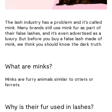
The lash industry has a problem and it’s called
mink. Many brands still use mink fur as part of
their false lashes, and it’s even advertised as a
luxury. But before you buy a false lash made of
mink, we think you should know the dark truth.
What are minks?
Minks are furry animals similar to otters or
ferrets.
Why is their fur used in lashes?