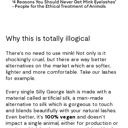
Why this is totally illogical
There’s no need to use mink! Not only is it
shockingly cruel, but there are way better
alternatives on the market which are softer,
lighter and more comfortable. Take our lashes
for example.
Every single Silly George lash is made with a
material called artificial silk, a man-made
alternative to silk which is gorgeous to touch
and blends beautifully with your natural lashes.
Even better, it’s
100% vegan
and doesn’t
impact a single animal, either for production or