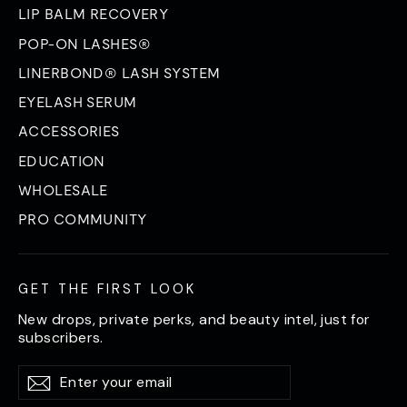
LIP BALM RECOVERY
POP-ON LASHES®
LINERBOND® LASH SYSTEM
EYELASH SERUM
ACCESSORIES
EDUCATION
WHOLESALE
PRO COMMUNITY
GET THE FIRST LOOK
New drops, private perks, and beauty intel, just for
subscribers.
Enter
Subscribe
Subscribe
your
email