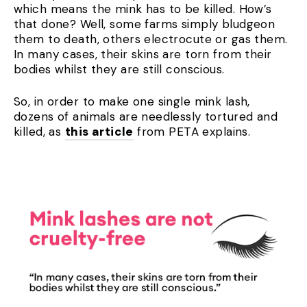
which means the mink has to be killed. How’s
that done? Well, some farms simply bludgeon
them to death, others electrocute or gas them.
In many cases, their skins are torn from their
bodies whilst they are still conscious.
So, in order to make one single mink lash,
dozens of animals are needlessly tortured and
killed, as
this article
from PETA explains.