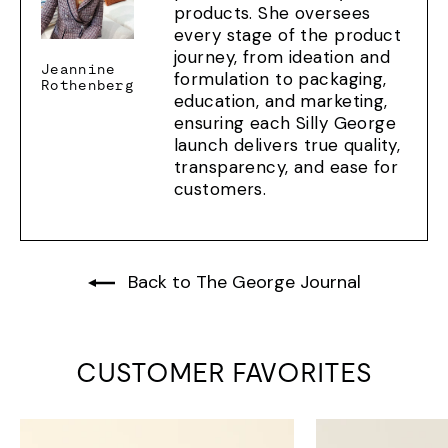
products. She oversees
every stage of the product
journey, from ideation and
Jeannine
formulation to packaging,
Rothenberg
education, and marketing,
ensuring each Silly George
launch delivers true quality,
transparency, and ease for
customers.
Back to The George Journal
CUSTOMER FAVORITES