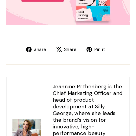
Share
Tweet
Pin
Share
Share
Pin it
on
on
on
Facebook
X
Pinterest
Jeannine Rothenberg is the
Chief Marketing Officer and
head of product
development at Silly
George, where she leads
the brand’s vision for
innovative, high-
performance beauty