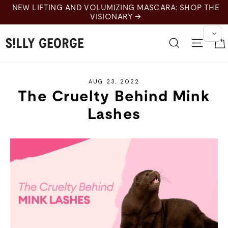
Skip
NEW LIFTING AND VOLUMIZING MASCARA: SHOP THE
to
VISIONARY →
content
Search
Site 
AUG 23, 2022
The Cruelty Behind Mink
Lashes