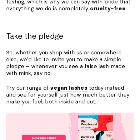
testing, which is why we can say with pride that
everything we do is completely
cruelty-free
.
Take the pledge
So, whether you shop with us or somewhere
else, we’d like to invite you to make a simple
pledge – whenever you see a false lash made
with mink, say no!
Try our range of
vegan lashes
today instead
and see for yourself just how much better they
make you feel, both inside and out.