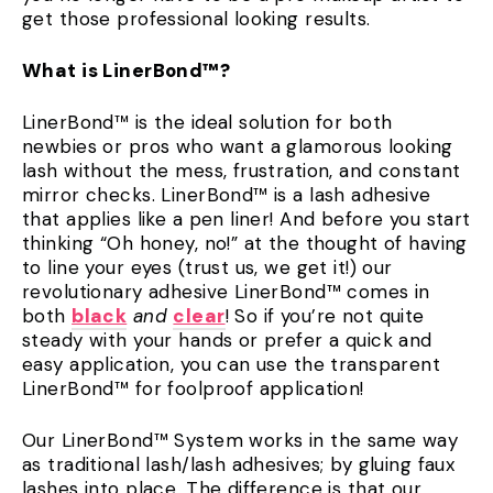
get those professional looking results.
What is LinerBond™?
LinerBond™ is the ideal solution for both
newbies or pros who want a glamorous looking
lash without the mess, frustration, and constant
mirror checks. LinerBond™ is a lash adhesive
that applies like a pen liner! And before you start
thinking “Oh honey, no!” at the thought of having
to line your eyes (trust us, we get it!) our
revolutionary adhesive LinerBond™ comes in
both
black
and
clear
! So if you’re not quite
steady with your hands or prefer a quick and
easy application, you can use the transparent
LinerBond™ for foolproof application!
Our LinerBond™ System works in the same way
as traditional lash/lash adhesives; by gluing faux
lashes into place. The difference is that our