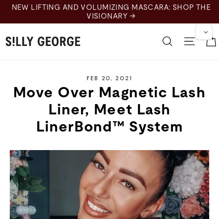
Skip
MASCARA: SHOP THE
to
content
Search
Site 
FEB 20, 2021
Move Over Magnetic Lash
Liner, Meet Lash
LinerBond™ System