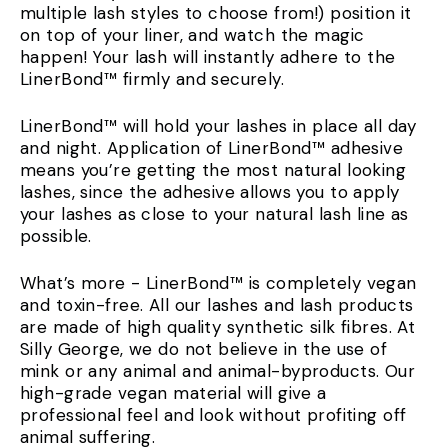
multiple lash styles to choose from!) position it
on top of your liner, and watch the magic
happen! Your lash will instantly adhere to the
LinerBond™ firmly and securely.
LinerBond™ will hold your lashes in place all day
and night. Application of LinerBond™ adhesive
means you’re getting the most natural looking
lashes, since the adhesive allows you to apply
your lashes as close to your natural lash line as
possible.
What’s more - LinerBond™ is completely vegan
and toxin-free. All our lashes and lash products
are made of high quality synthetic silk fibres. At
Silly George, we do not believe in the use of
mink or any animal and animal-byproducts. Our
high-grade vegan material will give a
professional feel and look without profiting off
animal suffering.