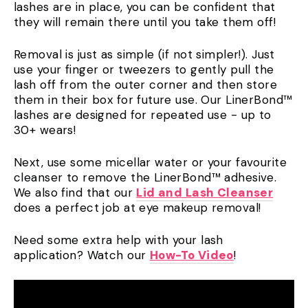
lashes are in place, you can be confident that
they will remain there until you take them off!
Removal is just as simple (if not simpler!). Just
use your finger or tweezers to gently pull the
lash off from the outer corner and then store
them in their box for future use. Our LinerBond™
lashes are designed for repeated use - up to
30+ wears!
Next, use some micellar water or your favourite
cleanser to remove the LinerBond™ adhesive.
We also find that our
Lid and Lash Cleanser
does a perfect job at eye makeup removal!
Need some extra help with your lash
application? Watch our
How-To Video
!