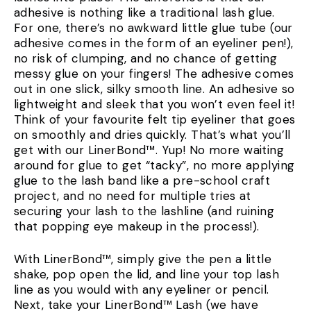
adhesive is nothing like a traditional lash glue.
For one, there’s no awkward little glue tube (our
adhesive comes in the form of an eyeliner pen!),
no risk of clumping, and no chance of getting
messy glue on your fingers! The adhesive comes
out in one slick, silky smooth line. An adhesive so
lightweight and sleek that you won’t even feel it!
Think of your favourite felt tip eyeliner that goes
on smoothly and dries quickly. That’s what you’ll
get with our LinerBond™. Yup! No more waiting
around for glue to get “tacky”, no more applying
glue to the lash band like a pre-school craft
project, and no need for multiple tries at
securing your lash to the lashline (and ruining
that popping eye makeup in the process!).
With LinerBond™, simply give the pen a little
shake, pop open the lid, and line your top lash
line as you would with any eyeliner or pencil.
Next, take your LinerBond™ Lash (we have