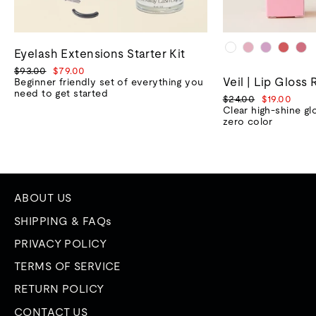
Eyelash Extensions Starter Kit
Regular
Sale
$93.00
$79.00
Veil | Lip Gloss 
price
price
Beginner friendly set of everything you
need to get started
Regular
Sale
$24.00
$19.00
price
price
Clear high-shine gl
zero color
ABOUT US
SHIPPING & FAQs
PRIVACY POLICY
TERMS OF SERVICE
RETURN POLICY
CONTACT US