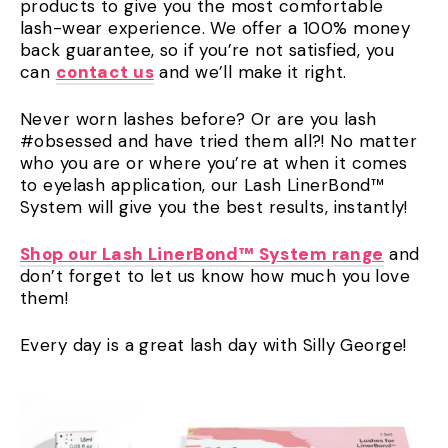
products to give you the most comfortable
lash-wear experience. We offer a 100% money
back guarantee, so if you’re not satisfied, you
can
contact us
and we’ll make it right.
Never worn lashes before? Or are you lash
#obsessed and have tried them all?! No matter
who you are or where you’re at when it comes
to eyelash application, our Lash LinerBond™
System will give you the best results, instantly!
Shop our Lash LinerBond™ System range
and
don’t forget to let us know how much you love
them!
Every day is a great lash day with Silly George!