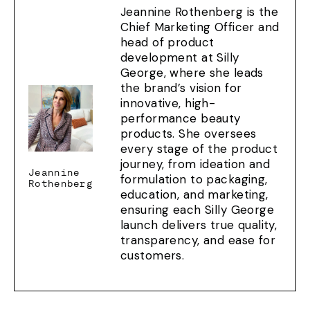
Jeannine Rothenberg is the
Chief Marketing Officer and
head of product
development at Silly
George, where she leads
the brand’s vision for
innovative, high-
performance beauty
products. She oversees
every stage of the product
journey, from ideation and
Jeannine
formulation to packaging,
Rothenberg
education, and marketing,
ensuring each Silly George
launch delivers true quality,
transparency, and ease for
customers.