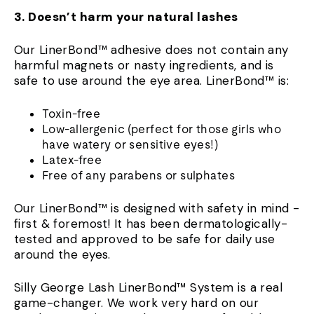
3. Doesn’t harm your natural lashes
Our LinerBond™ adhesive does not contain any
harmful magnets or nasty ingredients, and is
safe to use around the eye area. LinerBond™ is:
Toxin-free
Low-allergenic (perfect for those girls who
have watery or sensitive eyes!)
Latex-free
Free of any parabens or sulphates
Our LinerBond™ is designed with safety in mind -
first & foremost! It has been dermatologically-
tested and approved to be safe for daily use
around the eyes.
Silly George Lash LinerBond™ System is a real
game-changer. We work very hard on our