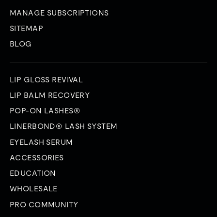
MANAGE SUBSCRIPTIONS
SITEMAP
BLOG
LIP GLOSS REVIVAL
LIP BALM RECOVERY
POP-ON LASHES®
LINERBOND® LASH SYSTEM
EYELASH SERUM
ACCESSORIES
EDUCATION
WHOLESALE
PRO COMMUNITY