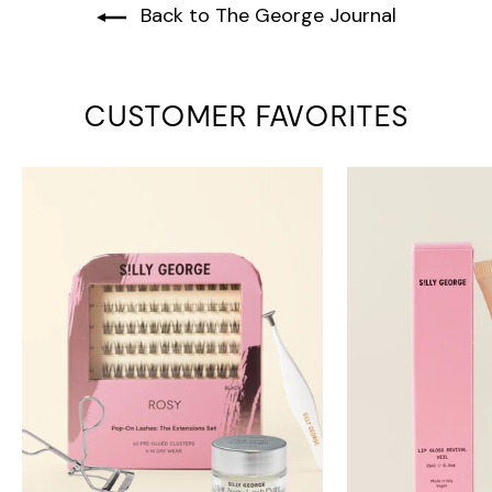
Back to The George Journal
CUSTOMER FAVORITES