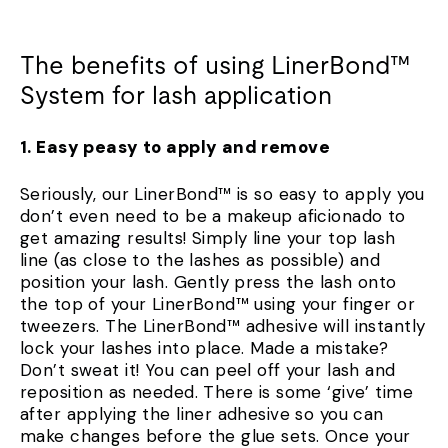
The benefits of using LinerBond™
System for lash application
1. Easy peasy to apply and remove
Seriously, our LinerBond™ is so easy to apply you
don’t even need to be a makeup aficionado to
get amazing results! Simply line your top lash
line (as close to the lashes as possible) and
position your lash. Gently press the lash onto
the top of your LinerBond™ using your finger or
tweezers. The LinerBond™ adhesive will instantly
lock your lashes into place. Made a mistake?
Don’t sweat it! You can peel off your lash and
reposition as needed. There is some ‘give’ time
after applying the liner adhesive so you can
make changes before the glue sets. Once your