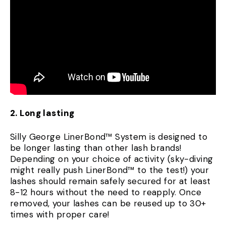
2. Long lasting
Silly George LinerBond™ System is designed to
be longer lasting than other lash brands!
Depending on your choice of activity (sky-diving
might really push LinerBond™ to the test!) your
lashes should remain safely secured for at least
8-12 hours without the need to reapply. Once
removed, your lashes can be reused up to 30+
times with proper care!