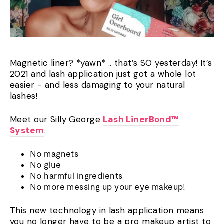
Magnetic liner? *yawn* .. that’s SO yesterday! It’s
2021 and lash application just got a whole lot
easier - and less damaging to your natural
lashes!
Meet our Silly George
Lash LinerBond™
System
.
No magnets
No glue
No harmful ingredients
No more messing up your eye makeup!
This new technology in lash application means
you no longer have to be a pro makeup artist to