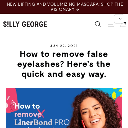
Skip
NEW LIFTING AND VOLUMIZING MASCARA: SHOP THE
to
VISIONARY →
content
Search
Site 
JUN 22, 2021
How to remove false
eyelashes? Here’s the
quick and easy way.