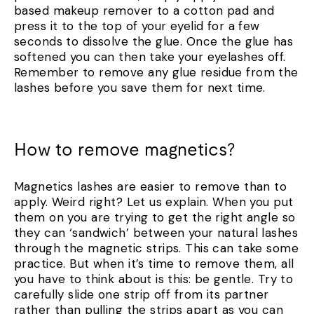
based makeup remover to a cotton pad and
press it to the top of your eyelid for a few
seconds to dissolve the glue. Once the glue has
softened you can then take your eyelashes off.
Remember to remove any glue residue from the
lashes before you save them for next time.
How to remove magnetics?
Magnetics lashes are easier to remove than to
apply. Weird right? Let us explain. When you put
them on you are trying to get the right angle so
they can ‘sandwich’ between your natural lashes
through the magnetic strips. This can take some
practice. But when it’s time to remove them, all
you have to think about is this: be gentle. Try to
carefully slide one strip off from its partner
rather than pulling the strips apart as you can