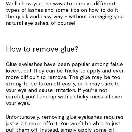
We’ll show you the ways to remove different
types of lashes and some tips on how to do it
the quick and easy way - without damaging your
natural eyelashes, of course!
How to remove glue?
Glue eyelashes have been popular among falsie
lovers, but they can be tricky to apply and even
more difficult to remove. The glue may be too
strong to be taken off easily, or it may stick to
your eye and cause irritation. If you’re not
careful, you’ll end up with a sticky mess all over
your eyes.
Unfortunately, removing glue eyelashes requires
just a bit more effort. You won't be able to just
pull them off. Instead, simply apply some oil-