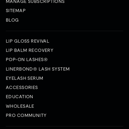
MANAGE SUBSCRIPTIONS
SITEMAP
BLOG
LIP GLOSS REVIVAL
LIP BALM RECOVERY
POP-ON LASHES®
LINERBOND® LASH SYSTEM
EYELASH SERUM
ACCESSORIES
EDUCATION
WHOLESALE
PRO COMMUNITY