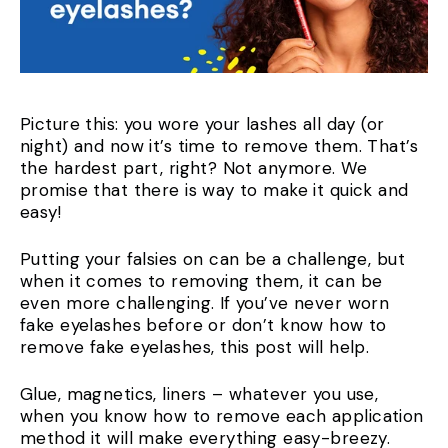
Picture this: you wore your lashes all day (or
night) and now it’s time to remove them. That’s
the hardest part, right? Not anymore. We
promise that there is way to make it quick and
easy!
Putting your falsies on can be a challenge, but
when it comes to removing them, it can be
even more challenging. If you’ve never worn
fake eyelashes before or don’t know how to
remove fake eyelashes, this post will help.
Glue, magnetics, liners – whatever you use,
when you know how to remove each application
method it will make everything easy-breezy.