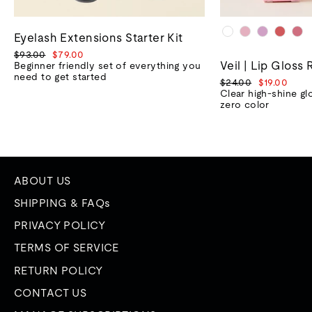
Eyelash Extensions Starter Kit
Regular
Sale
$93.00
$79.00
Veil | Lip Gloss 
price
price
Beginner friendly set of everything you
need to get started
Regular
Sale
$24.00
$19.00
price
price
Clear high-shine gl
zero color
ABOUT US
SHIPPING & FAQs
PRIVACY POLICY
TERMS OF SERVICE
RETURN POLICY
CONTACT US