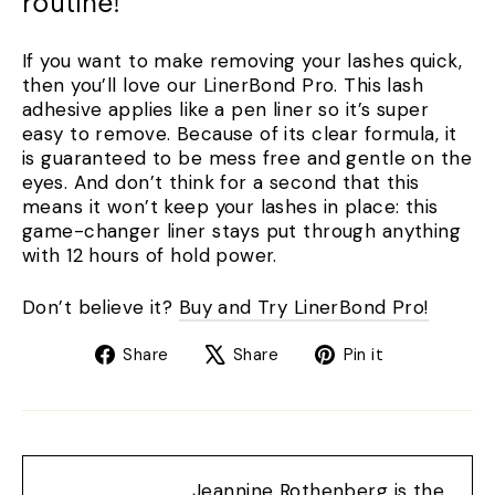
routine!
If you want to make removing your lashes quick,
then you’ll love our LinerBond Pro. This lash
adhesive applies like a pen liner so it’s super
easy to remove. Because of its clear formula, it
is guaranteed to be mess free and gentle on the
eyes. And don’t think for a second that this
means it won’t keep your lashes in place: this
game-changer liner stays put through anything
with 12 hours of hold power.
Don’t believe it?
Buy and Try LinerBond Pro!
Share
Tweet
Pin
Share
Share
Pin it
on
on
on
Facebook
X
Pinterest
Jeannine Rothenberg is the