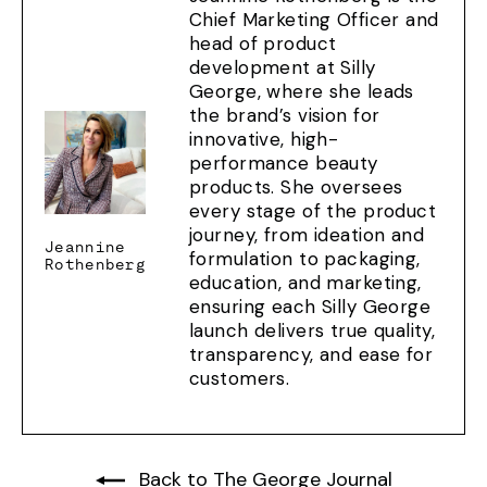
Chief Marketing Officer and
head of product
development at Silly
George, where she leads
the brand’s vision for
innovative, high-
performance beauty
products. She oversees
every stage of the product
journey, from ideation and
Jeannine
formulation to packaging,
Rothenberg
education, and marketing,
ensuring each Silly George
launch delivers true quality,
transparency, and ease for
customers.
Back to The George Journal