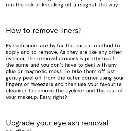
run the risk of knocking off a magnet this way.
How to remove liners?
Eyelash liners are by far the easiest method to
apply and to remove. As they are like any other
eyeliner, the removal process is pretty much
the same and you don’t have to deal with any
glue or magnetic mess. To take them off just
gently peel off from the outer corner using your
fingers or tweezers and then use your favourite
cleanser to remove the eyeliner and the rest of
your makeup. Easy, right?
Upgrade your eyelash removal