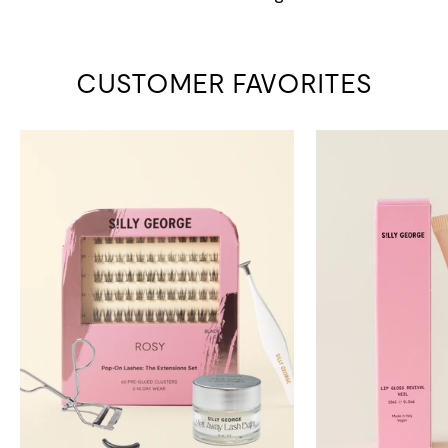
CUSTOMER FAVORITES