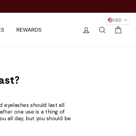
USD
Cart
Log in
Search
ES
REWARDS
ast?
d eyelashes should last all
fter one use is a thing of
ou all day, but you should be