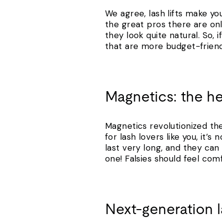
We agree, lash lifts make you
the great pros there are on
they look quite natural. So,
that are more budget-friend
Magnetics: the h
Magnetics revolutionized th
for lash lovers like you, it
last very long, and they ca
one! Falsies should feel com
Next-generation 