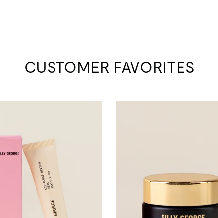
CUSTOMER FAVORITES