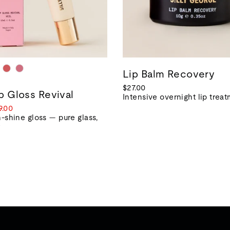
Lip Balm Recovery
$27.00
ip Gloss Revival
Intensive overnight lip trea
le
9.00
ice
-shine gloss — pure glass,
r