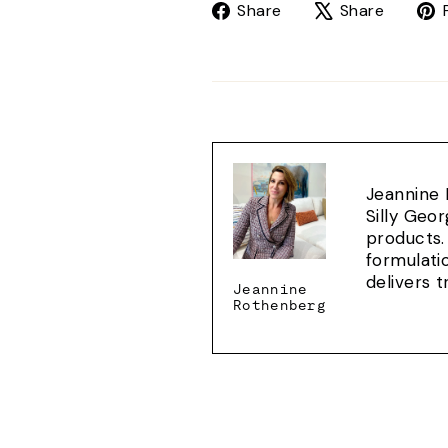
Share
Tweet
Share
Share
on
on
Facebook
X
Jeannine 
Silly Geo
products.
formulati
delivers 
Jeannine
Rothenberg