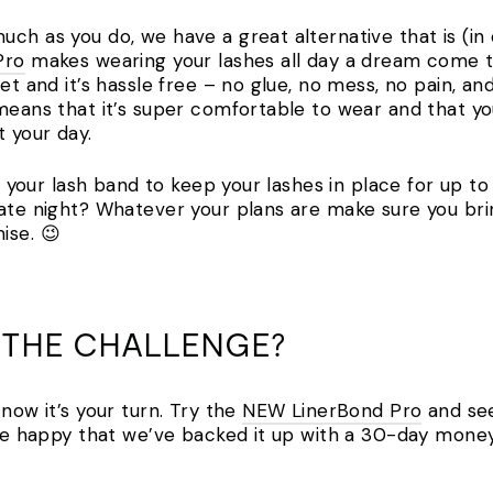
ch as you do, we have a great alternative that is (in
Pro
makes wearing your lashes all day a dream come tr
et and it’s hassle free – no glue, no mess, no pain, an
 means that it’s super comfortable to wear and that yo
t your day.
as your lash band to keep your lashes in place for up t
date night? Whatever your plans are make sure you bri
ise. 😉
 THE CHALLENGE?
 now it’s your turn. Try the
NEW LinerBond Pro
and see
l be happy that we’ve backed it up with a 30-day mone