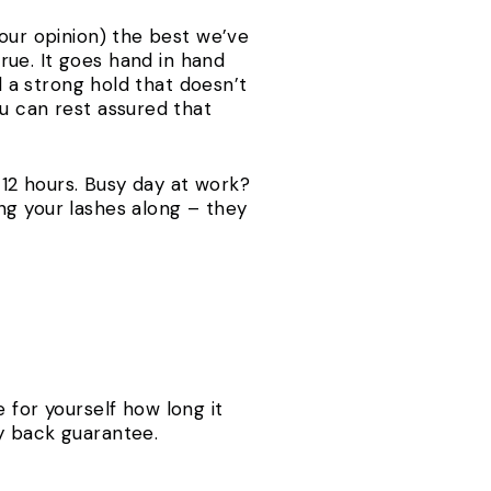
 our opinion) the best we’ve
ue. It goes hand in hand
d a strong hold that doesn’t
u can rest assured that
o 12 hours. Busy day at work?
ng your lashes along – they
 for yourself how long it
y back guarantee.