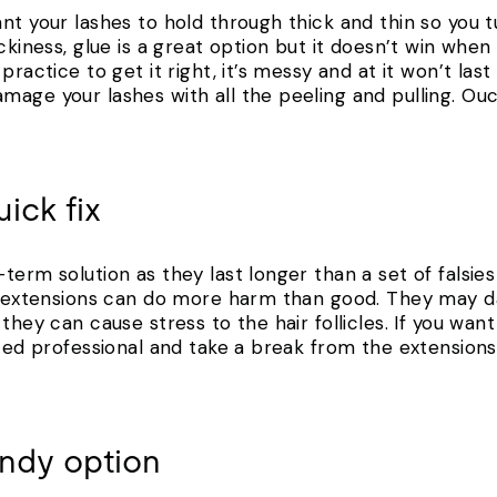
nt your lashes to hold through thick and thin so you t
ckiness, glue is a great option but it doesn’t win when
practice to get it right, it’s messy and at it won’t las
age your lashes with all the peeling and pulling. Ouc
ick fix
term solution as they last longer than a set of falsie
un extensions can do more harm than good. They may d
they can cause stress to the hair follicles. If you want
ited professional and take a break from the extensions 
pendy option