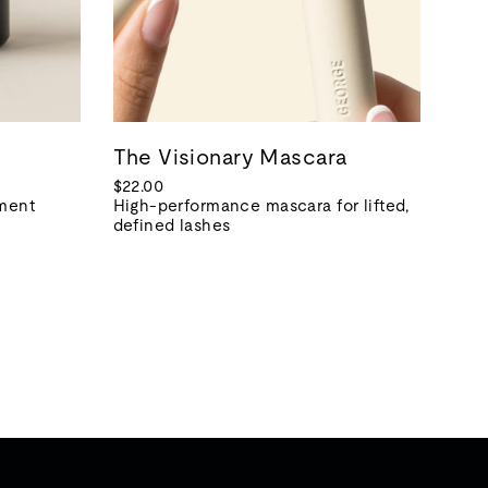
The Visionary Mascara
$22.00
tment
High-performance mascara for lifted,
defined lashes