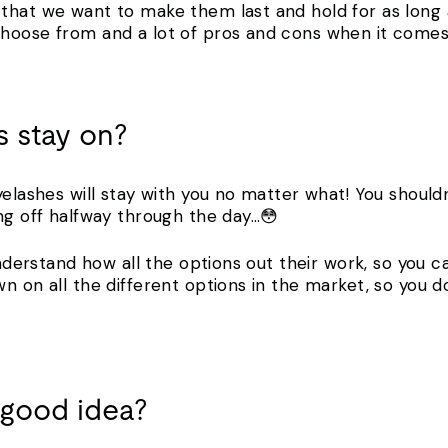
that we want to make them last and hold for as long a
hoose from and a lot of pros and cons when it comes t
 stay on?
yelashes will stay with you no matter what! You shoul
ing off halfway through the day…😳
 understand how all the options out their work, so you 
wn on all the different options in the market, so you
a good idea?