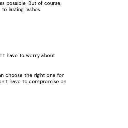
s possible. But of course,
o lasting lashes.
dn’t have to worry about
can choose the right one for
 don’t have to compromise on