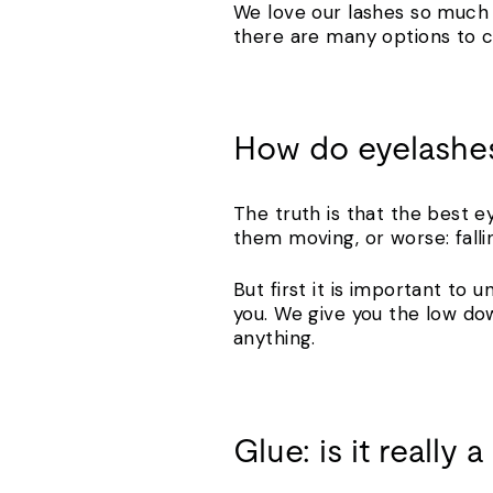
We love our lashes so much 
there are many options to c
How do eyelashes
The truth is that the best e
them moving, or worse: fall
But first it is important to
you. We give you the low do
anything.
Glue: is it really 