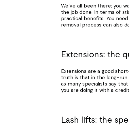
We’ve all been there; you wa
the job done. In terms of sti
practical benefits. You need 
removal process can also dam
Extensions: the qu
Extensions are a good short-
truth is that in the long-r
as many specialists say that 
you are doing it with a cred
Lash lifts: the s