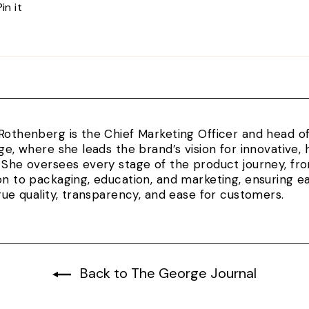
Pin
Pin it
on
Pinterest
Rothenberg is the Chief Marketing Officer and head 
rge, where she leads the brand’s vision for innovativ
 She oversees every stage of the product journey, fr
on to packaging, education, and marketing, ensuring e
true quality, transparency, and ease for customers.
Back to The George Journal