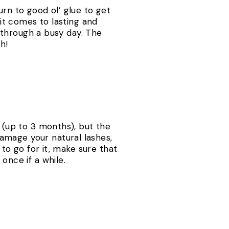
urn to good ol’ glue to get
 it comes to lasting and
t through a busy day. The
h!
s (up to 3 months), but the
amage your natural lashes,
 to go for it, make sure that
once if a while.