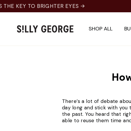
Skip
to
content
SHOP ALL
BU
How
There’s a lot of debate abou
day long and stick with you 
the past. You heard that rig
able to reuse them time and