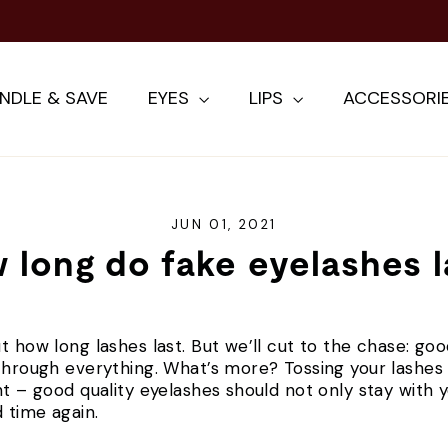
NDLE & SAVE
EYES
LIPS
ACCESSORI
JUN 01, 2021
 long do fake eyelashes l
t how long lashes last. But we’ll cut to the chase: goo
through everything. What’s more? Tossing your lashes a
ht – good quality eyelashes should not only stay with y
 time again.