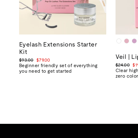
Eyelash Extensions Starter
Kit
Veil | L
Regular
Sale
$93.00
$79.00
Regular
Sa
$24.00
$1
price
price
Beginner friendly set of everything
price
pr
Clear high
you need to get started
zero colo