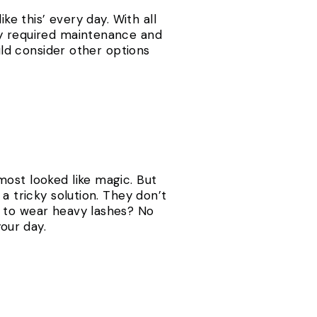
ke this’ every day. With all
ey required maintenance and
ould consider other options
most looked like magic. But
a tricky solution. They don’t
s to wear heavy lashes? No
our day.