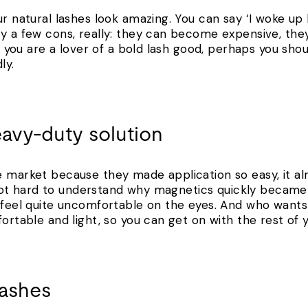
r natural lashes look amazing. You can say ‘I woke up li
ly a few cons, really: they can become expensive, th
 if you are a lover of a bold lash good, perhaps you sh
ly.
eavy-duty solution
e market because they made application so easy, it al
’s not hard to understand why magnetics quickly became 
n feel quite uncomfortable on the eyes. And who want
fortable and light, so you can get on with the rest of y
lashes