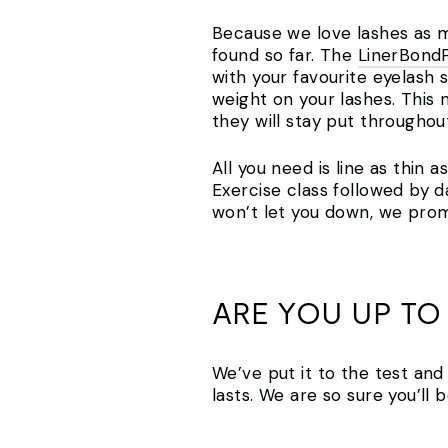
Because we love lashes as mu
found so far. The
LinerBond
with your favourite eyelash s
weight on your lashes. This
they will stay put throughou
All you need is line as thin 
Exercise class followed by 
won’t let you down, we prom
ARE YOU UP TO
We’ve put it to the test and
lasts. We are so sure you’l