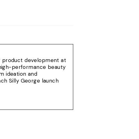
of product development at
e, high-performance beauty
om ideation and
ach Silly George launch