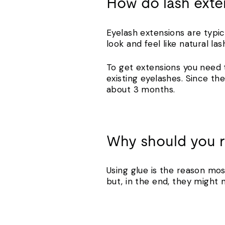
How do lash exte
Eyelash extensions are typic
look and feel like natural la
To get extensions you need 
existing eyelashes. Since the
about 3 months.
Why should you r
Using glue is the reason mos
but, in the end, they might 