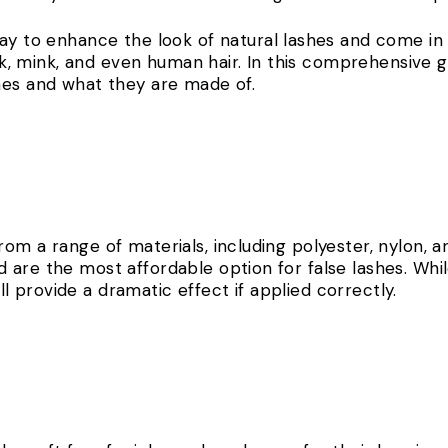
y to enhance the look of natural lashes and come in a
ilk, mink, and even human hair. In this comprehensive g
hes and what they are made of.
om a range of materials, including polyester, nylon, an
 are the most affordable option for false lashes. Whi
till provide a dramatic effect if applied correctly.