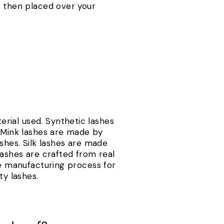
s then placed over your
.
rial used. Synthetic lashes
. Mink lashes are made by
lashes. Silk lashes are made
lashes are crafted from real
he manufacturing process for
ty lashes.