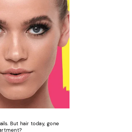
ils.
But hair today, gone
partment?