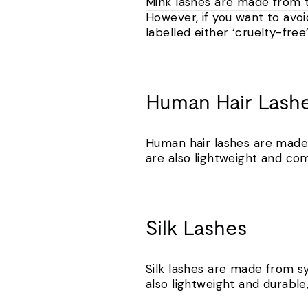
Mink lashes are made from t
However, if you want to avoi
labelled either ‘cruelty-free
Human Hair Lash
Human hair lashes are made 
are also lightweight and com
Silk Lashes
Silk lashes are made from syn
also lightweight and durabl