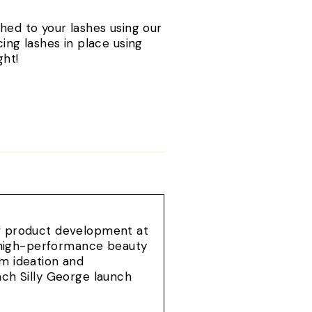
hed to your lashes using our
ing lashes in place using
ght!
of product development at
e, high-performance beauty
om ideation and
ach Silly George launch