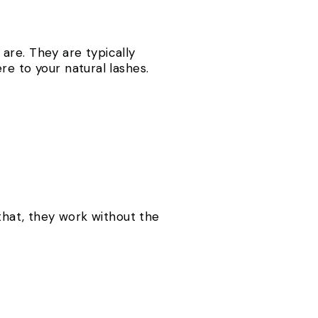
are. They are typically
re to your natural lashes.
 that, they work without the