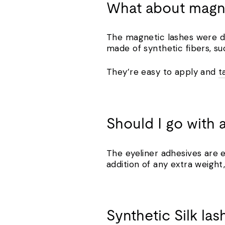
What about mag
The magnetic lashes were de
made of synthetic fibers, su
They’re easy to apply and
t
Should I go with 
The eyeliner adhesives are e
addition of any extra weight,
Synthetic Silk la