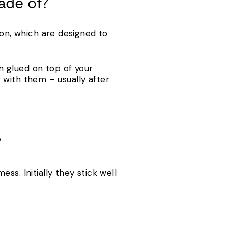
ade of?
lon, which are designed to
m glued on top of your
ff with them – usually after
?
s. Initially they stick well