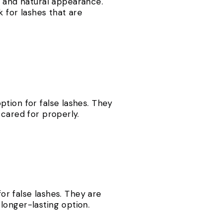
us and natural appearance.
 for lashes that are
tion for false lashes. They
 cared for properly.
for false lashes. They are
longer-lasting option.