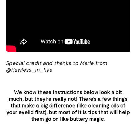
Special credit and thanks to Marie from
@flawless_in_five
We know these instructions below look a bit
much, but they're really not! There's a few things
that make a big difference (like cleaning oils of
your eyelid first), but most of it is tips that will help
them go on like buttery magic.