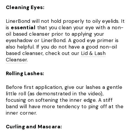
Cleaning Eyes:
LinerBond will not hold properly to oily eyelids. It
is
essential
that you clean your eye with a non-
oil based cleanser prior to applying your
eyeshadow or LinerBond. A good eye primer is
also helpful. If you do not have a good non-oil
based cleanser, check out our
Lid & Lash
Cleanser
.
Rolling Lashes:
Before first application, give our lashes a gentle
little roll (as demonstrated in the video),
focusing on softening the inner edge. A stiff
band will have more tendency to ping off at the
inner corner.
Curling and Mascara: