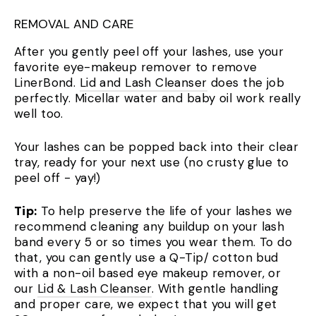
REMOVAL AND CARE
After you gently peel off your lashes, use your
favorite eye-makeup remover to remove
LinerBond.
Lid and Lash Cleanser
does the job
perfectly. Micellar water and baby oil work really
well too.
Your lashes can be popped back into their clear
tray, ready for your next use (no crusty glue to
peel off - yay!)
Tip:
To help preserve the life of your lashes we
recommend cleaning any buildup on your lash
band every 5 or so times you wear them. To do
that, you can gently use a Q-Tip/ cotton bud
with a non-oil based eye makeup remover, or
our
Lid & Lash Cleanser
. With gentle handling
and proper care, we expect that you will get