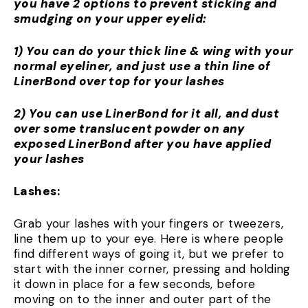
you have 2 options to prevent sticking and
smudging on your upper eyelid:
1) You can do your thick line & wing with your
normal eyeliner, and just use a thin line of
LinerBond over top for your lashes
2) You can use LinerBond for it all, and dust
over some translucent powder on any
exposed LinerBond after you have applied
your lashes
Lashes:
Grab your lashes with your fingers or tweezers,
line them up to your eye. Here is where people
find different ways of going it, but we prefer to
start with the inner corner, pressing and holding
it down in place for a few seconds, before
moving on to the inner and outer part of the