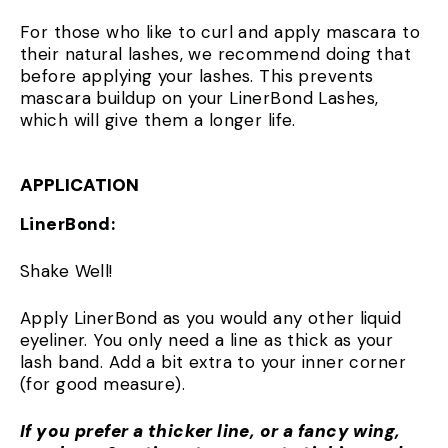
For those who like to curl and apply mascara to
their natural lashes, we recommend doing that
before applying your lashes. This prevents
mascara buildup on your LinerBond Lashes,
which will give them a longer life.
APPLICATION
LinerBond:
Shake Well!
Apply LinerBond as you would any other liquid
eyeliner. You only need a line as thick as your
lash band. Add a bit extra to your inner corner
(for good measure).
If you prefer a thicker line, or a fancy wing,