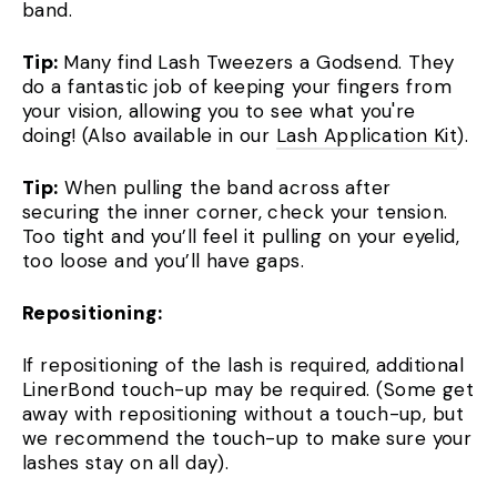
band.
Tip:
Many find Lash Tweezers a Godsend. They
do a fantastic job of keeping your fingers from
your vision, allowing you to see what you're
doing! (Also available in our
Lash Application Kit
).
Tip:
When pulling the band across after
securing the inner corner, check your tension.
Too tight and you’ll feel it pulling on your eyelid,
too loose and you’ll have gaps.
Repositioning:
If repositioning of the lash is required, additional
LinerBond touch-up may be required. (Some get
away with repositioning without a touch-up, but
we recommend the touch-up to make sure your
lashes stay on all day).