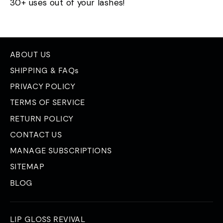
30+ uses out of your lashes!
ABOUT US
SHIPPING & FAQs
PRIVACY POLICY
TERMS OF SERVICE
RETURN POLICY
CONTACT US
MANAGE SUBSCRIPTIONS
SITEMAP
BLOG
LIP GLOSS REVIVAL