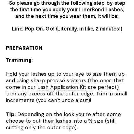
So please go through the following step-by-step
the first time you apply your LinerBond Lashes,
and the next time you wear them, it will be:
Line. Pop On. Go! (Literally, in like, 2 minutes!)
PREPARATION
Trimming:
Hold your lashes up to your eye to size them up,
and using sharp precise scissors (the ones that
come in our
Lash Application Kit
are perfect)
trim any excess off the outer edge. Trim in small
increments (you can't undo a cut)!
Tip:
Depending on the look you’re after, some
choose to cut their lashes into a ⅔ size (still
cutting only the outer edge).