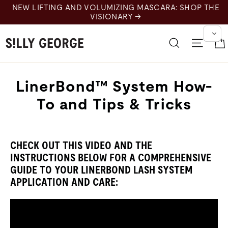
Skip
NEW LIFTING AND VOLUMIZING MASCARA: SHOP THE
to
VISIONARY →
content
Search
Site 
LinerBond™ System How-
To and Tips & Tricks
CHECK OUT THIS VIDEO AND THE
INSTRUCTIONS BELOW FOR A COMPREHENSIVE
GUIDE TO YOUR LINERBOND LASH SYSTEM
APPLICATION AND CARE: