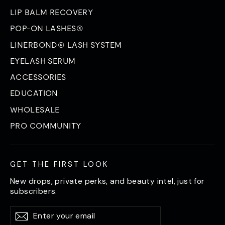
LIP BALM RECOVERY
POP-ON LASHES®
LINERBOND® LASH SYSTEM
EYELASH SERUM
ACCESSORIES
EDUCATION
WHOLESALE
PRO COMMUNITY
GET THE FIRST LOOK
New drops, private perks, and beauty intel, just for
subscribers.
Enter
Subscribe
Subscribe
your