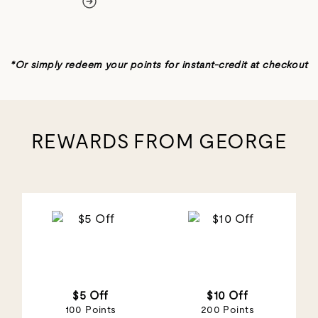
REWARDS FROM GEORGE
$5 Off
$10 Off
100 Points
200 Points