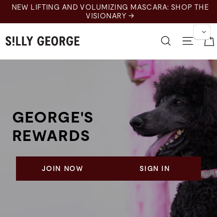
Skip
NEW LIFTING AND VOLUMIZING MASCARA: SHOP THE
to
VISIONARY →
content
Search
Site 
GEORGE'S
REWARDS
JOIN NOW
SIGN IN