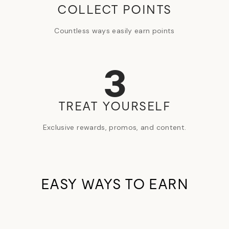
COLLECT POINTS
Countless ways easily earn points
3
TREAT YOURSELF
Exclusive rewards, promos, and content.
EASY WAYS TO EARN