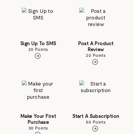
Sign Up To SMS
Post A Product
Review
20 Points
20 Points
Make Your First
Start A Subscription
Purchase
50 Points
30 Points