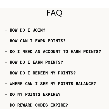
FAQ
HOW DO I JOIN?
HOW CAN I EARN POINTS?
DO I NEED AN ACCOUNT TO EARN POINTS?
HOW DO I EARN POINTS?
HOW DO I REDEEM MY POINTS?
WHERE CAN I SEE MY POINTS BALANCE?
DO MY POINTS EXPIRE?
DO REWARD CODES EXPIRE?