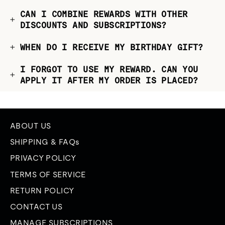
CAN I COMBINE REWARDS WITH OTHER
DISCOUNTS AND SUBSCRIPTIONS?
WHEN DO I RECEIVE MY BIRTHDAY GIFT?
I FORGOT TO USE MY REWARD. CAN YOU
APPLY IT AFTER MY ORDER IS PLACED?
ABOUT US
SHIPPING & FAQs
PRIVACY POLICY
TERMS OF SERVICE
RETURN POLICY
CONTACT US
MANAGE SUBSCRIPTIONS