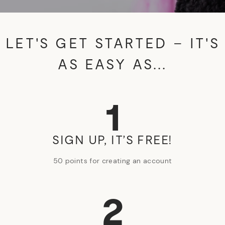
LET'S GET STARTED – IT'S
AS EASY AS...
1
SIGN UP, IT’S FREE!
50 points for creating an account
2