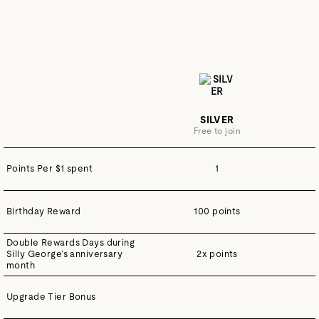
SILVER
Free to join
Points Per $1 spent
1
Birthday Reward
100 points
Double Rewards Days during
Silly George’s anniversary
2x points
month
Upgrade Tier Bonus