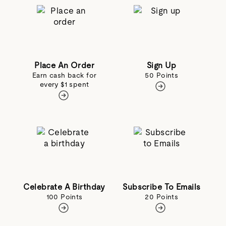
Place An Order
Sign Up
Earn cash back for
50 Points
every $1 spent
Celebrate A Birthday
Subscribe To Emails
100 Points
20 Points