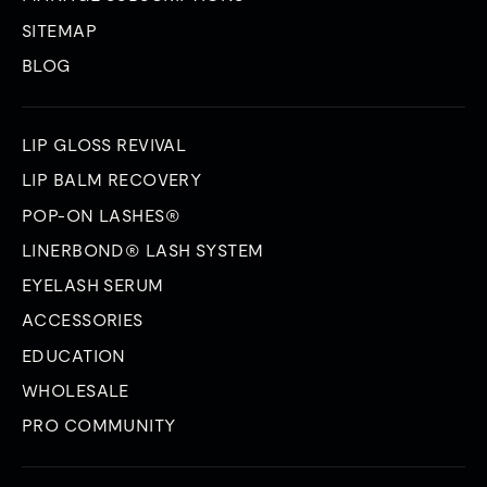
SITEMAP
BLOG
LIP GLOSS REVIVAL
LIP BALM RECOVERY
POP-ON LASHES®
LINERBOND® LASH SYSTEM
EYELASH SERUM
ACCESSORIES
EDUCATION
WHOLESALE
PRO COMMUNITY