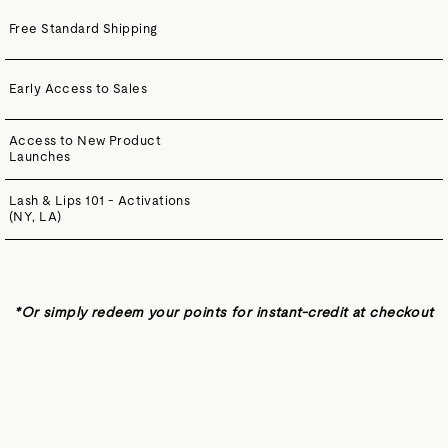
Free Standard Shipping
Early Access to Sales
Access to New Product
Launches
Lash & Lips 101 - Activations
(NY, LA)