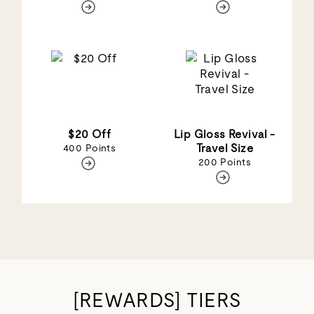
$20 Off
Lip Gloss Revival -
Travel Size
400 Points
200 Points
[REWARDS] TIERS