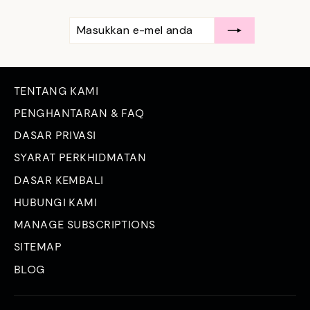
MASUKKAN
LANGGAN
E-
MEL
ANDA
TENTANG KAMI
PENGHANTARAN & FAQ
DASAR PRIVASI
SYARAT PERKHIDMATAN
DASAR KEMBALI
HUBUNGI KAMI
MANAGE SUBSCRIPTIONS
SITEMAP
BLOG