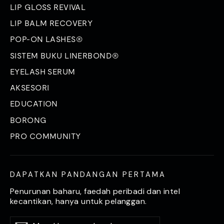
LIP GLOSS REVIVAL
LIP BALM RECOVERY
POP-ON LASHES®
SISTEM BUKU LINERBOND®
EYELASH SERUM
AKSESORI
EDUCATION
BORONG
PRO COMMUNITY
DAPATKAN PANDANGAN PERTAMA
Penurunan baharu, faedah peribadi dan intel
kecantikan, hanya untuk pelanggan.
Masukkan
Langgan