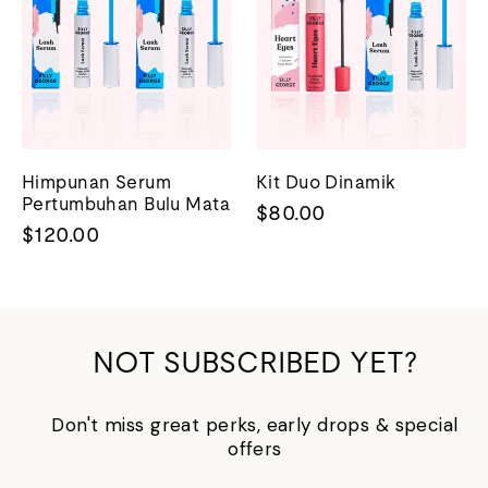
Himpunan Serum
Kit Duo Dinamik
Pertumbuhan Bulu Mata
$80.00
$120.00
NOT SUBSCRIBED YET?
Don't miss great perks, early drops & special
offers