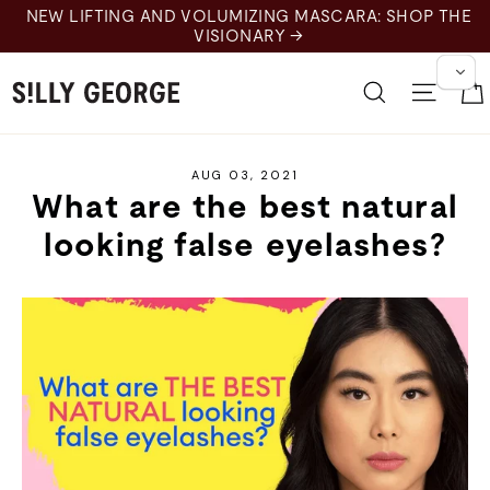
Skip
NEW LIFTING AND VOLUMIZING MASCARA: SHOP THE
to
VISIONARY →
content
Search
Site 
AUG 03, 2021
What are the best natural
looking false eyelashes?