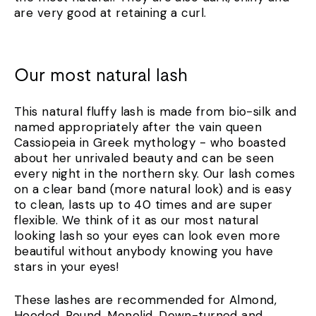
are very good at retaining a curl.
Our most natural lash
This natural fluffy lash is made from bio-silk and
named appropriately after the vain queen
Cassiopeia in Greek mythology - who boasted
about her unrivaled beauty and can be seen
every night in the northern sky. Our lash comes
on a clear band (more natural look) and is easy
to clean, lasts up to 40 times and are super
flexible. We think of it as our most natural
looking lash so your eyes can look even more
beautiful without anybody knowing you have
stars in your eyes!
These lashes are recommended for Almond,
Hooded, Round, Monolid, Down-turned and