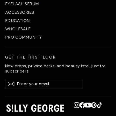
EYELASH SERUM
ACCESSORIES
EDUCATION
WHOLESALE
PRO COMMUNITY
GET THE FIRST LOOK
New drops, private perks, and beauty intel, just for
subscribers.
Enter
Subscribe
Subscribe
your
email
Instagram
Facebook
YouTube
Pinterest
TikTok