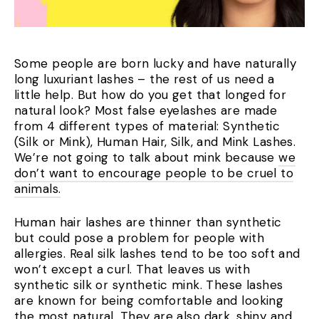
Some people are born lucky and have naturally
long luxuriant lashes – the rest of us need a
little help. But how do you get that longed for
natural look? Most false eyelashes are made
from 4 different types of material: Synthetic
(Silk or Mink), Human Hair, Silk, and Mink Lashes.
We’re not going to talk about mink because
we
don’t want to encourage people to be cruel to
animals.
Human hair lashes are thinner than synthetic
but could pose a problem for people with
allergies. R
eal silk lashes tend to be too soft and
won’t except a curl.
That leaves us with
synthetic silk or synthetic mink. These lashes
are known for being comfortable and looking
the most natural. They are also dark, shiny and