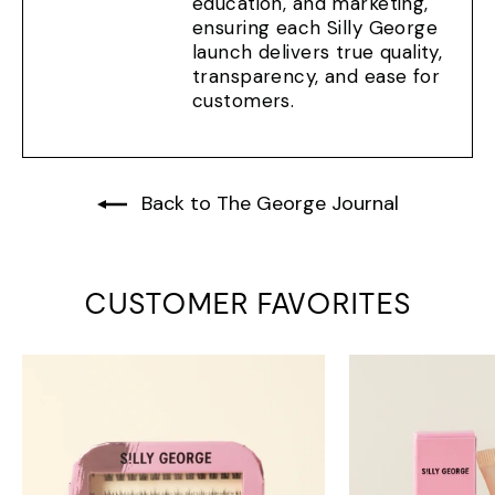
education, and marketing,
ensuring each Silly George
launch delivers true quality,
transparency, and ease for
customers.
Back to The George Journal
CUSTOMER FAVORITES