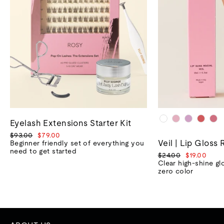
Eyelash Extensions Starter Kit
Regular
Sale
$93.00
$79.00
Veil | Lip Gloss 
price
price
Beginner friendly set of everything you
need to get started
Regular
Sale
$24.00
$19.00
price
price
Clear high-shine gl
zero color