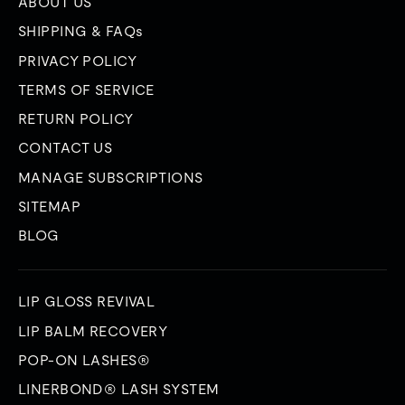
ABOUT US
SHIPPING & FAQs
PRIVACY POLICY
TERMS OF SERVICE
RETURN POLICY
CONTACT US
MANAGE SUBSCRIPTIONS
SITEMAP
BLOG
LIP GLOSS REVIVAL
LIP BALM RECOVERY
POP-ON LASHES®
LINERBOND® LASH SYSTEM