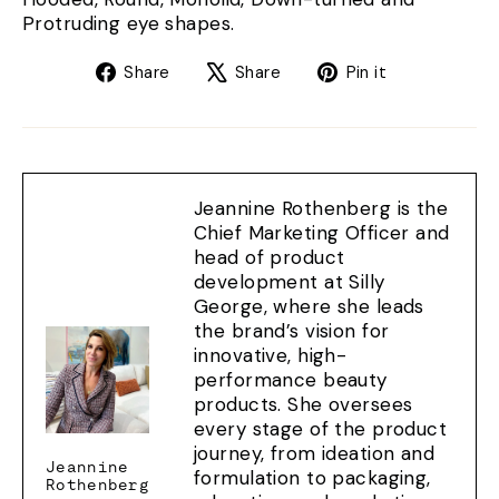
Protruding eye shapes.
Share
Tweet
Pin
Share
Share
Pin it
on
on
on
Facebook
X
Pinterest
Jeannine Rothenberg is the
Chief Marketing Officer and
head of product
development at Silly
George, where she leads
the brand’s vision for
innovative, high-
performance beauty
products. She oversees
every stage of the product
journey, from ideation and
Jeannine
formulation to packaging,
Rothenberg