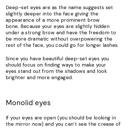
Deep-set eyes are as the name suggests set
slightly deeper into the face giving the
appearance of a more prominent brow
bone. Because your eyes are slightly hidden
under a strong brow and have the freedom to
be more dramatic without overpowering the
rest of the face, you could go for longer lashes.
Since you have beautiful deep-set eyes you
should focus on finding ways to make your
eyes stand out from the shadows and look
brighter and more engaged.
Monolid eyes
If your eyes are open (you should be looking in
the mirror now) and you can’t see the crease of