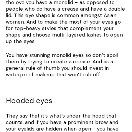
the eye you have a monolid – as opposed to
people who do have a crease and have a double
lid. This eye shape is common amongst Asian
women. And to make the most of your eyes go
for top-heavy styles that complement your
shape and choose multi-layered lashes to open
up the eyes.
You have stunning monolid eyes so don’t spoil
them by trying to create a crease. And as a
general rule of thumb you should invest in
waterproof makeup that won’t rub off.
Hooded eyes
They say that it’s what’s under the hood that
counts, and if you have a prominent brow and
your eyelids are hidden when open - you have