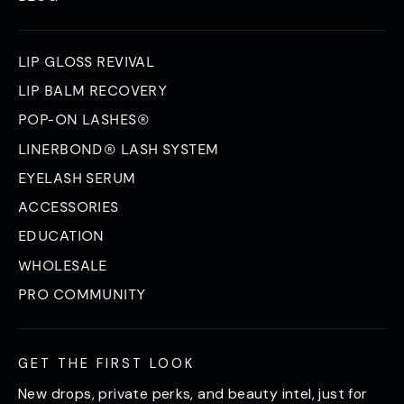
LIP GLOSS REVIVAL
LIP BALM RECOVERY
POP-ON LASHES®
LINERBOND® LASH SYSTEM
EYELASH SERUM
ACCESSORIES
EDUCATION
WHOLESALE
PRO COMMUNITY
GET THE FIRST LOOK
New drops, private perks, and beauty intel, just for