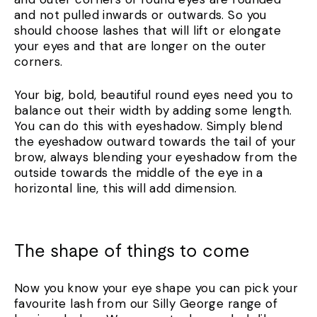
and not pulled inwards or outwards. So you
should choose lashes that will lift or elongate
your eyes and that are longer on the outer
corners.
Your big, bold, beautiful round eyes need you to
balance out their width by adding some length.
You can do this with eyeshadow. Simply blend
the eyeshadow outward towards the tail of your
brow, always blending your eyeshadow from the
outside towards the middle of the eye in a
horizontal line, this will add dimension.
The shape of things to come
Now you know your eye shape you can pick your
favourite lash from our Silly George range of