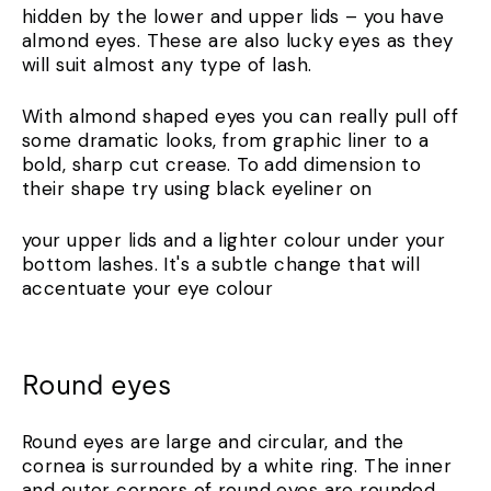
hidden by the lower and upper lids – you have
almond eyes. These are also lucky eyes as they
will suit almost any type of lash.
With almond shaped eyes you can really pull off
some dramatic looks, from graphic liner to a
bold, sharp cut crease. To add dimension to
their shape try using black eyeliner on
your upper lids and a lighter colour under your
bottom lashes. It's a subtle change that will
accentuate your eye colour
Round eyes
Round eyes are large and circular, and the
cornea is surrounded by a white ring. The inner
and outer corners of round eyes are rounded