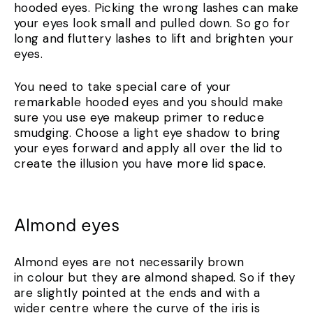
hooded eyes. Picking the wrong lashes can make
your eyes look small and pulled down. So go for
long and fluttery lashes to lift and brighten your
eyes.
You need to take special care of your
remarkable hooded eyes and you should make
sure you use eye makeup primer to reduce
smudging. Choose a light eye shadow to bring
your eyes forward and apply all over the lid to
create the illusion you have more lid space.
Almond eyes
Almond eyes are not necessarily brown
in colour but they are almond shaped. So if they
are slightly pointed at the ends and with a
wider centre where the curve of the iris is