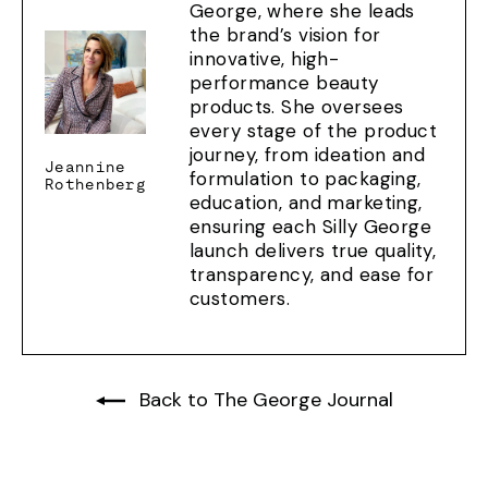
George, where she leads
the brand’s vision for
innovative, high-
performance beauty
products. She oversees
every stage of the product
journey, from ideation and
Jeannine
formulation to packaging,
Rothenberg
education, and marketing,
ensuring each Silly George
launch delivers true quality,
transparency, and ease for
customers.
Back to The George Journal