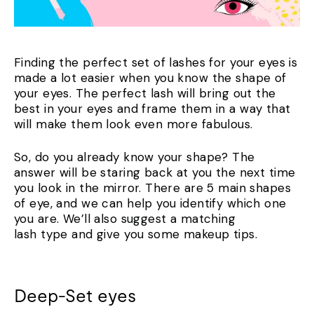
Finding the perfect set of lashes for your eyes is
made a lot easier when you know the shape of
your eyes. The perfect lash will bring out the
best in your eyes and frame them in a way that
will make them look even more fabulous.
So, do you already know your shape? The
answer will be staring back at you the next time
you look in the mirror. There are 5 main shapes
of eye, and we can help you identify which one
you are. We’ll also suggest a matching
lash type and give you some makeup tips.
Deep-Set eyes