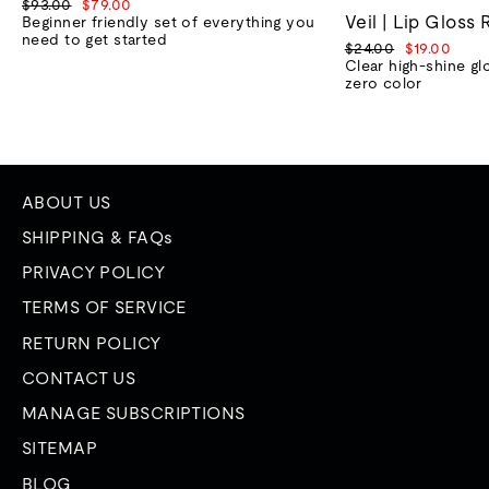
Regular
Sale
$93.00
$79.00
Veil | Lip Gloss 
price
price
Beginner friendly set of everything you
need to get started
Regular
Sale
$24.00
$19.00
price
price
Clear high-shine gl
zero color
ABOUT US
SHIPPING & FAQs
PRIVACY POLICY
TERMS OF SERVICE
RETURN POLICY
CONTACT US
MANAGE SUBSCRIPTIONS
SITEMAP
BLOG