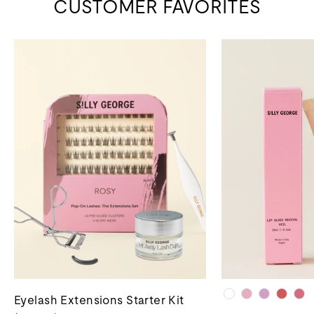
CUSTOMER FAVORITES
Eyelash Extensions Starter Kit