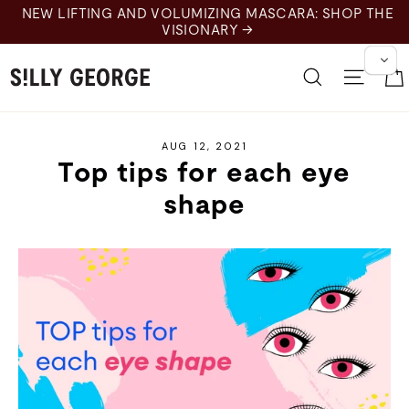
Skip
NEW LIFTING AND VOLUMIZING MASCARA: SHOP THE
to
VISIONARY →
content
Search
Site 
AUG 12, 2021
Top tips for each eye
shape