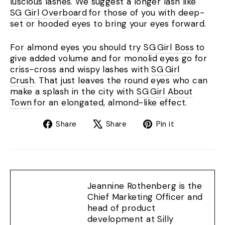
luscious lashes. We suggest a longer lash like
SG Girl Overboard
for those of you with deep-
set or hooded eyes to bring your eyes forward.
For almond eyes you should try
SG Girl Boss
to
give added volume and for monolid eyes go for
criss-cross and wispy lashes with
SG Girl
Crush
. That just leaves the round eyes who can
make a splash in the city with
SG Girl About
Town
for an elongated, almond-like effect.
Share
Tweet
Pin
Share
Share
Pin it
on
on
on
Facebook
X
Pinterest
Jeannine Rothenberg is the
Chief Marketing Officer and
head of product
development at Silly