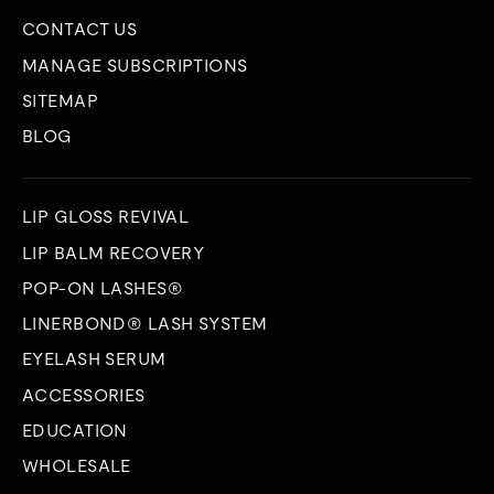
CONTACT US
MANAGE SUBSCRIPTIONS
SITEMAP
BLOG
LIP GLOSS REVIVAL
LIP BALM RECOVERY
POP-ON LASHES®
LINERBOND® LASH SYSTEM
EYELASH SERUM
ACCESSORIES
EDUCATION
WHOLESALE