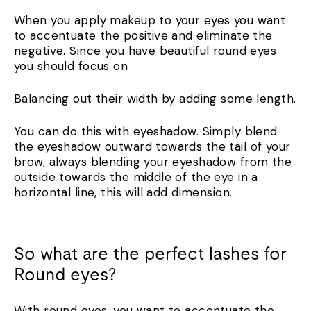
When you apply makeup to your eyes you want
to accentuate the positive and eliminate the
negative. Since you have beautiful round eyes
you should focus on
Balancing out their width by adding some length.
You can do this with eyeshadow. Simply blend
the eyeshadow outward towards the tail of your
brow, always blending your eyeshadow from the
outside towards the middle of the eye in a
horizontal line, this will add dimension.
So what are the perfect lashes for
Round eyes?
With round eyes, you want to accentuate the