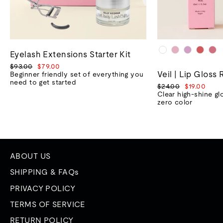
Eyelash Extensions Starter Kit
Regular
Sale
$93.00
$79.00
Veil | Lip Gloss 
price
price
Beginner friendly set of everything you
need to get started
Regular
Sale
$24.00
$19.00
price
price
Clear high-shine gl
zero color
ABOUT US
SHIPPING & FAQs
PRIVACY POLICY
TERMS OF SERVICE
RETURN POLICY