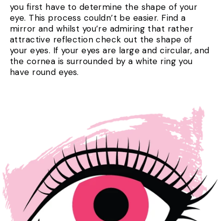
you first have to determine the shape of your
eye. This process couldn’t be easier. Find a
mirror and whilst you’re admiring that rather
attractive reflection check out the shape of
your eyes. If your eyes are large and circular, and
the cornea is surrounded by a white ring you
have round eyes.