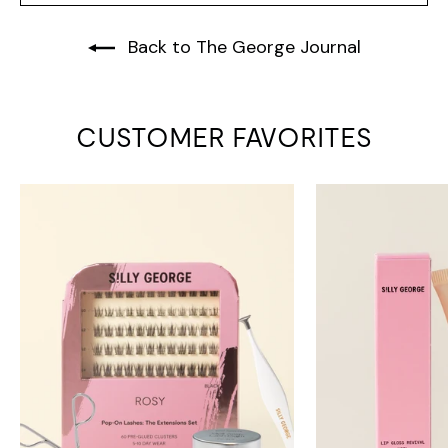
Back to The George Journal
CUSTOMER FAVORITES