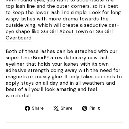
top lash line and the outer corners, so it’s best
to keep the lower lash line simple. Look for long
wispy lashes with more drama towards the
outside wing, which will create a seductive cat-
eye shape like
SG Girl About Town
or
SG Girl
Overboard
.
Both of these lashes can be attached with our
super
LinerBond™
a revolutionary new lash
eyeliner that holds your lashes with its own
adhesive strength doing away with the need for
magnets or messy glue. It only takes seconds to
apply, stays on all day and in all weathers and
best of all you’ll look amazing and feel
wonderful!
Share
Tweet
Pin
Share
Share
Pin it
on
on
on
Facebook
X
Pinterest