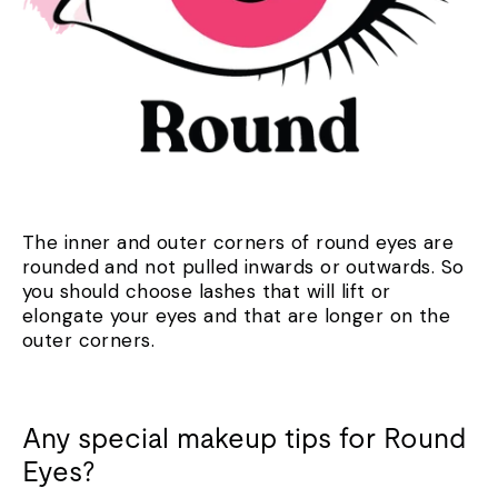
The inner and outer corners of round eyes are
rounded and not pulled inwards or outwards. So
you should choose lashes that will lift or
elongate your eyes and that are longer on the
outer corners.
Any special makeup tips for Round
Eyes?