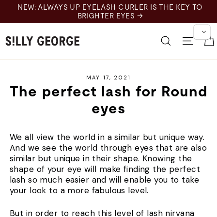
Skip
NEW: ALWAYS UP EYELASH CURLER IS THE KEY TO
to
BRIGHTER EYES →
content
Search
Site 
MAY 17, 2021
The perfect lash for Round
eyes
We all view the world in a similar but unique way.
And we see the world through eyes that are also
similar but unique in their shape. Knowing the
shape of your eye will make finding the perfect
lash so much easier and will enable you to take
your look to a more fabulous level.
But in order to reach this level of lash nirvana