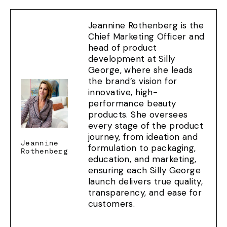
Jeannine Rothenberg is the
Chief Marketing Officer and
head of product
development at Silly
George, where she leads
the brand’s vision for
innovative, high-
performance beauty
products. She oversees
every stage of the product
journey, from ideation and
Jeannine
formulation to packaging,
Rothenberg
education, and marketing,
ensuring each Silly George
launch delivers true quality,
transparency, and ease for
customers.