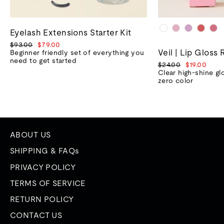
Eyelash Extensions Starter Kit
Regular
Sale
$93.00
$79.00
Veil | Lip Gloss 
price
price
Beginner friendly set of everything you
need to get started
Regular
Sale
$24.00
$19.00
price
price
Clear high-shine gl
zero color
ABOUT US
SHIPPING & FAQs
PRIVACY POLICY
TERMS OF SERVICE
RETURN POLICY
CONTACT US