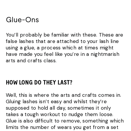
Glue-Ons
You’ll probably be familiar with these. These are
false lashes that are attached to your lash line
using a glue, a process which at times might
have made you feel like you’re in a nightmarish
arts and crafts class.
HOW LONG DO THEY LAST?
Well, this is where the arts and crafts comes in.
Gluing lashes isn’t easy and whilst they’re
supposed to hold all day, sometimes it only
takes a tough workout to nudge them loose.
Glue is also difficult to remove, something which
limits the number of wears you get from a set