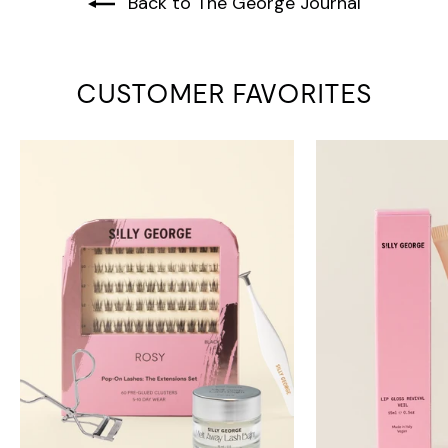
Back to The George Journal
CUSTOMER FAVORITES