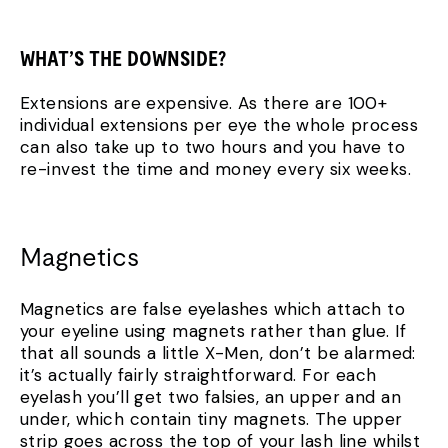
WHAT’S THE DOWNSIDE?
Extensions are expensive. As there are 100+
individual extensions per eye the whole process
can also take up to two hours and you have to
re-invest the time and money every six weeks.
Magnetics
Magnetics are false eyelashes which attach to
your eyeline using magnets rather than glue. If
that all sounds a little X-Men, don’t be alarmed:
it’s actually fairly straightforward. For each
eyelash you’ll get two falsies, an upper and an
under, which contain tiny magnets. The upper
strip goes across the top of your lash line whilst