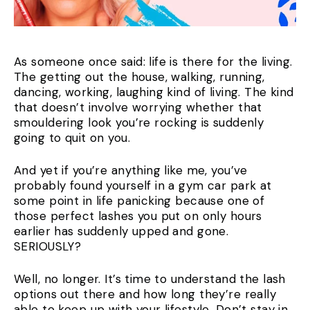
As someone once said: life is there for the living.
The getting out the house, walking, running,
dancing, working, laughing kind of living. The kind
that doesn’t involve worrying whether that
smouldering look you’re rocking is suddenly
going to quit on you.
And yet if you’re anything like me, you’ve
probably found yourself in a gym car park at
some point in life panicking because one of
those perfect lashes you put on only hours
earlier has suddenly upped and gone.
SERIOUSLY?
Well, no longer. It’s time to understand the lash
options out there and how long they’re really
able to keep up with your lifestyle. Don’t stay in