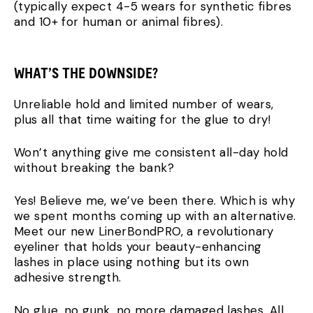
(typically expect 4-5 wears for synthetic fibres
and 10+ for human or animal fibres).
WHAT’S THE DOWNSIDE?
Unreliable hold and limited number of wears,
plus all that time waiting for the glue to dry!
Won’t anything give me consistent all-day hold
without breaking the bank?
Yes! Believe me, we’ve been there. Which is why
we spent months coming up with an alternative.
Meet our new
LinerBondPRO
, a revolutionary
eyeliner that holds your beauty-enhancing
lashes in place using nothing but its own
adhesive strength.
No glue, no gunk, no more damaged lashes. All