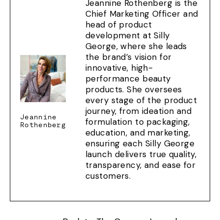
Jeannine Rothenberg is the
Chief Marketing Officer and
head of product
development at Silly
George, where she leads
the brand’s vision for
innovative, high-
performance beauty
products. She oversees
every stage of the product
journey, from ideation and
Jeannine
formulation to packaging,
Rothenberg
education, and marketing,
ensuring each Silly George
launch delivers true quality,
transparency, and ease for
customers.