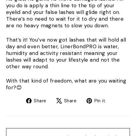
you do is apply a thin line to the tip of your
eyelid and your false lashes will glide right on.
There’s no need to wait for it to dry and there
are no heavy magnets to slow you down.
That’s it! You’ve now got lashes that will hold all
day and even better,
LinerBondPRO
is water,
humidity and activity resistant meaning your
lashes will adapt to your lifestyle and not the
other way round.
With that kind of freedom, what are you waiting
for?😊
Share
Tweet
Pin
Share
Share
Pin it
on
on
on
Facebook
X
Pinterest