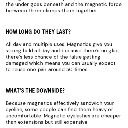
the under goes beneath and the magnetic force
between them clamps them together.
HOW LONG DO THEY LAST?
All day and multiple uses. Magnetics give you
strong hold all day and because there’s no glue,
there’s less chance of the falsie getting
damaged which means you can usually expect
to reuse one pair around 50 times.
WHAT’S THE DOWNSIDE?
Because magnetics effectively sandwich your
eyeline, some people can find them heavy or
uncomfortable. Magnetic eyelashes are cheaper
than extensions but still expensive.