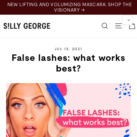
Skip
NEW LIFTING AND VOLUMIZING MASCARA: SHOP THE
to
VISIONARY →
content
Search
Site 
JUL 13, 2021
False lashes: what works
best?