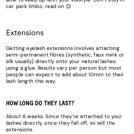
car park limbo, read on 😊
Extensions
Getting eyelash extensions involves attaching
semi-permanent fibres (synthetic, faux mink or
silk usually) directly onto your natural lashes
using a glue. Results vary per person but most
people can expect to add about 10mm to their
lash length this way.
HOW LONG DO THEY LAST?
About 6 weeks. Since they’re attached to your
lashes directly, once they fall off, so will the
extensions.