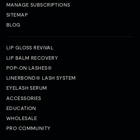
MANAGE SUBSCRIPTIONS
SITEMAP
BLOG
LIP GLOSS REVIVAL
LIP BALM RECOVERY
POP-ON LASHES®
LINERBOND® LASH SYSTEM
EYELASH SERUM
ACCESSORIES
EDUCATION
WHOLESALE
PRO COMMUNITY