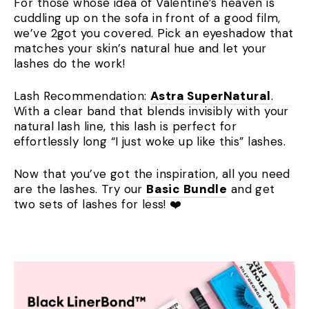
For those whose idea of Valentine’s heaven is
cuddling up on the sofa in front of a good film,
we’ve 2got you covered. Pick an eyeshadow that
matches your skin’s natural hue and let your
lashes do the work!
Lash Recommendation:
Astra SuperNatural
.
With a clear band that blends invisibly with your
natural lash line, this lash is perfect for
effortlessly long “I just woke up like this” lashes.
Now that you’ve got the inspiration, all you need
are the lashes. Try our
Basic Bundle
and get
two sets of lashes for less! ❤️