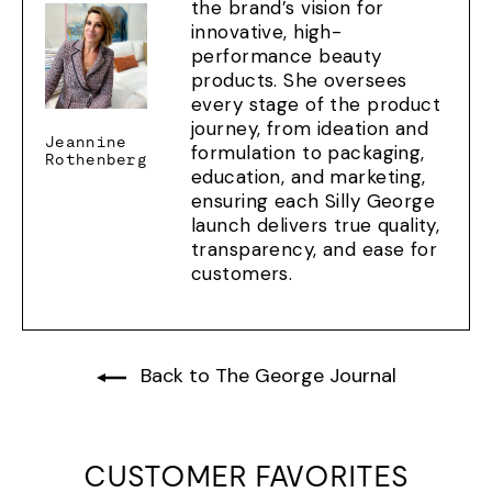
the brand’s vision for
innovative, high-
performance beauty
products. She oversees
every stage of the product
journey, from ideation and
Jeannine
formulation to packaging,
Rothenberg
education, and marketing,
ensuring each Silly George
launch delivers true quality,
transparency, and ease for
customers.
Back to The George Journal
CUSTOMER FAVORITES