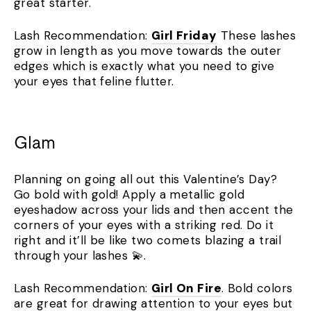
great starter.
Lash Recommendation:
Girl Friday
These lashes
grow in length as you move towards the outer
edges which is exactly what you need to give
your eyes that feline flutter.
Glam
Planning on going all out this Valentine’s Day?
Go bold with gold! Apply a metallic gold
eyeshadow across your lids and then accent the
corners of your eyes with a striking red. Do it
right and it’ll be like two comets blazing a trail
through your lashes 💫.
Lash Recommendation:
Girl On Fire
. Bold colors
are great for drawing attention to your eyes but