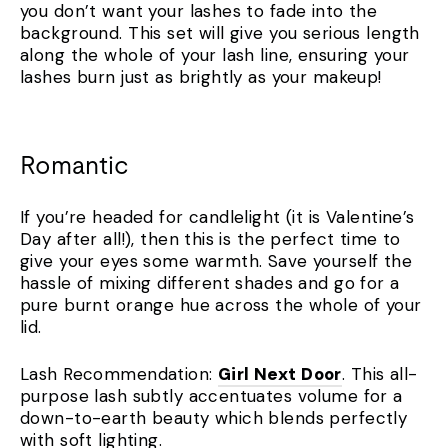
you don’t want your lashes to fade into the
background. This set will give you serious length
along the whole of your lash line, ensuring your
lashes burn just as brightly as your makeup!
Romantic
If you’re headed for candlelight (it is Valentine’s
Day after all!), then this is the perfect time to
give your eyes some warmth. Save yourself the
hassle of mixing different shades and go for a
pure burnt orange hue across the whole of your
lid.
Lash Recommendation:
Girl Next Door
. This all-
purpose lash subtly accentuates volume for a
down-to-earth beauty which blends perfectly
with soft lighting.