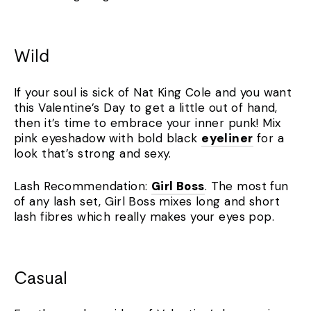
Wild
If your soul is sick of Nat King Cole and you want
this Valentine’s Day to get a little out of hand,
then it’s time to embrace your inner punk! Mix
pink eyeshadow with bold black
eyeliner
for a
look that’s strong and sexy.
Lash Recommendation:
Girl Boss
. The most fun
of any lash set, Girl Boss mixes long and short
lash fibres which really makes your eyes pop.
Casual