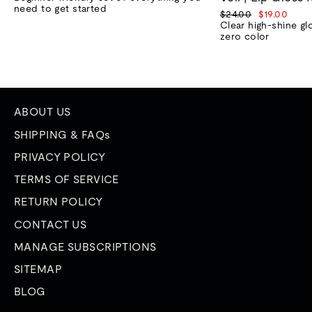
need to get started
Regular
Sale
$24.00
$19.00
price
price
Clear high-shine gl
zero color
ABOUT US
SHIPPING & FAQs
PRIVACY POLICY
TERMS OF SERVICE
RETURN POLICY
CONTACT US
MANAGE SUBSCRIPTIONS
SITEMAP
BLOG