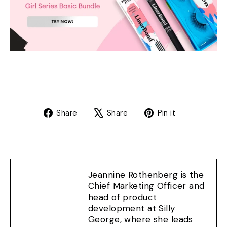
Share
Tweet
Pin
Share
Share
Pin it
on
on
on
Facebook
X
Pinterest
Jeannine Rothenberg is the
Chief Marketing Officer and
head of product
development at Silly
George, where she leads