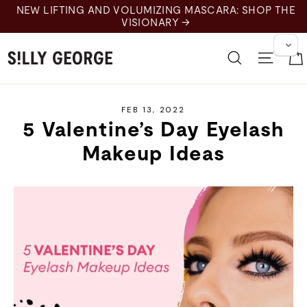
Skip
NEW LIFTING AND VOLUMIZING MASCARA: SHOP THE
to
VISIONARY →
content
Search
Site 
FEB 13, 2022
5 Valentine’s Day Eyelash
Makeup Ideas