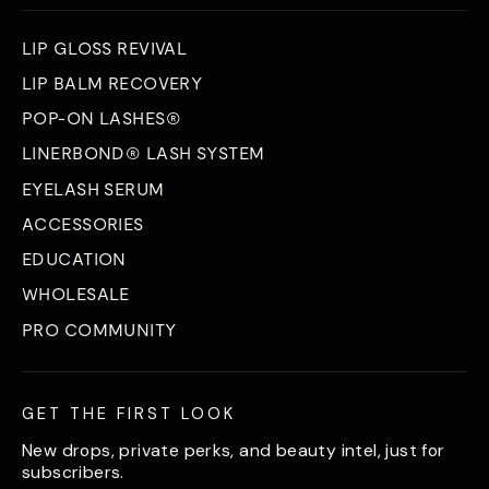
LIP GLOSS REVIVAL
LIP BALM RECOVERY
POP-ON LASHES®
LINERBOND® LASH SYSTEM
EYELASH SERUM
ACCESSORIES
EDUCATION
WHOLESALE
PRO COMMUNITY
GET THE FIRST LOOK
New drops, private perks, and beauty intel, just for
subscribers.