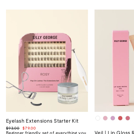
Eyelash Extensions Starter Kit
Regular
Sale
$93.00
$79.00
Veil | Lip Gloss 
price
price
Beginner friendly set of everything you