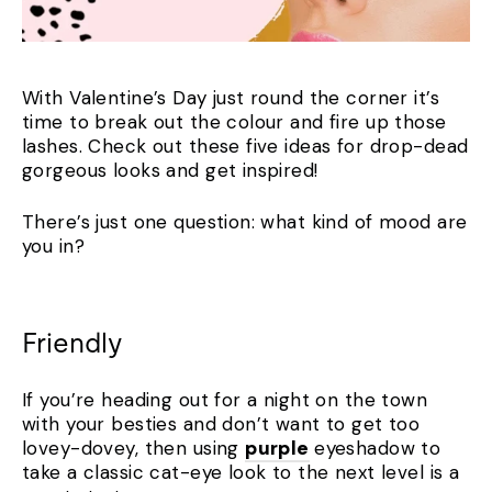
With Valentine’s Day just round the corner it’s
time to break out the colour and fire up those
lashes. Check out these five ideas for drop-dead
gorgeous looks and get inspired!
There’s just one question: what kind of mood are
you in?
Friendly
If you’re heading out for a night on the town
with your besties and don’t want to get too
lovey-dovey, then using
purple
eyeshadow to
take a classic cat-eye look to the next level is a