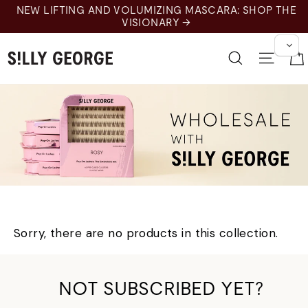
Skip
NEW LIFTING AND VOLUMIZING MASCARA: SHOP THE
to
VISIONARY →
content
Search
Site 
Wholesale
Sorry, there are no products in this collection.
NOT SUBSCRIBED YET?