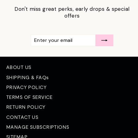
Don't miss great perks, early drops & special
offers
ENTER
SUBSCRIBE
YOUR
EMAIL
ABOUT US
SHIPPING & FAQs
PRIVACY POLICY
TERMS OF SERVICE
RETURN POLICY
CONTACT US
MANAGE SUBSCRIPTIONS
SITEMAP