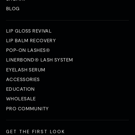
BLOG
LIP GLOSS REVIVAL
LIP BALM RECOVERY
POP-ON LASHES®
LINERBOND® LASH SYSTEM
EYELASH SERUM
ACCESSORIES
EDUCATION
WHOLESALE
PRO COMMUNITY
GET THE FIRST LOOK