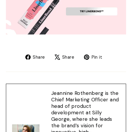
Share
Tweet
Pin
Share
Share
Pin it
on
on
on
Facebook
X
Pinterest
Jeannine Rothenberg is the
Chief Marketing Officer and
head of product
development at Silly
George, where she leads
the brand’s vision for