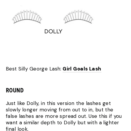
Best Silly George Lash:
Girl Goals Lash
ROUND
Just like Dolly, in this version the lashes get
slowly longer moving from out to in, but the
false lashes are more spread out. Use this if you
want a similar depth to Dolly but with a lighter
final look.