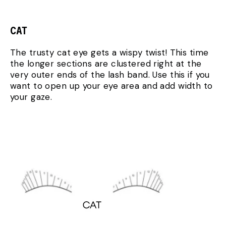
CAT
The trusty cat eye gets a wispy twist! This time
the longer sections are clustered right at the
very outer ends of the lash band. Use this if you
want to open up your eye area and add width to
your gaze.