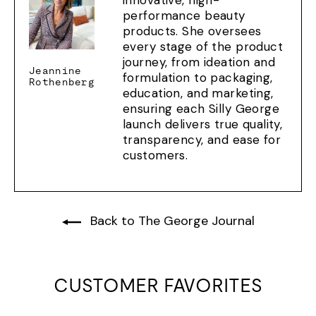
innovative, high-
performance beauty
products. She oversees
every stage of the product
journey, from ideation and
Jeannine
formulation to packaging,
Rothenberg
education, and marketing,
ensuring each Silly George
launch delivers true quality,
transparency, and ease for
customers.
Back to The George Journal
CUSTOMER FAVORITES