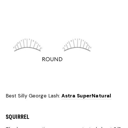
Best Silly George Lash:
Astra SuperNatural
SQUIRREL