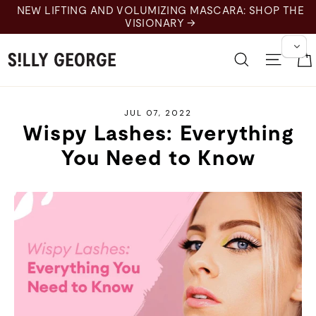
Skip
NEW LIFTING AND VOLUMIZING MASCARA: SHOP THE
to
VISIONARY →
content
Search
Site 
JUL 07, 2022
Wispy Lashes: Everything
You Need to Know