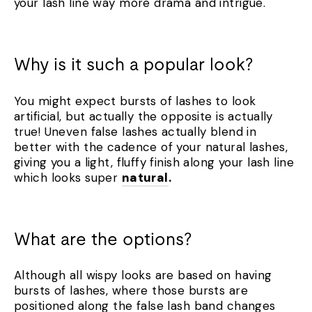
your lash line way more drama and intrigue.
Why is it such a popular look?
You might expect bursts of lashes to look
artificial, but actually the opposite is actually
true! Uneven false lashes actually blend in
better with the cadence of your natural lashes,
giving you a light, fluffy finish along your lash line
which looks super
natural
.
What are the options?
Although all wispy looks are based on having
bursts of lashes, where those bursts are
positioned along the false lash band changes