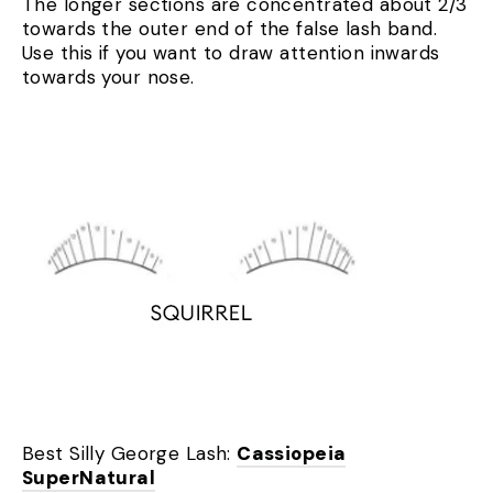
The longer sections are concentrated about 2/3
towards the outer end of the false lash band.
Use this if you want to draw attention inwards
towards your nose.
Best Silly George Lash:
Cassiopeia
SuperNatural