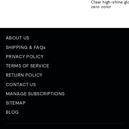
price
price
Clear high-shine gl
zero color
ABOUT US
SHIPPING & FAQs
PRIVACY POLICY
TERMS OF SERVICE
RETURN POLICY
CONTACT US
MANAGE SUBSCRIPTIONS
SITEMAP
BLOG