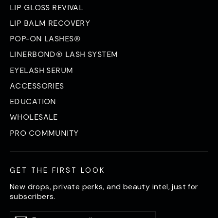
LIP GLOSS REVIVAL
LIP BALM RECOVERY
POP-ON LASHES®
LINERBOND® LASH SYSTEM
EYELASH SERUM
ACCESSORIES
EDUCATION
WHOLESALE
PRO COMMUNITY
GET THE FIRST LOOK
New drops, private perks, and beauty intel, just for
subscribers.
Enter
Subscribe