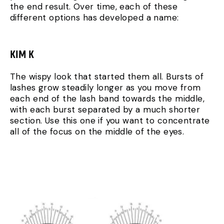
the end result. Over time, each of these
different options has developed a name:
KIM K
The wispy look that started them all. Bursts of
lashes grow steadily longer as you move from
each end of the lash band towards the middle,
with each burst separated by a much shorter
section. Use this one if you want to concentrate
all of the focus on the middle of the eyes.