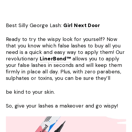
Best Silly George Lash:
Girl Next Door
Ready to try the wispy look for yourself? Now
that you know which false lashes to buy all you
need is a quick and easy way to apply them! Our
revolutionary
LinerBond™
allows you to apply
your false lashes in seconds and will keep them
firmly in place all day. Plus, with zero parabens,
sulphates or toxins, you can be sure
they’ll
be kind to your skin.
So, give your lashes a makeover and go wispy!