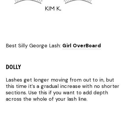
Best Silly George Lash:
Girl OverBoard
DOLLY
Lashes get longer moving from out to in, but
this time it’s a gradual increase with no shorter
sections. Use this if you want to add depth
across the whole of your lash line.