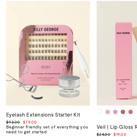
Eyelash Extensions Starter Kit
Regular
Sale
$93.00
$79.00
Veil | Lip Gloss 
price
price
Beginner friendly set of everything you
need to get started
Regular
Sale
$24.00
$19.00