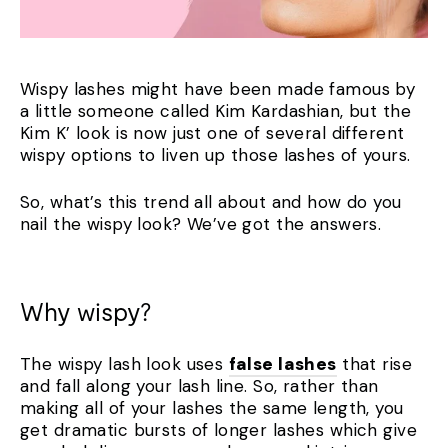
Wispy lashes might have been made famous by
a little someone called Kim Kardashian, but the
Kim K’ look is now just one of several different
wispy options to liven up those lashes of yours.
So, what’s this trend all about and how do you
nail the wispy look? We’ve got the answers.
Why wispy?
The wispy lash look uses
false lashes
that rise
and fall along your lash line. So, rather than
making all of your lashes the same length, you
get dramatic bursts of longer lashes which give