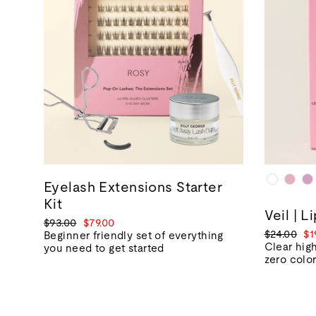
Eyelash Extensions Starter
Kit
Veil | L
Regular
Sale
$93.00
$79.00
Regular
Sa
$24.00
$1
price
price
Beginner friendly set of everything
price
pr
Clear high
you need to get started
zero colo