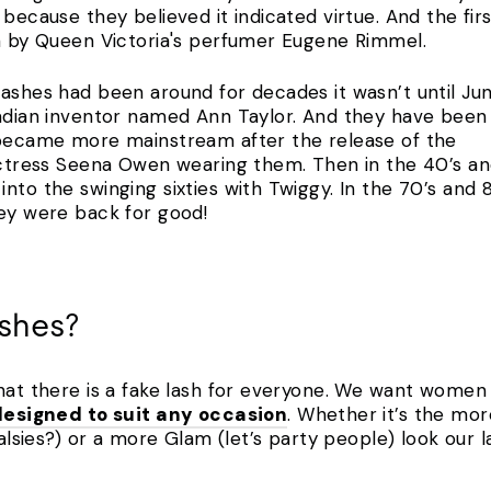
 because they believed it indicated virtue. And the f
ra by Queen Victoria's perfumer Eugene Rimmel.
ashes had been around for decades it wasn’t until June
nadian inventor named Ann Taylor. And they have been
 became more mainstream after the release of the
 actress Seena Owen wearing them. Then in the 40’s an
nto the swinging sixties with Twiggy. In the 70’s and 8
hey were back for good!
ashes?
hat there is a fake lash for everyone. We want women t
designed to suit any occasion
. Whether it’s the mor
falsies?) or a more Glam (let’s party people) look our l