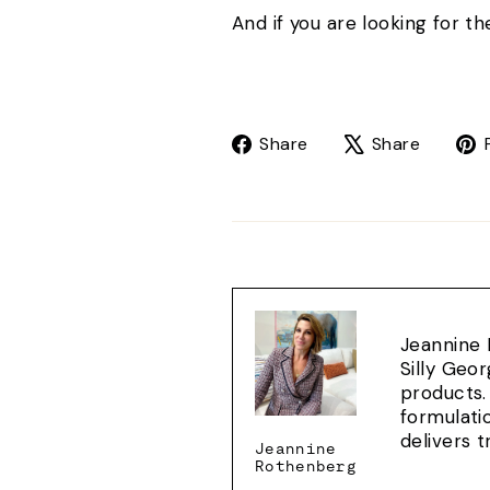
And if you are looking for 
Share
Tweet
Share
Share
on
on
Facebook
X
Jeannine 
Silly Geo
products.
formulati
delivers 
Jeannine
Rothenberg