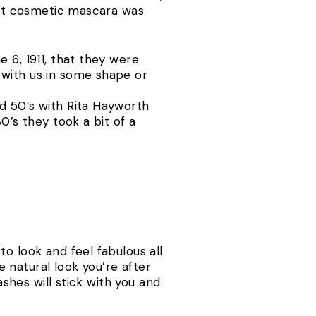
irst cosmetic mascara was
 6, 1911, that they were
 with us in some shape or
d 50’s with Rita Hayworth
0’s they took a bit of a
o look and feel fabulous all
e natural look you’re after
ashes will stick with you and