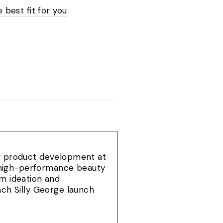
e best fit for you
of product development at
e, high-performance beauty
om ideation and
ach Silly George launch