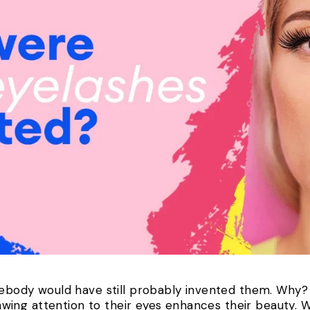
mebody would have still probably invented them. Why? 
ing attention to their eyes enhances their beauty. 