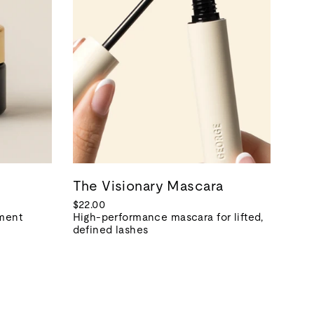
The Visionary Mascara
$22.00
tment
High-performance mascara for lifted,
defined lashes