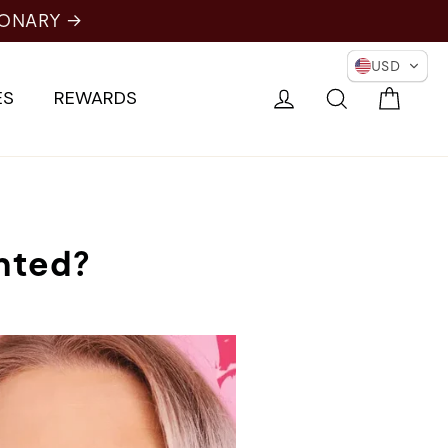
IONARY →
USD
Cart
Log in
Search
ES
REWARDS
nted?