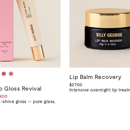
Lip Balm Recovery
$27.00
ip Gloss Revival
Intensive overnight lip trea
le
9.00
ice
-shine gloss — pure glass,
r