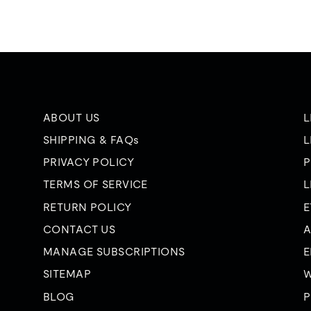
ABOUT US
L
SHIPPING & FAQs
L
PRIVACY POLICY
P
TERMS OF SERVICE
L
RETURN POLICY
E
CONTACT US
A
MANAGE SUBSCRIPTIONS
E
SITEMAP
W
BLOG
P