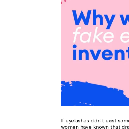
If eyelashes didn’t exist so
women have known that draw