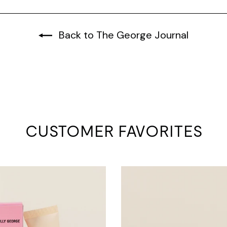
Back to The George Journal
CUSTOMER FAVORITES