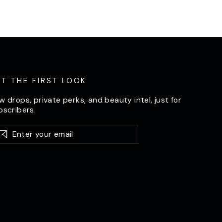
ET THE FIRST LOOK
w drops, private perks, and beauty intel, just for
bscribers.
er
bscribe
Subscribe
ur
il