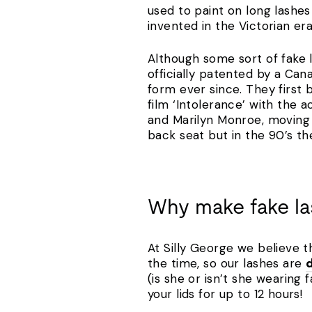
used to paint on long lashes
invented in the Victorian e
Although some sort of fake l
officially patented by a Ca
form ever since. They first
film ‘Intolerance’ with the
and Marilyn Monroe, moving i
back seat but in the 90’s t
Why make fake l
At Silly George we believe t
the time, so our lashes are
(is she or isn’t she wearing 
your lids for up to 12 hours!