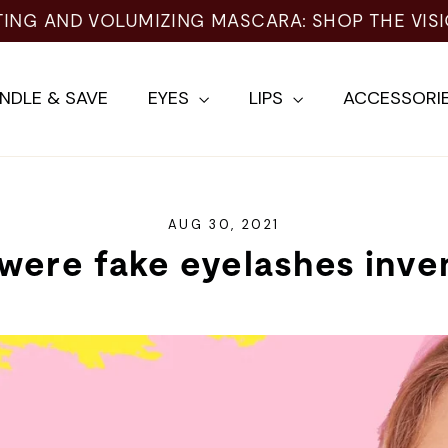
TING AND VOLUMIZING MASCARA: SHOP THE VIS
NDLE & SAVE
EYES
LIPS
ACCESSORI
AUG 30, 2021
were fake eyelashes inve