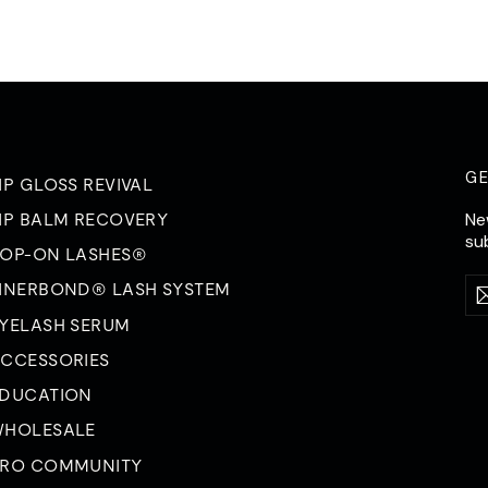
G
IP GLOSS REVIVAL
Ne
IP BALM RECOVERY
su
OP-ON LASHES®
Ent
Su
INERBOND® LASH SYSTEM
yo
ema
YELASH SERUM
CCESSORIES
DUCATION
HOLESALE
RO COMMUNITY