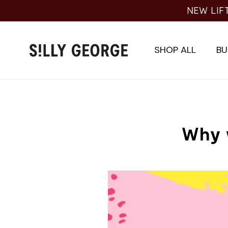
Skip
NEW LIF
to
content
SHOP ALL
BU
Why 