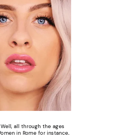
Well, all through the ages
Women in Rome for instance,