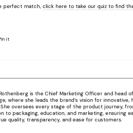
the perfect match,
click here to take our quiz to find th
Pin
Pin it
on
Pinterest
Rothenberg is the Chief Marketing Officer and head 
rge, where she leads the brand’s vision for innovativ
 She oversees every stage of the product journey, fr
on to packaging, education, and marketing, ensuring e
true quality, transparency, and ease for customers.