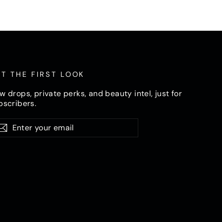
T THE FIRST LOOK
w drops, private perks, and beauty intel, just for
bscribers.
er
bscribe
Subscribe
r
il