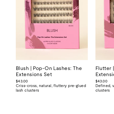
Blush | Pop-On Lashes: The
Flutter
Extensions Set
Extensi
$43.00
$43.00
Criss-cross, natural, fluttery pre-glued
Defined, 
lash clusters
clusters