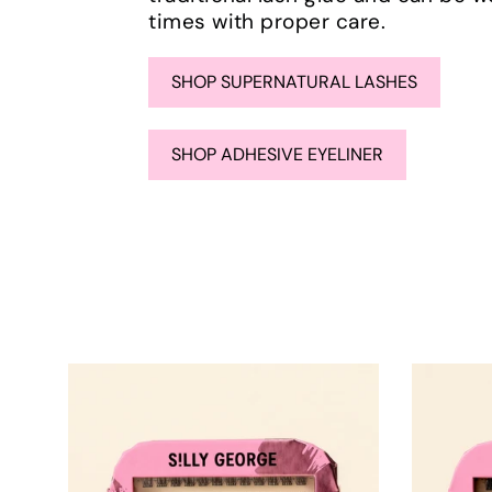
times with proper care.
SHOP SUPERNATURAL LASHES
SHOP ADHESIVE EYELINER