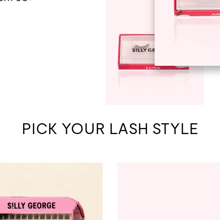
PICK YOUR LASH STYLE