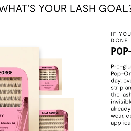
WHAT'S YOUR LASH GOAL
IF YO
DONE
POP
Pre-glu
Pop-On 
day, ov
strip a
the lash
invisib
already
wear, d
applica