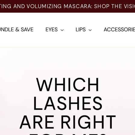
TING AND VOLUMIZING MASCARA: SHOP THE VIS
NDLE & SAVE
EYES
LIPS
ACCESSORI