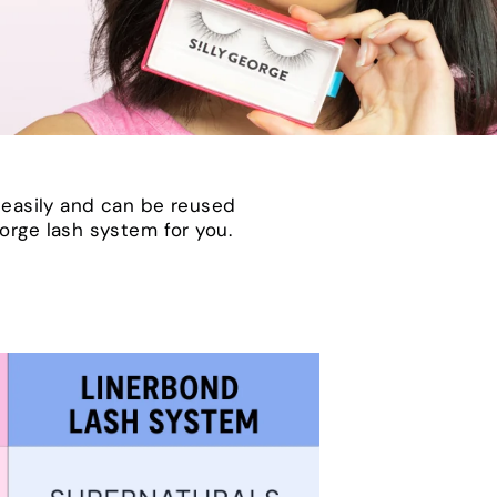
 easily and can be reused
eorge lash system for you.