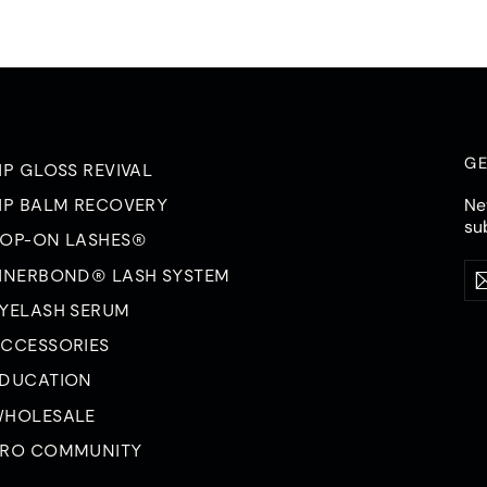
GE
IP GLOSS REVIVAL
Ne
IP BALM RECOVERY
su
OP-ON LASHES®
Ent
Su
INERBOND® LASH SYSTEM
you
ema
YELASH SERUM
CCESSORIES
DUCATION
HOLESALE
RO COMMUNITY