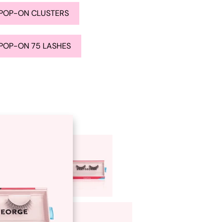
POP-ON CLUSTERS
POP-ON 75 LASHES