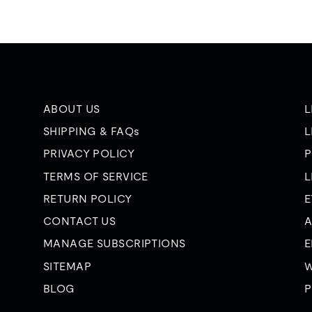
ABOUT US
L
SHIPPING & FAQs
L
PRIVACY POLICY
P
TERMS OF SERVICE
L
RETURN POLICY
E
CONTACT US
A
MANAGE SUBSCRIPTIONS
E
SITEMAP
W
BLOG
P