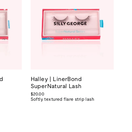
nd
Halley | LinerBond
SuperNatural Lash
$20.00
Softly textured flare strip lash