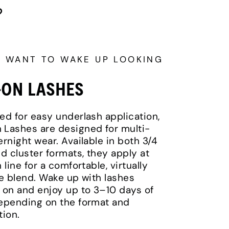
?
U WANT TO WAKE UP LOOKING
-ON LASHES
ed for easy underlash application,
Lashes are designed for multi-
ernight wear. Available in both 3/4
nd cluster formats, they apply at
 line for a comfortable, virtually
le blend. Wake up with lashes
 on and enjoy up to 3–10 days of
epending on the format and
tion.