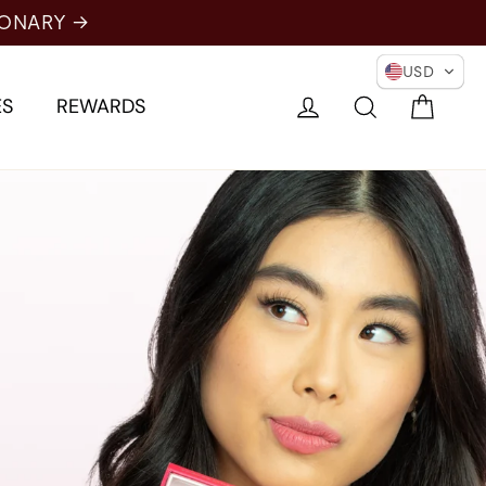
IONARY →
USD
Cart
Log in
Search
ES
REWARDS