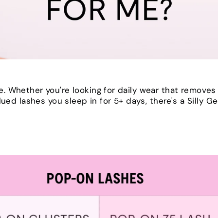
. Whether you're looking for daily wear that removes
lued lashes you sleep in for 5+ days, there's a Silly G