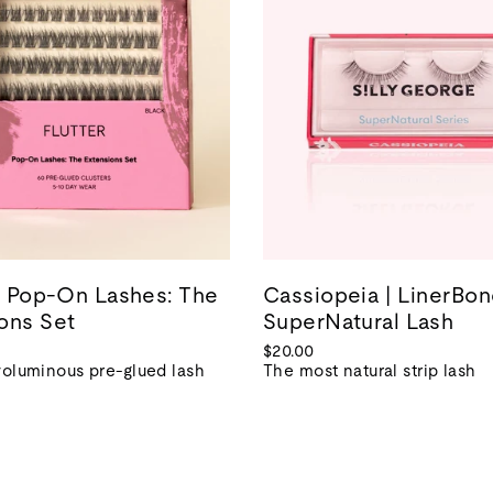
 | Pop-On Lashes: The
Cassiopeia | LinerBo
ons Set
SuperNatural Lash
$20.00
voluminous pre-glued lash
The most natural strip lash