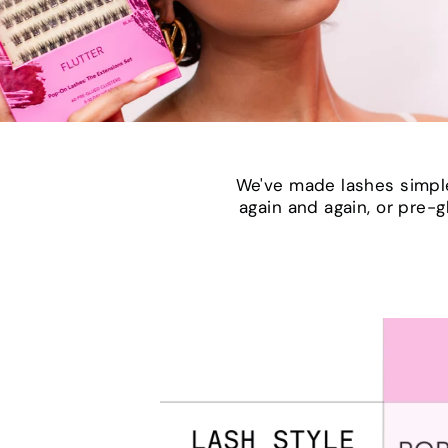
We've made lashes simple
again and again, or pre-g