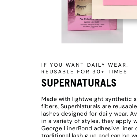
IF YOU WANT DAILY WEAR,
REUSABLE FOR 30+ TIMES
SUPERNATURALS
Made with lightweight synthetic s
fibers, SuperNaturals are reusable
lashes designed for daily wear. Av
in a variety of styles, they apply w
George LinerBond adhesive liner 
traditional lash glue and can be 