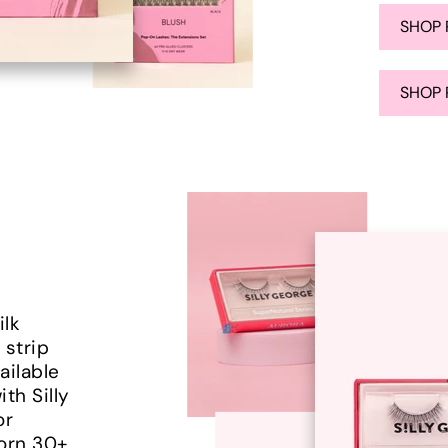
SHOP 
SHOP 
ilk
 strip
ailable
ith Silly
or
worn 30+