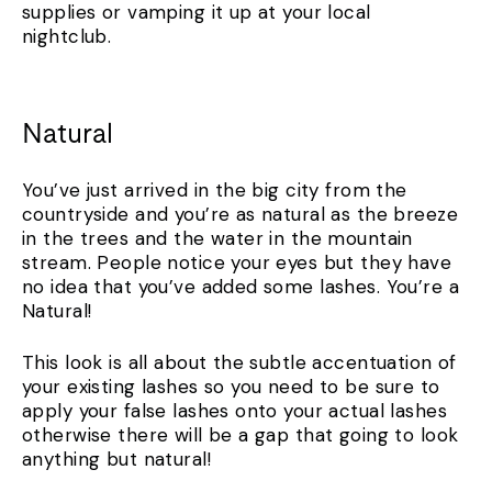
supplies or vamping it up at your local
nightclub.
Natural
You’ve just arrived in the big city from the
countryside and you’re as natural as the breeze
in the trees and the water in the mountain
stream. People notice your eyes but they have
no idea that you’ve added some lashes. You’re a
Natural!
This look is all about the subtle accentuation of
your existing lashes so you need to be sure to
apply your false lashes onto your actual lashes
otherwise there will be a gap that going to look
anything but natural!