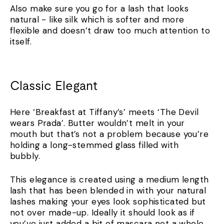
Also make sure you go for a lash that looks
natural - like silk which is softer and more
flexible and doesn’t draw too much attention to
itself.
Classic Elegant
Here ‘Breakfast at Tiffany’s’ meets ‘The Devil
wears Prada’. Butter wouldn’t melt in your
mouth but that’s not a problem because you’re
holding a long-stemmed glass filled with
bubbly.
This elegance is created using a medium length
lash that has been blended in with your natural
lashes making your eyes look sophisticated but
not over made-up. Ideally it should look as if
you’ve just added a bit of mascara not a whole