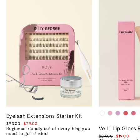
Eyelash Extensions Starter Kit
Regular
Sale
$93.00
$79.00
Veil | Lip Gloss 
price
price
Beginner friendly set of everything you
need to get started
Regular
Sale
$24.00
$19.00