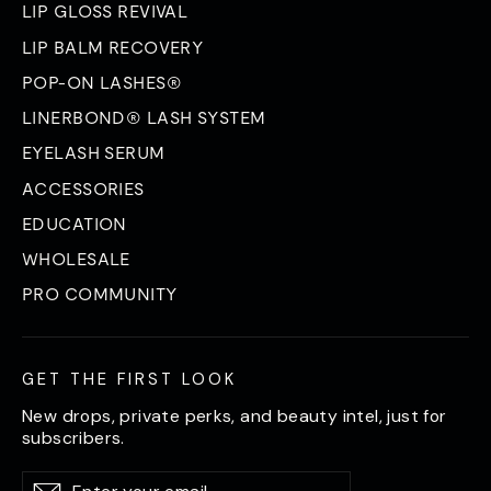
LIP GLOSS REVIVAL
LIP BALM RECOVERY
POP-ON LASHES®
LINERBOND® LASH SYSTEM
EYELASH SERUM
ACCESSORIES
EDUCATION
WHOLESALE
PRO COMMUNITY
GET THE FIRST LOOK
New drops, private perks, and beauty intel, just for
subscribers.
Enter
Subscribe
Subscribe