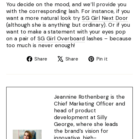
You decide on the mood, and we’ll provide you
with the corresponding lash. For instance, if you
want a more natural look try
SG Girl Next Door
(although she is anything but ordinary). Or if you
want to make a statement with your eyes pop
on a pair of
SG Girl Overboard
lashes – because
too much is never enough!
Share
Tweet
Pin
Share
Share
Pin it
on
on
on
Facebook
X
Pinterest
Jeannine Rothenberg is the
Chief Marketing Officer and
head of product
development at Silly
George, where she leads
the brand’s vision for
innovative, high-