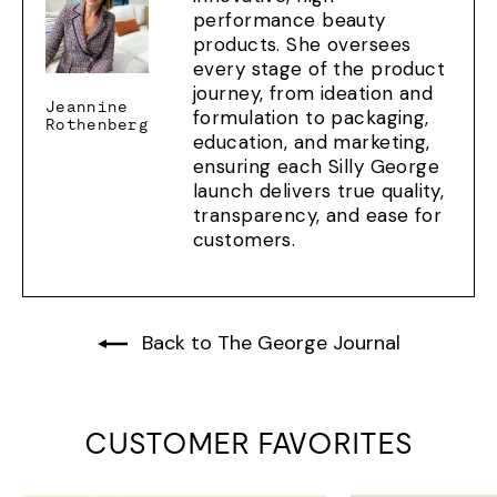
performance beauty
products. She oversees
every stage of the product
journey, from ideation and
Jeannine
formulation to packaging,
Rothenberg
education, and marketing,
ensuring each Silly George
launch delivers true quality,
transparency, and ease for
customers.
Back to The George Journal
CUSTOMER FAVORITES