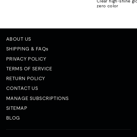
price
price
Clear high-shine gl
zero color
ABOUT US
SHIPPING & FAQs
PRIVACY POLICY
TERMS OF SERVICE
RETURN POLICY
CONTACT US
MANAGE SUBSCRIPTIONS
SITEMAP
BLOG