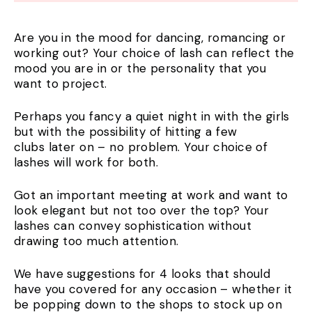
Are you in the mood for dancing, romancing or
working out? Your choice of lash can reflect the
mood you are in or the personality that you
want to project.
Perhaps you fancy a quiet night in with the girls
but with the possibility of hitting a few
clubs later on – no problem. Your choice of
lashes will work for both.
Got an important meeting at work and want to
look elegant but not too over the top? Your
lashes can convey sophistication without
drawing too much attention.
We have suggestions for 4 looks that should
have you covered for any occasion – whether it
be popping down to the shops to stock up on