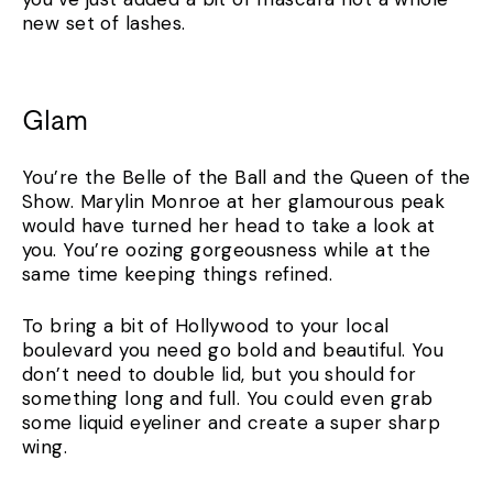
new set of lashes.
Glam
You’re the Belle of the Ball and the Queen of the
Show. Marylin Monroe at her glamourous peak
would have turned her head to take a look at
you. You’re oozing gorgeousness while at the
same time keeping things refined.
To bring a bit of Hollywood to your local
boulevard you need go bold and beautiful. You
don’t need to double lid, but you should for
something long and full. You could even grab
some liquid eyeliner and create a super sharp
wing.