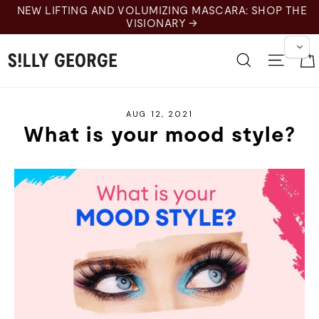
Skip
NEW LIFTING AND VOLUMIZING MASCARA: SHOP THE
to
VISIONARY →
content
Search
Site 
AUG 12, 2021
What is your mood style?