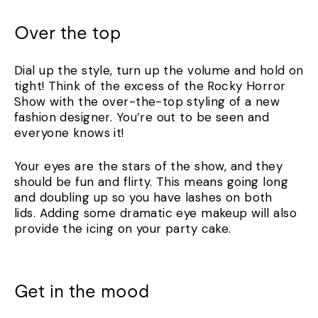
Over the top
Dial up the style, turn up the volume and hold on
tight! Think of the excess of the Rocky Horror
Show with the over-the-top styling of a new
fashion designer. You’re out to be seen and
everyone knows it!
Your eyes are the stars of the show, and they
should be fun and flirty. This means going long
and doubling up so you have lashes on both
lids. Adding some dramatic eye makeup will also
provide the icing on your party cake.
Get in the mood