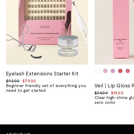
Eyelash Extensions Starter Kit
Regular
Sale
$93.00
$79.00
Veil | Lip Gloss 
price
price
Beginner friendly set of everything you
need to get started
Regular
Sale
$24.00
$19.00
price
price
Clear high-shine gl
zero color