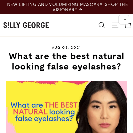
Skip
NEW LIFTING AND VOLUMIZING MASCARA: SHOP THE
to
VISIONARY →
content
Search
Site 
AUG 03, 2021
What are the best natural
looking false eyelashes?