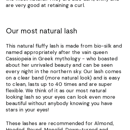
are very good at retaining a curl.
Our most natural lash
This natural fluffy lash is made from bio-silk and
named appropriately after the vain queen
Cassiopeia in Greek mythology - who boasted
about her unrivaled beauty and can be seen
every night in the northern sky. Our lash comes
on a clear band (more natural look) and is easy
to clean, lasts up to 40 times and are super
flexible. We think of it as our most natural
looking lash so your eyes can look even more
beautiful without anybody knowing you have
stars in your eyes!
These lashes are recommended for Almond,
Hooded, Round, Monolid, Down-turned and