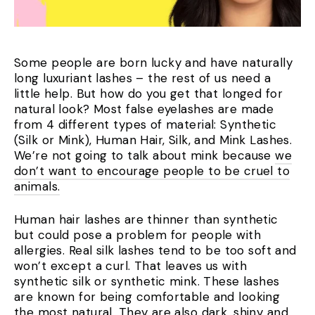
Some people are born lucky and have naturally
long luxuriant lashes – the rest of us need a
little help. But how do you get that longed for
natural look? Most false eyelashes are made
from 4 different types of material: Synthetic
(Silk or Mink), Human Hair, Silk, and Mink Lashes.
We’re not going to talk about mink because
we
don’t want to encourage people to be cruel to
animals.
Human hair lashes are thinner than synthetic
but could pose a problem for people with
allergies. R
eal silk lashes tend to be too soft and
won’t except a curl.
That leaves us with
synthetic silk or synthetic mink. These lashes
are known for being comfortable and looking
the most natural. They are also dark, shiny and