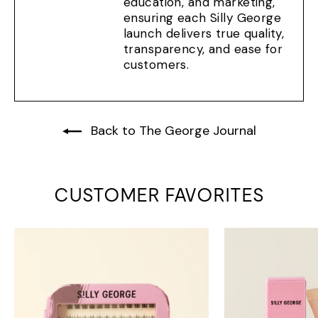
education, and marketing,
ensuring each Silly George
launch delivers true quality,
transparency, and ease for
customers.
Back to The George Journal
CUSTOMER FAVORITES