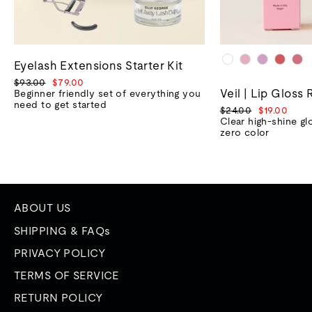
Eyelash Extensions Starter Kit
Regular
Sale
$93.00
$79.00
Veil | Lip Gloss 
price
price
Beginner friendly set of everything you
need to get started
Regular
Sale
$24.00
$19.00
price
price
Clear high-shine gl
zero color
ABOUT US
SHIPPING & FAQs
PRIVACY POLICY
TERMS OF SERVICE
RETURN POLICY