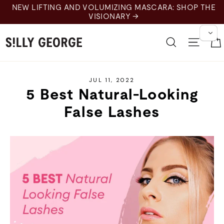
Skip
NEW LIFTING AND VOLUMIZING MASCARA: SHOP THE
to
VISIONARY →
content
Search
Site 
JUL 11, 2022
5 Best Natural-Looking
False Lashes