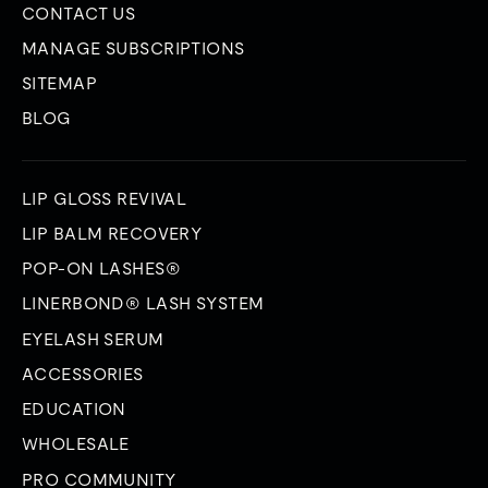
CONTACT US
MANAGE SUBSCRIPTIONS
SITEMAP
BLOG
LIP GLOSS REVIVAL
LIP BALM RECOVERY
POP-ON LASHES®
LINERBOND® LASH SYSTEM
EYELASH SERUM
ACCESSORIES
EDUCATION
WHOLESALE
PRO COMMUNITY