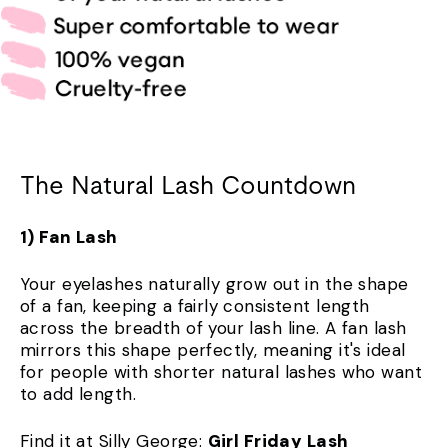
The Natural Lash Countdown
1) Fan Lash
Your eyelashes naturally grow out in the shape
of a fan, keeping a fairly consistent length
across the breadth of your lash line. A fan lash
mirrors this shape perfectly, meaning it's ideal
for people with shorter natural lashes who want
to add length.
Find it at Silly George:
Girl Friday Lash