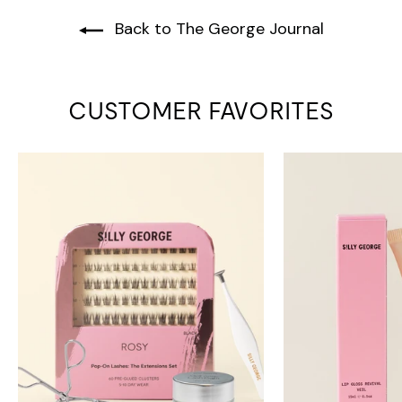
Back to The George Journal
CUSTOMER FAVORITES