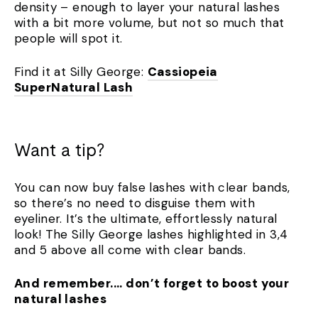
density – enough to layer your natural lashes
with a bit more volume, but not so much that
people will spot it.
Find it at Silly George:
Cassiopeia
SuperNatural Lash
Want a tip?
You can now buy false lashes with clear bands,
so there’s no need to disguise them with
eyeliner. It’s the ultimate, effortlessly natural
look! The Silly George lashes highlighted in 3,4
and 5 above all come with clear bands.
And remember.... don’t forget to boost your
natural lashes