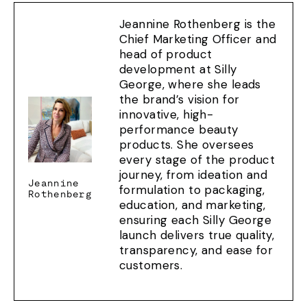
Jeannine Rothenberg is the
Chief Marketing Officer and
head of product
development at Silly
George, where she leads
the brand’s vision for
innovative, high-
performance beauty
products. She oversees
every stage of the product
journey, from ideation and
Jeannine
formulation to packaging,
Rothenberg
education, and marketing,
ensuring each Silly George
launch delivers true quality,
transparency, and ease for
customers.