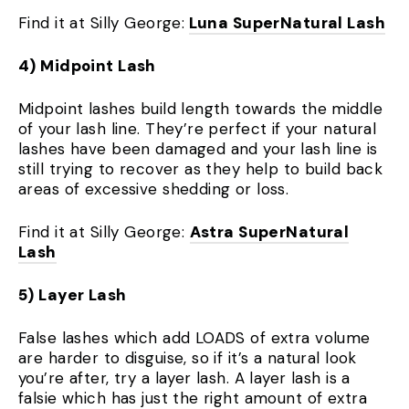
Find it at Silly George:
Luna SuperNatural Lash
4) Midpoint Lash
Midpoint lashes build length towards the middle
of your lash line. They’re perfect if your natural
lashes have been damaged and your lash line is
still trying to recover as they help to build back
areas of excessive shedding or loss.
Find it at Silly George:
Astra SuperNatural
Lash
5) Layer Lash
False lashes which add LOADS of extra volume
are harder to disguise, so if it’s a natural look
you’re after, try a layer lash. A layer lash is a
falsie which has just the right amount of extra