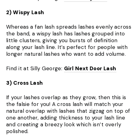
2) Wispy Lash
Whereas a fan lash spreads lashes evenly across
the band, a wispy lash has lashes grouped into
little clusters, giving you bursts of definition
along your lash line. It’s perfect for people with
longer natural lashes who want to add volume.
Find it at Silly George:
Girl Next Door Lash
3) Cross Lash
If your lashes overlap as they grow, then this is
the falsie for you! A cross lash will match your
natural overlap with lashes that zigzag on top of
one another, adding thickness to your lash line
and creating a breezy look which isn’t overly
polished.