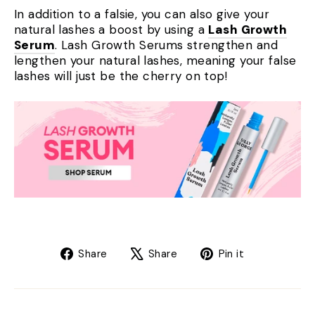
In addition to a falsie, you can also give your
natural lashes a boost by using a
Lash Growth
Serum
. Lash Growth Serums strengthen and
lengthen your natural lashes, meaning your false
lashes will just be the cherry on top!
Share
Tweet
Pin
Share
Share
Pin it
on
on
on
Facebook
X
Pinterest