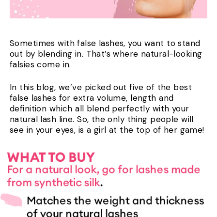
Sometimes with false lashes, you want to stand
out by blending in. That’s where natural-looking
falsies come in.
In this blog, we’ve picked out five of the best
false lashes for extra volume, length and
definition which all blend perfectly with your
natural lash line. So, the only thing people will
see in your eyes, is a girl at the top of her game!