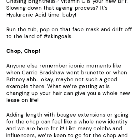
Chasing brightness? Vitamin C is your new BFF.
Slowing down that ageing process? It’s
Hyaluronic Acid time, baby!
Run the tub, pop on that face mask and drift off
to the land of #skingoals.
Chop, Chop!
Anyone else remember iconic moments like
when Carrie Bradshaw went brunette or when
Britney ahh... okay, maybe not such a good
example there. What we’re getting at is
changing up your hair can give you a whole new
lease on life!
Adding length with bougee extensions or going
for the chop can feel like a whole new identity
and we are here for it! Like many celebs and
influencers, we’re keen to go for the chop and