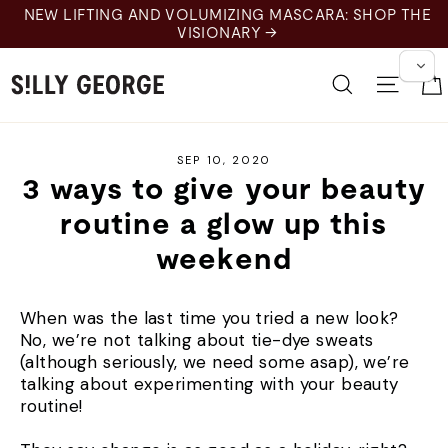
Skip
NEW LIFTING AND VOLUMIZING MASCARA: SHOP THE
to
VISIONARY →
content
Search
Site 
SEP 10, 2020
3 ways to give your beauty
routine a glow up this
weekend
When was the last time you tried a new look?
No, we’re not talking about tie-dye sweats
(although seriously, we need some asap), we’re
talking about experimenting with your beauty
routine!