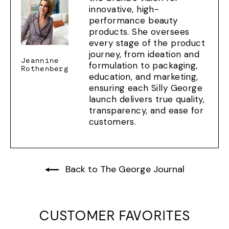
innovative, high-
performance beauty
products. She oversees
every stage of the product
journey, from ideation and
Jeannine
formulation to packaging,
Rothenberg
education, and marketing,
ensuring each Silly George
launch delivers true quality,
transparency, and ease for
customers.
Back to The George Journal
CUSTOMER FAVORITES