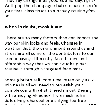
They say change is as good as a holiday, right?
Well, pop the champagne babe because here’s
your first-class ticket to a beauty routine
glow
up.
When in doubt, mask it out
There are so many factors than can impact the
way our skin looks and feels. Changes in
weather, diet, the environment around us and
stress are all some of the contributors to our
skin behaving differently. An effective and
affordable way that we can switch up our
routine is through a targeted face mask.
Some glorious self-care time, often only 10-20
minutes is all you need to replenish your
complexion with what it needs most. Dealing
with annoying AF acne? Try a mask rich in
detoxifying charcoal or clarifying tea tree.