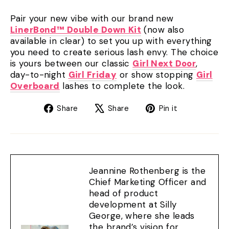
Pair your new vibe with our brand new
LinerBond™ Double Down Kit
(now also
available in clear) to set you up with everything
you need to create serious lash envy. The choice
is yours between our classic
Girl Next Door
,
day-to-night
Girl Friday
or show stopping
Girl
Overboard
lashes to complete the look.
Share
Tweet
Pin
Share
Share
Pin it
on
on
on
Facebook
X
Pinterest
Jeannine Rothenberg is the
Chief Marketing Officer and
head of product
development at Silly
George, where she leads
the brand’s vision for