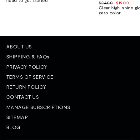
need to get started
Regular
Sale
$24.00
$19.00
price
price
Clear high-shine gl
zero color
ABOUT US
SHIPPING & FAQs
PRIVACY POLICY
TERMS OF SERVICE
RETURN POLICY
CONTACT US
MANAGE SUBSCRIPTIONS
SITEMAP
BLOG