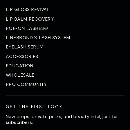
LIP GLOSS REVIVAL
LIP BALM RECOVERY
POP-ON LASHES®
LINERBOND® LASH SYSTEM
EYELASH SERUM
ACCESSORIES
EDUCATION
WHOLESALE
PRO COMMUNITY
GET THE FIRST LOOK
New drops, private perks, and beauty intel, just for
subscribers.