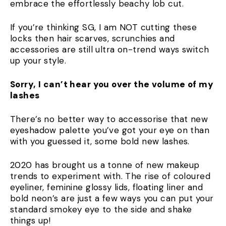
embrace the effortlessly beachy lob cut.
If you’re thinking SG, I am NOT cutting these
locks then hair scarves, scrunchies and
accessories are still ultra on-trend ways switch
up your style.
Sorry, I can’t hear you over the volume of my
lashes
There’s no better way to accessorise that new
eyeshadow palette you’ve got your eye on than
with you guessed it, some bold new lashes.
2020 has brought us a tonne of new makeup
trends to experiment with. The rise of coloured
eyeliner, feminine glossy lids, floating liner and
bold neon’s are just a few ways you can put your
standard smokey eye to the side and shake
things up!