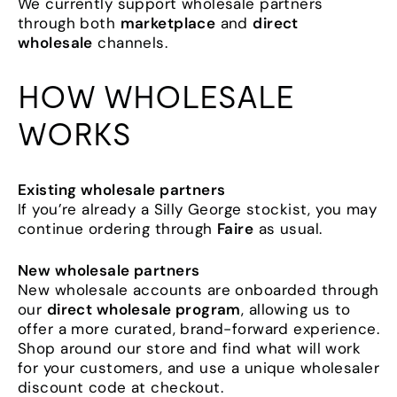
We currently support wholesale partners
through both
marketplace
and
direct
wholesale
channels.
HOW WHOLESALE
WORKS
Existing wholesale partners
If you’re already a Silly George stockist, you may
continue ordering through
Faire
as usual.
New wholesale partners
New wholesale accounts are onboarded through
our
direct wholesale program
, allowing us to
offer a more curated, brand-forward experience.
Shop around our store and find what will work
for your customers, and use a unique wholesaler
discount code at checkout.