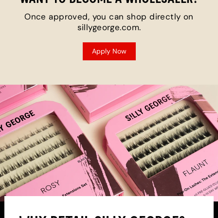
Once approved, you can shop directly on
sillygeorge.com.
Apply Now