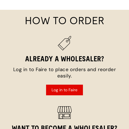
HOW TO ORDER
ALREADY A WHOLESALER?
Log in to Faire to place orders and reorder
easily.
Log in to Faire
WANT TO BECOME A WHOLESALER?