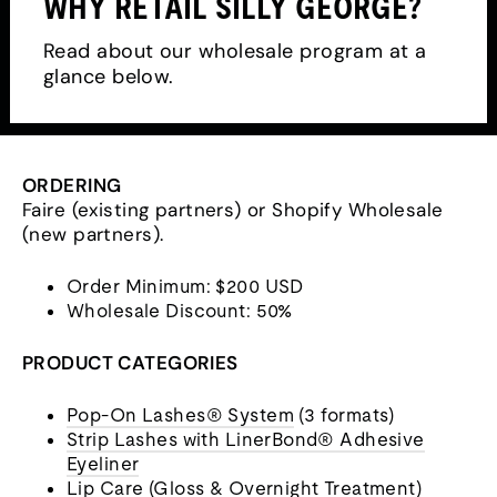
WHY RETAIL SILLY GEORGE?
Read about our wholesale program at a
glance below.
ORDERING
Faire (existing partners) or Shopify Wholesale
(new partners).
Order Minimum: $200 USD
Wholesale Discount: 50%
PRODUCT CATEGORIES
Pop-On Lashes® System
(3 formats)
Strip Lashes with LinerBond® Adhesive
Eyeliner
Lip Care
(Gloss & Overnight Treatment)