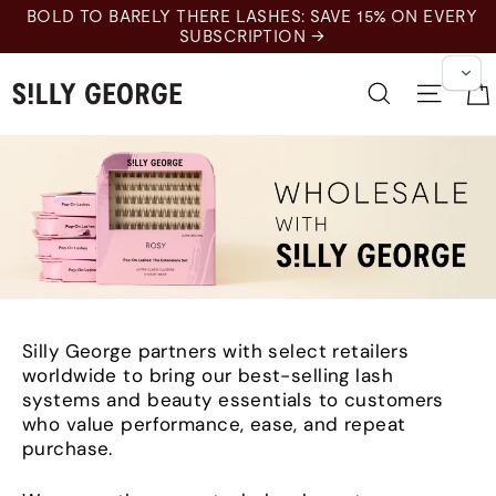
Skip
BOLD TO BARELY THERE LASHES: SAVE 15% ON EVERY
to
SUBSCRIPTION →
content
Search
Site n
Silly George partners with select retailers
worldwide to bring our best-selling lash
systems and beauty essentials to customers
who value performance, ease, and repeat
purchase.