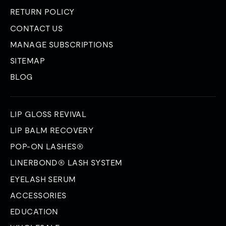
RETURN POLICY
CONTACT US
MANAGE SUBSCRIPTIONS
SITEMAP
BLOG
LIP GLOSS REVIVAL
LIP BALM RECOVERY
POP-ON LASHES®
LINERBOND® LASH SYSTEM
EYELASH SERUM
ACCESSORIES
EDUCATION