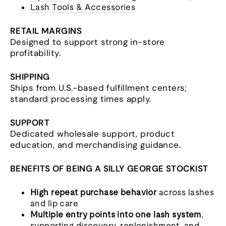
Lash Tools & Accessories
RETAIL MARGINS
Designed to support strong in-store
profitability.
SHIPPING
Ships from U.S.-based fulfillment centers;
standard processing times apply.
SUPPORT
Dedicated wholesale support, product
education, and merchandising guidance.
BENEFITS OF BEING A SILLY GEORGE STOCKIST
High repeat purchase behavior
across lashes
and lip care
Multiple entry points into one lash system
,
supporting discovery, replenishment, and