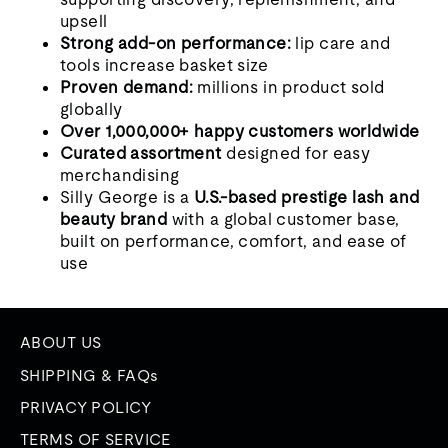
upsell
Strong add-on performance:
lip care and
tools increase basket size
Proven demand:
millions in product sold
globally
Over 1,000,000+ happy customers worldwide
Curated assortment
designed for easy
merchandising
Silly George is a
U.S.-based prestige lash and
beauty brand
with a global customer base,
built on performance, comfort, and ease of
use
ABOUT US
SHIPPING & FAQs
PRIVACY POLICY
TERMS OF SERVICE