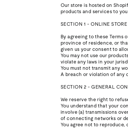
Our store is hosted on Shopif
products and services to you
SECTION 1 - ONLINE STOR
By agreeing to these Terms of
province of residence, or tha
given us your consent to allo
You may not use our products 
violate any laws in your jurisd
You must not transmit any wor
A breach or violation of any 
SECTION 2 - GENERAL CON
We reserve the right to refus
You understand that your con
involve (a) transmissions ov
of connecting networks or de
You agree not to reproduce, du