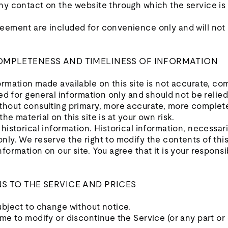
any contact on the website through which the service is
eement are included for convenience only and will not l
COMPLETENESS AND TIMELINESS OF INFORMATION
ormation made available on this site is not accurate, co
ided for general information only and should not be relie
ithout consulting primary, more accurate, more complet
he material on this site is at your own risk.
historical information. Historical information, necessaril
nly. We reserve the right to modify the contents of this
formation on our site. You agree that it is your responsi
NS TO THE SERVICE AND PRICES
ubject to change without notice.
ime to modify or discontinue the Service (or any part or