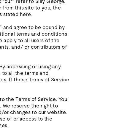
 “our” refer to Silly George.
 from this site to you, the
s stated here.
e” and agree to be bound by
ditional terms and conditions
apply to all users of the
nts, and/ or contributors of
 By accessing or using any
 to all the terms and
es. If these Terms of Service
 to the Terms of Service. You
. We reserve the right to
d/or changes to our website.
use of or access to the
ges.