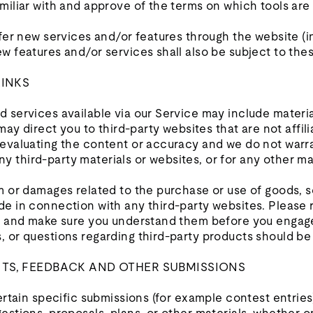
miliar with and approve of the terms on which tools are
ffer new services and/or features through the website (i
w features and/or services shall also be subject to the
LINKS
 services available via our Service may include materia
 may direct you to third-party websites that are not affil
 evaluating the content or accuracy and we do not warra
r any third-party materials or websites, or for any other m
m or damages related to the purchase or use of goods, s
e in connection with any third-party websites. Please r
es and make sure you understand them before you engage
 or questions regarding third-party products should be 
NTS, FEEDBACK AND OTHER SUBMISSIONS
certain specific submissions (for example contest entries