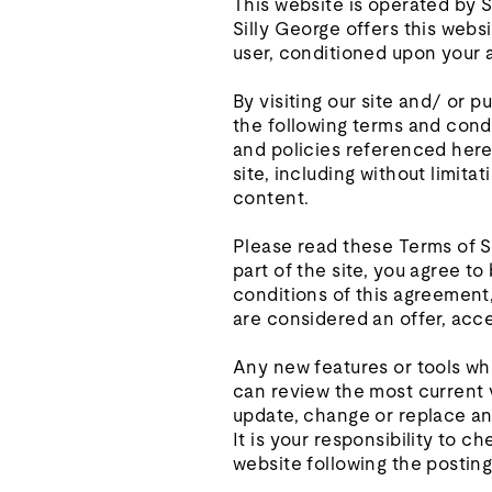
This website is operated by Si
Silly George offers this websi
user, conditioned upon your a
By visiting our site and/ or 
the following terms and condi
and policies referenced herei
site, including without limit
content.
Please read these Terms of S
part of the site, you agree t
conditions of this agreement
are considered an offer, acce
Any new features or tools whi
can review the most current v
update, change or replace an
It is your responsibility to 
website following the postin