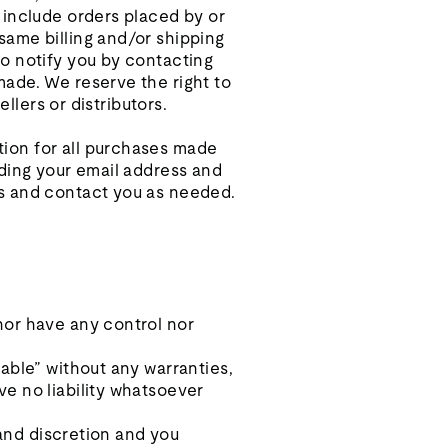
 include orders placed by or
same billing and/or shipping
o notify you by contacting
made. We reserve the right to
llers or distributors.
ion for all purchases made
uding your email address and
ns and contact you as needed.
nor have any control nor
able” without any warranties,
e no liability whatsoever
 and discretion and you