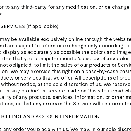
 or to any third-party for any modification, price change
e.
RVICES (if applicable)
 may be available exclusively online through the websit
nd are subject to return or exchange only according to 
 display as accurately as possible the colors and image
ntee that your computer monitor's display of any color 
not obligated, to limit the sales of our products or Serv
tion. We may exercise this right on a case-by-case basis
oducts or services that we offer. All descriptions of pro
without notice, at the sole discretion of us. We reserve
r for any product or service made on this site is void w
ality of any products, services, information, or other 
tions, or that any errors in the Service will be correcte
F BILLING AND ACCOUNT INFORMATION
e any order you place with us. We may, in our sole discre