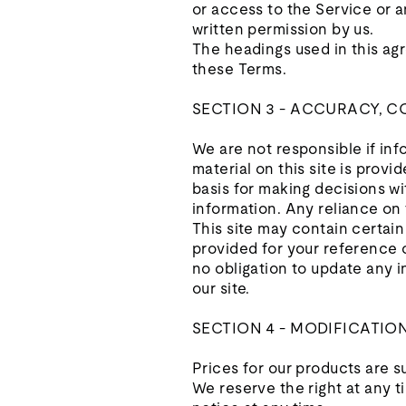
or access to the Service or 
written permission by us.
The headings used in this agr
these Terms.
SECTION 3 - ACCURACY, 
We are not responsible if inf
material on this site is prov
basis for making decisions w
information. Any reliance on t
This site may contain certain 
provided for your reference o
no obligation to update any in
our site.
SECTION 4 - MODIFICATIO
Prices for our products are s
We reserve the right at any t