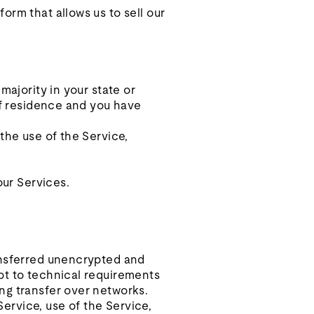
orm that allows us to sell our
majority in your state or
 of residence and you have
the use of the Service,
our Services.
ransferred unencrypted and
pt to technical requirements
ng transfer over networks.
Service, use of the Service,