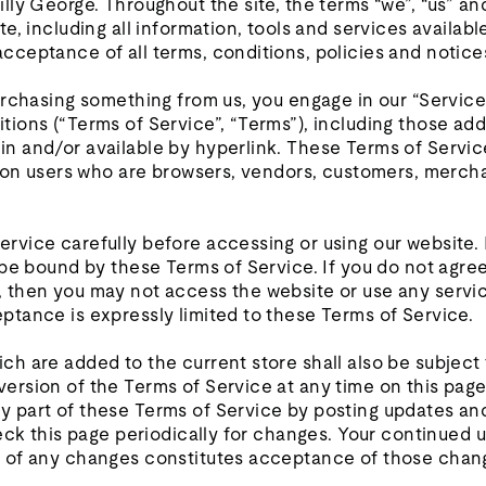
lly George. Throughout the site, the terms “we”, “us” and
te, including all information, tools and services available
cceptance of all terms, conditions, policies and notice
purchasing something from us, you engage in our “Servic
tions (“Terms of Service”, “Terms”), including those ad
n and/or available by hyperlink. These Terms of Service 
ation users who are browsers, vendors, customers, mercha
ervice carefully before accessing or using our website.
o be bound by these Terms of Service. If you do not agree
, then you may not access the website or use any servic
ptance is expressly limited to these Terms of Service.
ch are added to the current store shall also be subject
ersion of the Terms of Service at any time on this page
y part of these Terms of Service by posting updates an
check this page periodically for changes. Your continued 
g of any changes constitutes acceptance of those chan