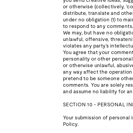
you send creative ideas, sugge
or otherwise (collectively, 'c
distribute, translate and ot
under no obligation (1) to m
to respond to any comments
We may, but have no obligatio
unlawful, offensive, threaten
violates any party’s intellect
You agree that your comments 
personality or other personal
or otherwise unlawful, abusiv
any way affect the operation 
pretend to be someone other t
comments. You are solely res
and assume no liability for 
SECTION 10 - PERSONAL 
Your submission of personal i
Policy.