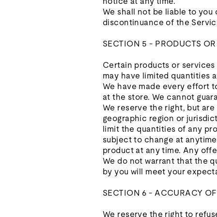
notice at any time.
We shall not be liable to you
discontinuance of the Servic
SECTION 5 - PRODUCTS OR SE
Certain products or services
may have limited quantities a
We have made every effort to
at the store. We cannot guara
We reserve the right, but are 
geographic region or jurisdic
limit the quantities of any pr
subject to change at anytime 
product at any time. Any offe
We do not warrant that the qu
by you will meet your expecta
SECTION 6 - ACCURACY O
We reserve the right to refus