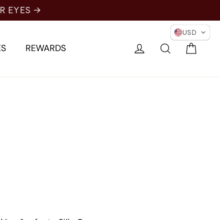
USD
Cart
Log in
Search
ES
REWARDS