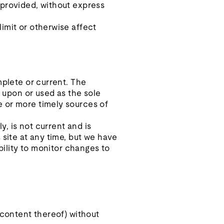
 provided, without express
imit or otherwise affect
mplete or current. The
d upon or used as the sole
e or more timely sources of
y, is not current and is
 site at any time, but we have
bility to monitor changes to
 content thereof) without