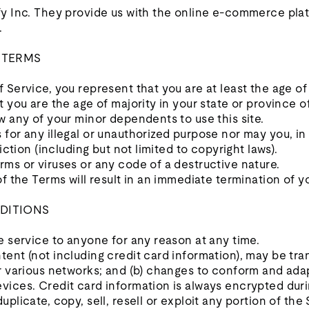
y Inc. They provide us with the online e-commerce platf
.
E TERMS
 Service, you represent that you are at least the age of 
t you are the age of majority in your state or province
w any of your minor dependents to use this site.
for any illegal or unauthorized purpose nor may you, in 
iction (including but not limited to copyright laws).
ms or viruses or any code of a destructive nature.
of the Terms will result in an immediate termination of y
DITIONS
e service to anyone for any reason at any time.
tent (not including credit card information), may be t
er various networks; and (b) changes to conform and ada
vices. Credit card information is always encrypted duri
plicate, copy, sell, resell or exploit any portion of the 