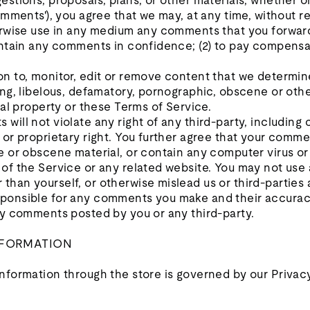
stions, proposals, plans, or other materials, whether onl
omments'), you agree that we may, at any time, without res
herwise use in any medium any comments that you forward
aintain any comments in confidence; (2) to pay compensa
.
n to, monitor, edit or remove content that we determine
ing, libelous, defamatory, pornographic, obscene or oth
ual property or these Terms of Service.
will not violate any right of any third-party, including 
 or proprietary right. You further agree that your commen
e or obscene material, or contain any computer virus or
of the Service or any related website. You may not use 
han yourself, or otherwise mislead us or third-parties a
ponsible for any comments you make and their accuracy
any comments posted by you or any third-party.
INFORMATION
nformation through the store is governed by our Privacy