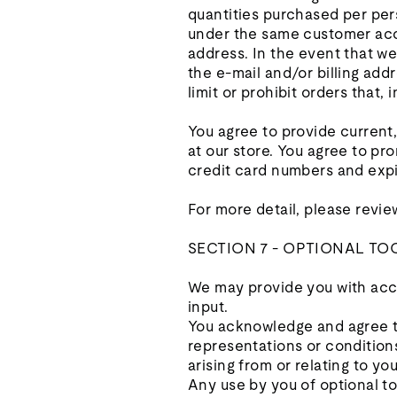
quantities purchased per per
under the same customer acco
address. In the event that w
the e‑mail and/or billing ad
limit or prohibit orders that,
You agree to provide current
at our store. You agree to p
credit card numbers and expi
For more detail, please revie
SECTION 7 - OPTIONAL TO
We may provide you with acce
input.
You acknowledge and agree tha
representations or condition
arising from or relating to you
Any use by you of optional to