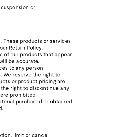
, suspension or
e. These products or services
our Return Policy.
s of our products that appear
will be accurate.
ices to any person,
. We reserve the right to
ducts or product pricing are
 the right to discontinue any
here prohibited.
material purchased or obtained
d.
tion, limit or cancel