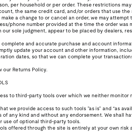
son, per household or per order. These restrictions may
unt, the same credit card, and/or orders that use the 
e make a change to or cancel an order, we may attempt t
dress/phone number provided at the time the order was 
 in our sole judgment, appear to be placed by dealers, rese
, complete and accurate purchase and account informat
romptly update your account and other information, incl
ration dates, so that we can complete your transactio
w our Returns Policy.
OLS
ss to third-party tools over which we neither monitor 
t we provide access to such tools ”as is” and “as avail
s of any kind and without any endorsement. We shall hav
r use of optional third-party tools.
ols offered through the site is entirely at your own risk