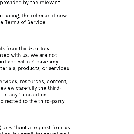
 provided by the relevant
ncluding, the release of new
se Terms of Service.
ls from third-parties.
iated with us. We are not
nt and will not have any
aterials, products, or services
ervices, resources, content,
eview carefully the third-
 in any transaction.
directed to the third-party.
) or without a request from us