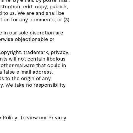
ine, by email, by postal mail,
triction, edit, copy, publish,
 to us. We are and shall be
tion for any comments; or (3)
 in our sole discretion are
erwise objectionable or
copyright, trademark, privacy,
ts will not contain libelous
 other malware that could in
a false e‑mail address,
s to the origin of any
. We take no responsibility
 Policy. To view our Privacy