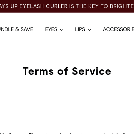
NDLE & SAVE
EYES
LIPS
ACCESSORI
Terms of Service