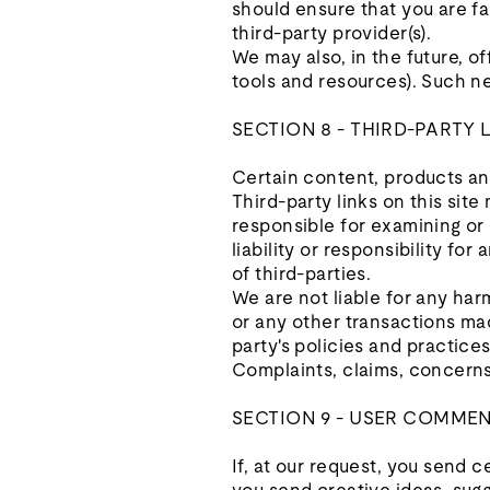
should ensure that you are fa
third-party provider(s).
We may also, in the future, o
tools and resources). Such ne
SECTION 8 - THIRD-PARTY 
Certain content, products and
Third-party links on this site
responsible for examining or
liability or responsibility fo
of third-parties.
We are not liable for any har
or any other transactions mad
party's policies and practic
Complaints, claims, concerns,
SECTION 9 - USER COMME
If, at our request, you send 