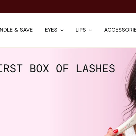
NDLE & SAVE
EYES
LIPS
ACCESSORI