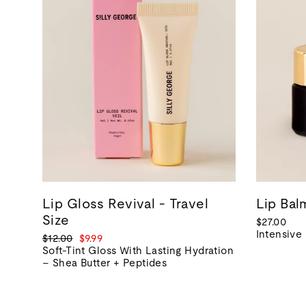
Lip Gloss Revival - Travel
Lip Ba
Size
$27.00
Intensive
Regular
Sale
$12.00
$9.99
price
price
Soft-Tint Gloss With Lasting Hydration
– Shea Butter + Peptides