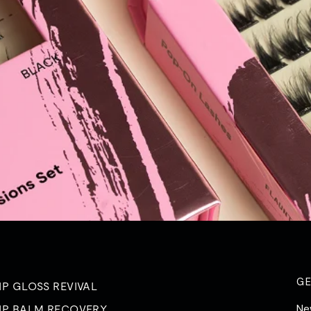
G
IP GLOSS REVIVAL
Ne
IP BALM RECOVERY