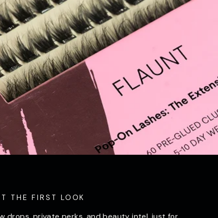
ET THE FIRST LOOK
w drops, private perks, and beauty intel, just for