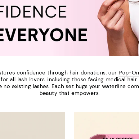
tores confidence through hair donations, our
Pop-On
or all lash lovers, including those facing medical hair
re no existing lashes. Each set hugs your waterline com
beauty that empowers.