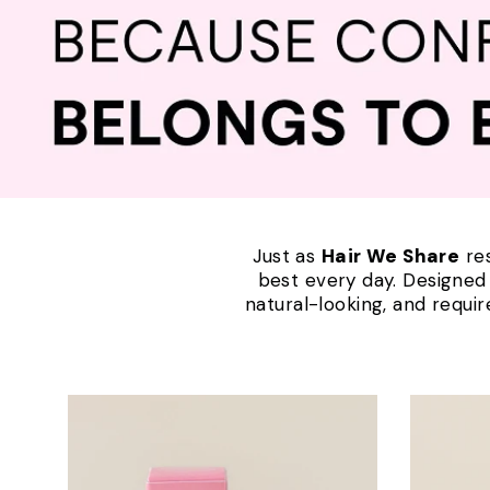
Just as
Hair We Share
res
best every day. Designed f
natural-looking, and requi