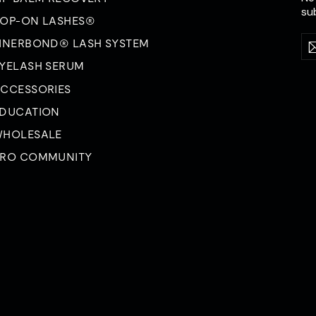
su
OP-ON LASHES®
En
Su
INERBOND® LASH SYSTEM
yo
YELASH SERUM
em
CCESSORIES
DUCATION
HOLESALE
RO COMMUNITY