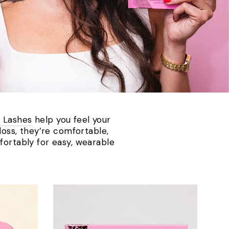
 Lashes
help you feel your
 loss, they’re comfortable,
fortably for easy, wearable