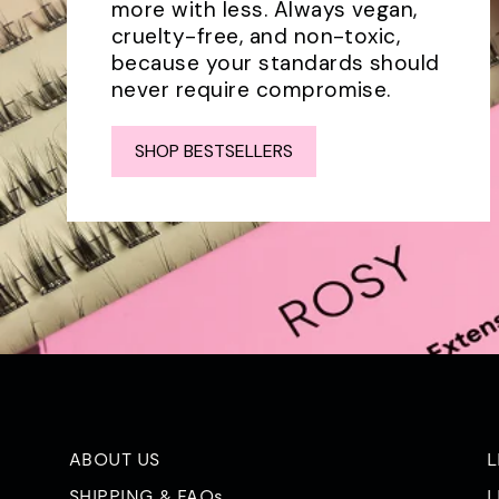
more with less. Always vegan,
cruelty-free, and non-toxic,
because your standards should
never require compromise.
SHOP BESTSELLERS
ABOUT US
L
SHIPPING & FAQs
L