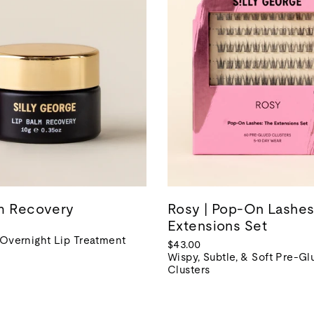
lm Recovery
Rosy | Pop-On Lashes
Extensions Set
 Overnight Lip Treatment
$43.00
Wispy, Subtle, & Soft Pre-G
Clusters