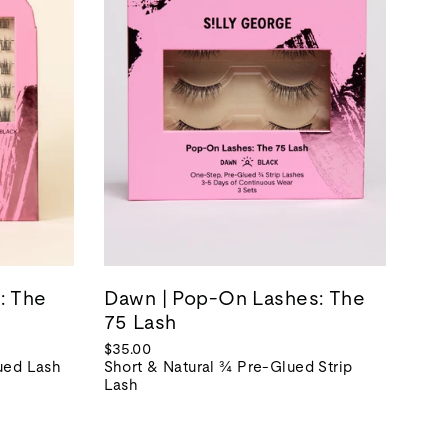
: The
Dawn | Pop-On Lashes: The
75 Lash
$35.00
lued Lash
Short & Natural ¾ Pre-Glued Strip
Lash