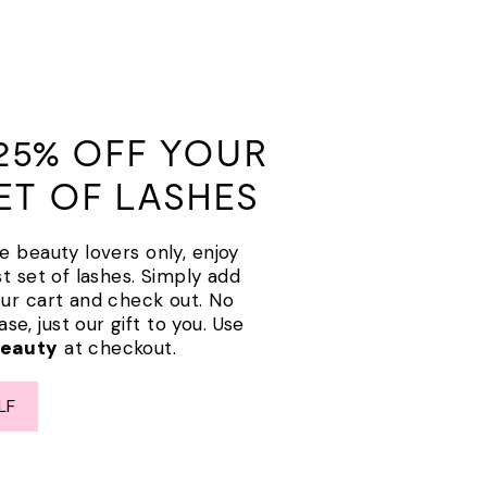
25% OFF YOUR
SET OF LASHES
e beauty lovers only, enjoy
st set of lashes. Simply add
our cart and check out. No
e, just our gift to you. Use
Beauty
at checkout.
LF