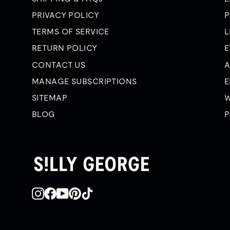
PRIVACY POLICY
P
TERMS OF SERVICE
L
RETURN POLICY
E
CONTACT US
A
MANAGE SUBSCRIPTIONS
E
SITEMAP
W
BLOG
P
Instagram
Facebook
YouTube
Pinterest
TikTok