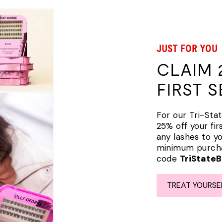
JUST FOR YOU
CLAIM 
FIRST 
For our Tri-Stat
25% off your fir
any lashes to y
minimum purchas
code
TriState
TREAT YOURSE