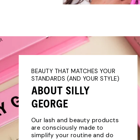
BEAUTY THAT MATCHES YOUR
STANDARDS (AND YOUR STYLE)
ABOUT SILLY
GEORGE
Our lash and beauty products
are consciously made to
simplify your routine and do