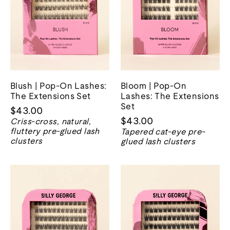
Blush | Pop-On Lashes:
Bloom | Pop-On
The Extensions Set
Lashes: The Extensions
Set
$43.00
$43.00
Criss-cross, natural,
fluttery pre-glued lash
Tapered cat-eye pre-
clusters
glued lash clusters