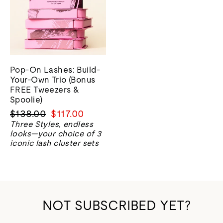
Pop-On Lashes: Build-
Your-Own Trio (Bonus
FREE Tweezers &
Spoolie)
Regular
Sale
$138.00
$117.00
price
price
Three Styles, endless
looks—your choice of 3
iconic lash cluster sets
NOT SUBSCRIBED YET?