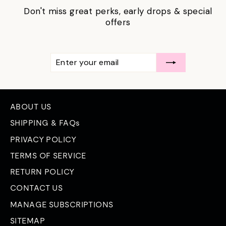
Don't miss great perks, early drops & special
offers
ENTER
SUBSCRIBE
YOUR
EMAIL
ABOUT US
SHIPPING & FAQs
PRIVACY POLICY
TERMS OF SERVICE
RETURN POLICY
CONTACT US
MANAGE SUBSCRIPTIONS
SITEMAP