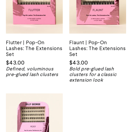
Flutter | Pop-On
Flaunt | Pop-On
Lashes: The Extensions
Lashes: The Extensions
Set
Set
$43.00
$43.00
Defined, voluminous
Bold pre-glued lash
pre-glued lash clusters
clusters for a classic
extension look