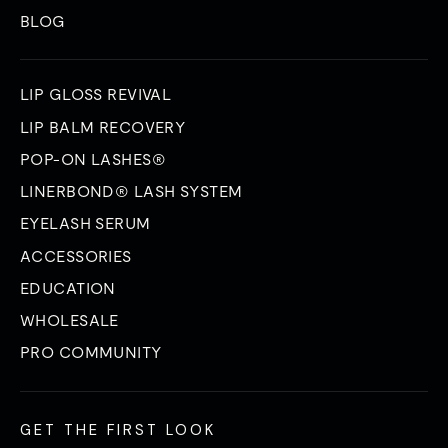
BLOG
LIP GLOSS REVIVAL
LIP BALM RECOVERY
POP-ON LASHES®
LINERBOND® LASH SYSTEM
EYELASH SERUM
ACCESSORIES
EDUCATION
WHOLESALE
PRO COMMUNITY
GET THE FIRST LOOK