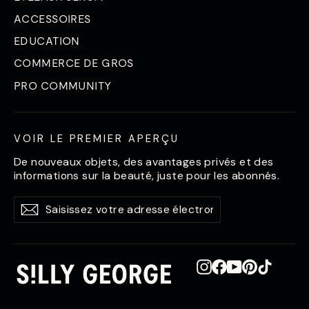
ACCESSOIRES
EDUCATION
COMMERCE DE GROS
PRO COMMUNITY
VOIR LE PREMIER APERÇU
De nouveaux objets, des avantages privés et des
informations sur la beauté, juste pour les abonnés.
Saisissez
S'abonner
S'abonner
votre
adresse
électronique
Instagram
Facebook
YouTube
Pinterest
TikTok