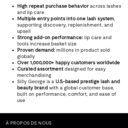
High repeat purchase behavior
across lashes
and lip care
Multiple entry points into one lash system
,
supporting discovery, replenishment, and
upsell
Strong add-on performance:
lip care and
tools increase basket size
Proven demand:
millions in product sold
globally
Over 1,000,000+ happy customers worldwide
Curated assortment
designed for easy
merchandising
Silly George is a
U.S.-based prestige lash and
beauty brand
with a global customer base,
built on performance, comfort, and ease of
use
À PROPOS DE NOUS