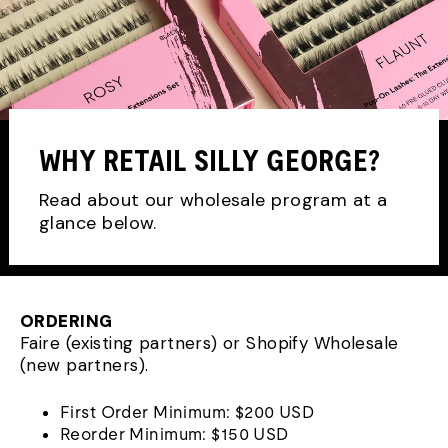
WHY RETAIL SILLY GEORGE?
Read about our wholesale program at a
glance below.
ORDERING
Faire (existing partners) or Shopify Wholesale
(new partners).
First Order Minimum: $200 USD
Reorder Minimum: $150 USD