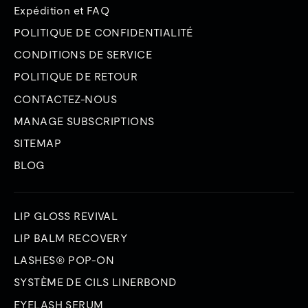
Expédition et FAQ
POLITIQUE DE CONFIDENTIALITÉ
CONDITIONS DE SERVICE
POLITIQUE DE RETOUR
CONTACTEZ-NOUS
MANAGE SUBSCRIPTIONS
SITEMAP
BLOG
LIP GLOSS REVIVAL
LIP BALM RECOVERY
LASHES® POP-ON
SYSTÈME DE CILS LINERBOND
EYELASH SERUM