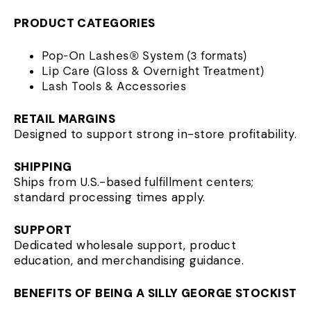
PRODUCT CATEGORIES
Pop-On Lashes® System (3 formats)
Lip Care (Gloss & Overnight Treatment)
Lash Tools & Accessories
RETAIL MARGINS
Designed to support strong in-store profitability.
SHIPPING
Ships from U.S.-based fulfillment centers;
standard processing times apply.
SUPPORT
Dedicated wholesale support, product
education, and merchandising guidance.
BENEFITS OF BEING A SILLY GEORGE STOCKIST