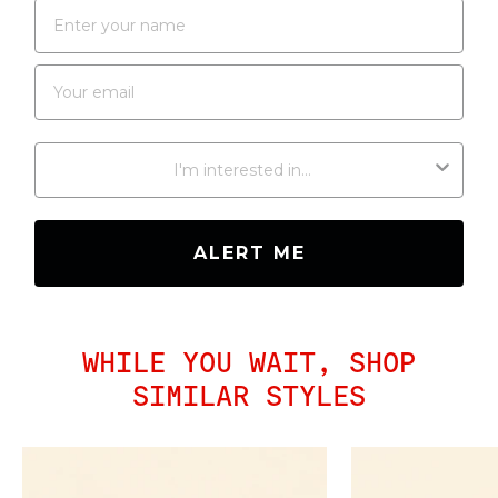
WHAT RESTOCK ARE YOU INTERESTED IN?
ALERT ME
WHILE YOU WAIT, SHOP
SIMILAR STYLES