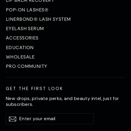
LIP BALM RECOVERY
POP-ON LASHES®
LINERBOND® LASH SYSTEM
EYELASH SERUM
ACCESSORIES
EDUCATION
WHOLESALE
PRO COMMUNITY
GET THE FIRST LOOK
New drops, private perks, and beauty intel, just for
subscribers.
Enter
Subscribe
Subscribe
your
email