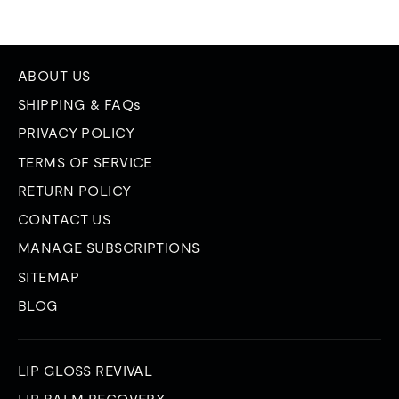
ABOUT US
SHIPPING & FAQs
PRIVACY POLICY
TERMS OF SERVICE
RETURN POLICY
CONTACT US
MANAGE SUBSCRIPTIONS
SITEMAP
BLOG
LIP GLOSS REVIVAL