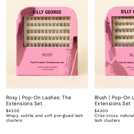
Rosy | Pop-On Lashes: The
Blush | Pop-On 
Extensions Set
Extensions Set
$43.00
$43.00
Wispy, subtle, and soft pre-glued lash
Criss-cross, natural
clusters
lash clusters