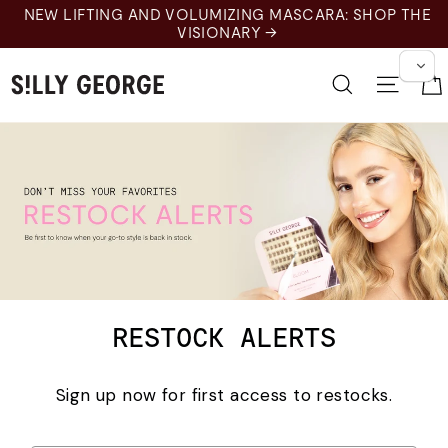
Skip
NEW LIFTING AND VOLUMIZING MASCARA: SHOP THE
to
VISIONARY →
content
Search
Site 
RESTOCK ALERTS
Sign up now for first access to restocks.