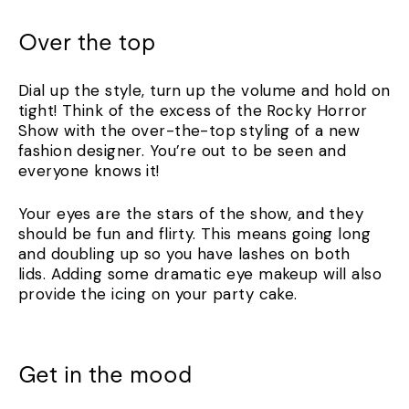
Over the top
Dial up the style, turn up the volume and hold on
tight! Think of the excess of the Rocky Horror
Show with the over-the-top styling of a new
fashion designer. You’re out to be seen and
everyone knows it!
Your eyes are the stars of the show, and they
should be fun and flirty. This means going long
and doubling up so you have lashes on both
lids. Adding some dramatic eye makeup will also
provide the icing on your party cake.
Get in the mood