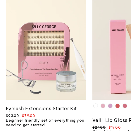
Eyelash Extensions Starter Kit
Regular
Sale
$93.00
$79.00
Veil | Lip Gloss 
price
price
Beginner friendly set of everything you
need to get started
Regular
Sale
$24.00
$19.00