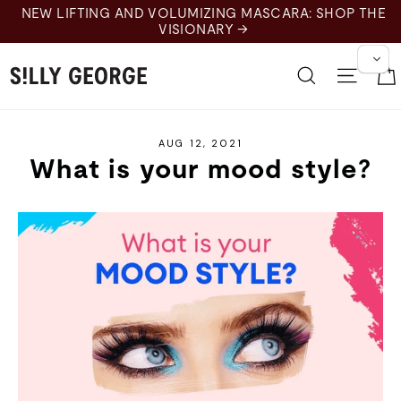
Skip
NEW LIFTING AND VOLUMIZING MASCARA: SHOP THE
to
VISIONARY →
content
Search
Site 
AUG 12, 2021
What is your mood style?