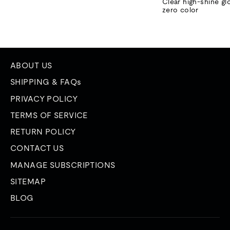
price
price
Clear high-shine gl
zero color
ABOUT US
SHIPPING & FAQs
PRIVACY POLICY
TERMS OF SERVICE
RETURN POLICY
CONTACT US
MANAGE SUBSCRIPTIONS
SITEMAP
BLOG