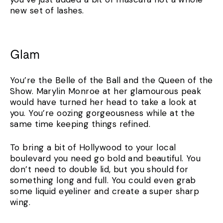
new set of lashes.
Glam
You’re the Belle of the Ball and the Queen of the
Show. Marylin Monroe at her glamourous peak
would have turned her head to take a look at
you. You’re oozing gorgeousness while at the
same time keeping things refined.
To bring a bit of Hollywood to your local
boulevard you need go bold and beautiful. You
don’t need to double lid, but you should for
something long and full. You could even grab
some liquid eyeliner and create a super sharp
wing.