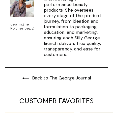
performance beauty
products. She oversees
every stage of the product
journey, from ideation and
Jeannine
formulation to packaging,
Rothenberg
education, and marketing,
ensuring each Silly George
launch delivers true quality,
transparency, and ease for
customers.
Back to The George Journal
CUSTOMER FAVORITES