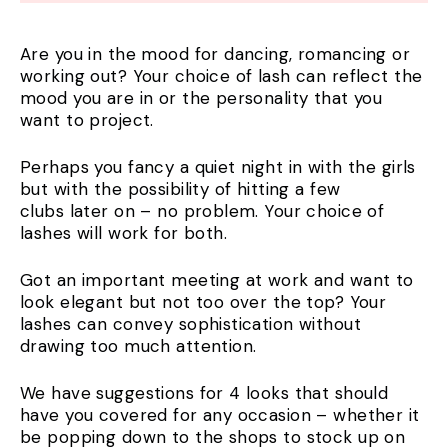
Are you in the mood for dancing, romancing or
working out? Your choice of lash can reflect the
mood you are in or the personality that you
want to project.
Perhaps you fancy a quiet night in with the girls
but with the possibility of hitting a few
clubs later on – no problem. Your choice of
lashes will work for both.
Got an important meeting at work and want to
look elegant but not too over the top? Your
lashes can convey sophistication without
drawing too much attention.
We have suggestions for 4 looks that should
have you covered for any occasion – whether it
be popping down to the shops to stock up on