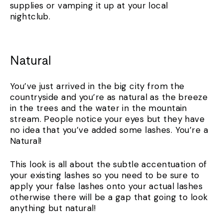
supplies or vamping it up at your local
nightclub.
Natural
You’ve just arrived in the big city from the
countryside and you’re as natural as the breeze
in the trees and the water in the mountain
stream. People notice your eyes but they have
no idea that you’ve added some lashes. You’re a
Natural!
This look is all about the subtle accentuation of
your existing lashes so you need to be sure to
apply your false lashes onto your actual lashes
otherwise there will be a gap that going to look
anything but natural!