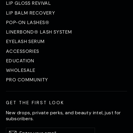
LIP GLOSS REVIVAL
LIP BALM RECOVERY
POP-ON LASHES®
LINERBOND® LASH SYSTEM
EYELASH SERUM
ACCESSORIES
EDUCATION
WHOLESALE
PRO COMMUNITY
GET THE FIRST LOOK
New drops, private perks, and beauty intel, just for
subscribers.
Enter
Subscribe
Subscribe