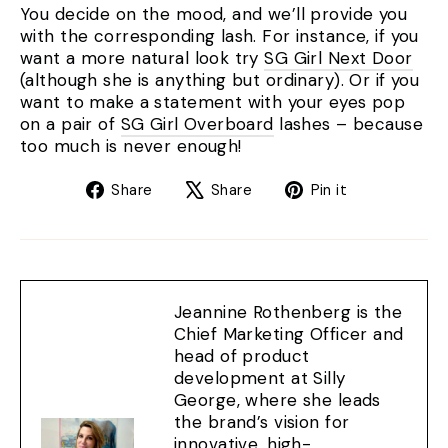
You decide on the mood, and we’ll provide you
with the corresponding lash. For instance, if you
want a more natural look try
SG Girl Next Door
(although she is anything but ordinary). Or if you
want to make a statement with your eyes pop
on a pair of
SG Girl Overboard
lashes – because
too much is never enough!
Share
Tweet
Pin
Share
Share
Pin it
on
on
on
Facebook
X
Pinterest
Jeannine Rothenberg is the
Chief Marketing Officer and
head of product
development at Silly
George, where she leads
the brand’s vision for
innovative, high-