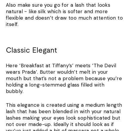
Also make sure you go for a lash that looks
natural - like silk which is softer and more
flexible and doesn’t draw too much attention to
itself.
Classic Elegant
Here ‘Breakfast at Tiffany’s’ meets ‘The Devil
wears Prada’. Butter wouldn’t melt in your
mouth but that’s not a problem because you’re
holding a long-stemmed glass filled with
bubbly.
This elegance is created using a medium length
lash that has been blended in with your natural
lashes making your eyes look sophisticated but
not over made-up. Ideally it should look as if
you’ve just added a bit of mascara not a whole