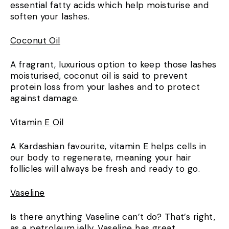
essential fatty acids which help moisturise and
soften your lashes.
Coconut Oil
A fragrant, luxurious option to keep those lashes
moisturised, coconut oil is said to prevent
protein loss from your lashes and to protect
against damage.
Vitamin E Oil
A Kardashian favourite, vitamin E helps cells in
our body to regenerate, meaning your hair
follicles will always be fresh and ready to go.
Vaseline
Is there anything Vaseline can’t do? That’s right,
as a petroleum jelly,
Vaseline has great