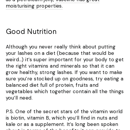
moisturising properties.
Good Nutrition
Although you never really think about putting
your lashes on a diet (because that would be
weird...) it’s super important for your body to get
the right vitamins and minerals so that it can
grow healthy, strong lashes. If you want to make
sure you’re stocked up on goodness, try eating a
balanced diet full of protein, fruits and
vegetables which together contain all the things
you’ll need.
P.S. One of the secret stars of the vitamin world
is biotin, vitamin B, which you’ll find in nuts and
kale or as a supplement. It’s long been spoken