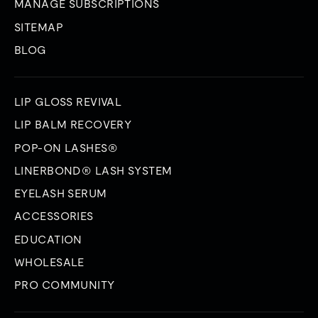
MANAGE SUBSCRIPTIONS
SITEMAP
BLOG
LIP GLOSS REVIVAL
LIP BALM RECOVERY
POP-ON LASHES®
LINERBOND® LASH SYSTEM
EYELASH SERUM
ACCESSORIES
EDUCATION
WHOLESALE
PRO COMMUNITY