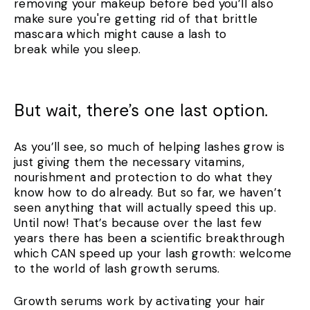
removing your makeup before bed you’ll also
make sure you're getting rid of that brittle
mascara which might cause a lash to
break while you sleep.
But wait, there’s one last option.
As you’ll see, so much of helping lashes grow is
just giving them the necessary vitamins,
nourishment and protection to do what they
know how to do already. But so far, we haven’t
seen anything that will actually speed this up.
Until now! That’s because over the last few
years there has been a scientific breakthrough
which CAN speed up your lash growth: welcome
to the world of lash growth serums.
Growth serums work by activating your hair