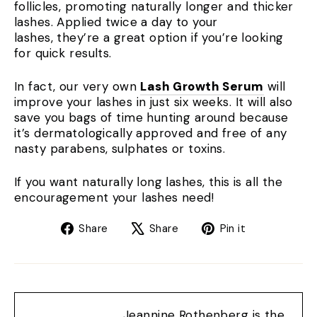
follicles, promoting naturally longer and thicker
lashes. Applied twice a day to your
lashes, they’re a great option if you’re looking
for quick results.
In fact, our very own
Lash Growth Serum
will
improve your lashes in just six weeks. It will also
save you bags of time hunting around because
it’s dermatologically approved and free of any
nasty parabens, sulphates or toxins.
If you want naturally long lashes, this is all the
encouragement your lashes need!
Share
Tweet
Pin
Share
Share
Pin it
on
on
on
Facebook
X
Pinterest
Jeannine Rothenberg is the