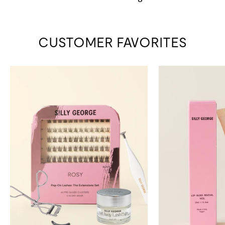
CUSTOMER FAVORITES