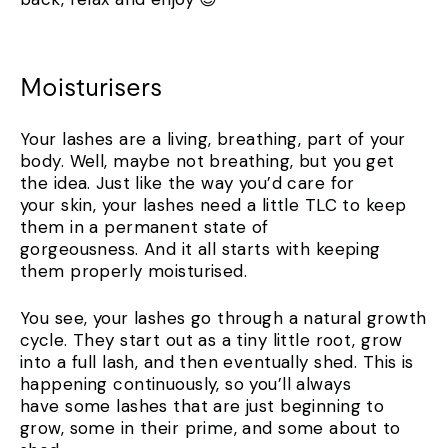
Moisturisers
Your lashes are a living, breathing, part of your
body. Well, maybe not breathing, but you get
the idea. Just like the way you’d care for
your skin, your lashes need a little TLC to keep
them in a permanent state of
gorgeousness. And it all starts with keeping
them properly moisturised.
You see, your lashes go through a natural growth
cycle. They start out as a tiny little root, grow
into a full lash, and then eventually shed. This is
happening continuously, so you’ll always
have some lashes that are just beginning to
grow, some in their prime, and some about to