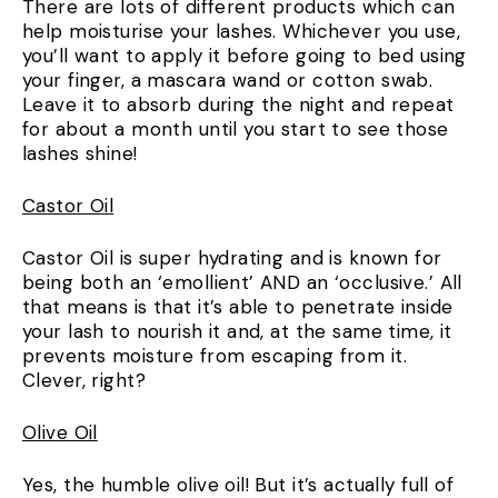
There are lots of different products which can
help moisturise your lashes. Whichever you use,
you’ll want to apply it before going to bed using
your finger, a mascara wand or cotton swab.
Leave it to absorb during the night and repeat
for about a month until you start to see those
lashes shine!
Castor Oil
Castor Oil is super hydrating and is known for
being both an ‘emollient’ AND an ‘occlusive.’ All
that means is that it’s able to penetrate inside
your lash to nourish it and, at the same time, it
prevents moisture from escaping from it.
Clever, right?
Olive Oil
Yes, the humble olive oil! But it’s actually full of