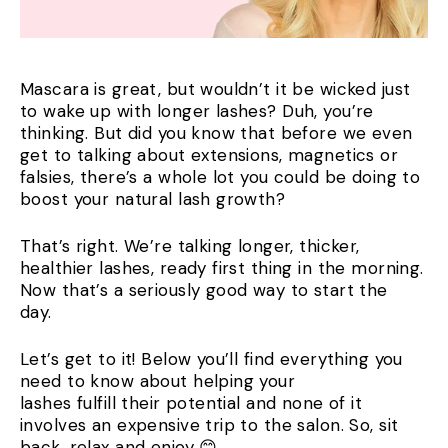
Mascara is great, but wouldn’t it be wicked just
to wake up with longer lashes? Duh, you’re
thinking. But did you know that before we even
get to talking about extensions, magnetics or
falsies, there’s a whole lot you could be doing to
boost your natural lash growth?
That’s right. We’re talking longer, thicker,
healthier lashes, ready first thing in the morning.
Now that’s a seriously good way to start the
day.
Let’s get to it! Below you’ll find everything you
need to know about helping your
lashes fulfill their potential and none of it
involves an expensive trip to the salon. So, sit
back, relax and enjoy 😊