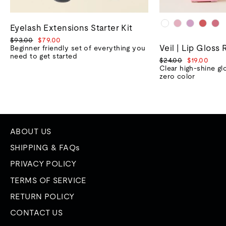
Eyelash Extensions Starter Kit
Regular
Sale
$93.00
$79.00
Veil | Lip Gloss 
price
price
Beginner friendly set of everything you
need to get started
Regular
Sale
$24.00
$19.00
price
price
Clear high-shine gl
zero color
ABOUT US
SHIPPING & FAQs
PRIVACY POLICY
TERMS OF SERVICE
RETURN POLICY
CONTACT US