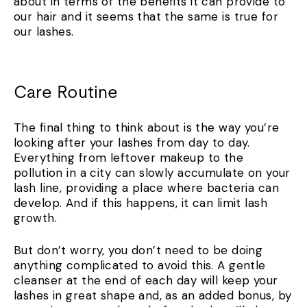
about in terms of the benefits it can provide to
our hair and it seems that the same is true for
our lashes.
Care Routine
The final thing to think about is the way you’re
looking after your lashes from day to day.
Everything from leftover makeup to the
pollution in a city can slowly accumulate on your
lash line, providing a place where bacteria can
develop. And if this happens, it can limit lash
growth.
But don’t worry, you don’t need to be doing
anything complicated to avoid this. A gentle
cleanser at the end of each day will keep your
lashes in great shape and, as an added bonus, by