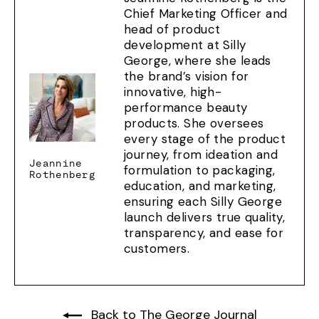
Chief Marketing Officer and
head of product
development at Silly
George, where she leads
the brand’s vision for
innovative, high-
performance beauty
products. She oversees
every stage of the product
journey, from ideation and
Jeannine
formulation to packaging,
Rothenberg
education, and marketing,
ensuring each Silly George
launch delivers true quality,
transparency, and ease for
customers.
Back to The George Journal