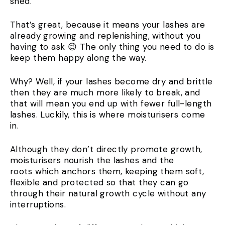
shed.
That’s great, because it means your lashes are
already growing and replenishing, without you
having to ask 😉 The only thing you need to do is
keep them happy along the way.
Why? Well, if your lashes become dry and brittle
then they are much more likely to break, and
that will mean you end up with fewer full-length
lashes. Luckily, this is where moisturisers come
in.
Although they don’t directly promote growth,
moisturisers nourish the lashes and the
roots which anchors them, keeping them soft,
flexible and protected so that they can go
through their natural growth cycle without any
interruptions.