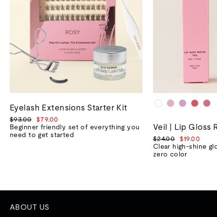
Eyelash Extensions Starter Kit
Regular
Sale
$93.00
$79.00
Veil | Lip Gloss 
price
price
Beginner friendly set of everything you
need to get started
Regular
Sale
$24.00
$19.00
price
price
Clear high-shine gl
zero color
ABOUT US