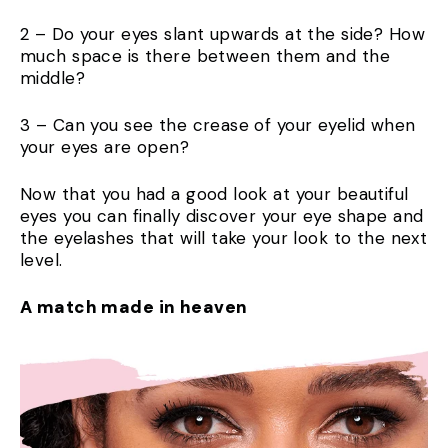
2 – Do your eyes slant upwards at the side? How
much space is there between them and the
middle?
3 – Can you see the crease of your eyelid when
your eyes are open?
Now that you had a good look at your beautiful
eyes you can finally discover your eye shape and
the eyelashes that will take your look to the next
level.
A match made in heaven