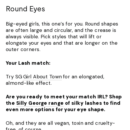
Round Eyes
Big-eyed girls, this one’s for you. Round shapes
are often large and circular, and the crease is
always visible. Pick styles that will lift or
elongate your eyes and that are longer on the
outer corners.
Your Lash match:
Try SG
Girl About Town
for an elongated,
almond-like effect.
Are you ready to meet your match IRL? Shop
the
Silly George range
of silky lashes to find
even more options for your eye shape.
Oh, and they are all vegan, toxin and cruelty-
free, of course.