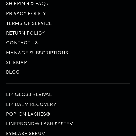
SHIPPING & FAQs
PRIVACY POLICY
TERMS OF SERVICE
RETURN POLICY
CONTACT US
MANAGE SUBSCRIPTIONS
SITEMAP
BLOG
LIP GLOSS REVIVAL
LIP BALM RECOVERY
POP-ON LASHES®
LINERBOND® LASH SYSTEM
EYELASH SERUM