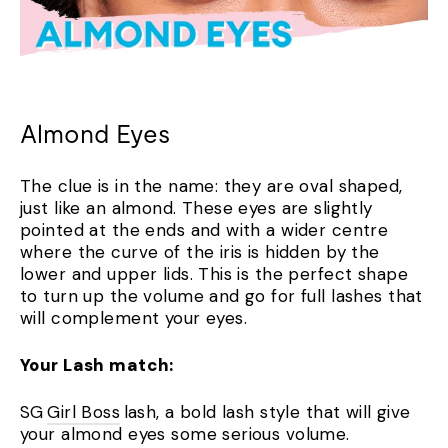
Almond Eyes
The clue is in the name: they are oval shaped,
just like an almond. These eyes are slightly
pointed at the ends and with a wider centre
where the curve of the iris is hidden by the
lower and upper lids. This is the perfect shape
to turn up the volume and go for full lashes that
will complement your eyes.
Your Lash match:
SG
Girl Boss
lash, a bold lash style that will give
your almond eyes some serious volume.