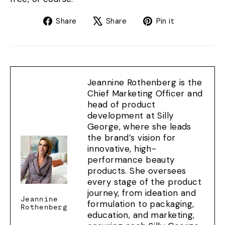
Share
Tweet
Pin
Share
Share
Pin it
on
on
on
Facebook
X
Pinterest
Jeannine Rothenberg is the
Chief Marketing Officer and
head of product
development at Silly
George, where she leads
the brand’s vision for
innovative, high-
performance beauty
products. She oversees
every stage of the product
journey, from ideation and
Jeannine
formulation to packaging,
Rothenberg
education, and marketing,