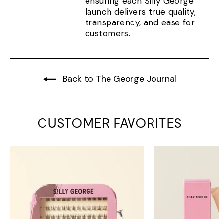
ensuring each Silly George
launch delivers true quality,
transparency, and ease for
customers.
Back to The George Journal
CUSTOMER FAVORITES