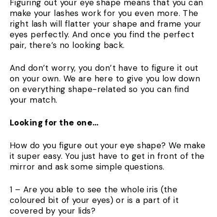
Figuring out your eye shape means that you can
make your lashes work for you even more. The
right lash will flatter your shape and frame your
eyes perfectly. And once you find the perfect
pair, there’s no looking back.
And don’t worry, you don’t have to figure it out
on your own. We are here to give you low down
on everything shape-related so you can find
your match.
Looking for the one…
How do you figure out your eye shape? We make
it super easy. You just have to get in front of the
mirror and ask some simple questions.
1 – Are you able to see the whole iris (the
coloured bit of your eyes) or is a part of it
covered by your lids?