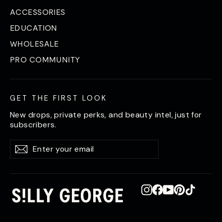
ACCESSORIES
EDUCATION
WHOLESALE
PRO COMMUNITY
GET THE FIRST LOOK
New drops, private perks, and beauty intel, just for
subscribers.
Enter
Subscribe
Subscribe
your
email
Instagram
Facebook
YouTube
Pinterest
TikTok