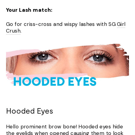
Your Lash match:
Go for criss-cross and wispy lashes with SG
Girl
Crush
.
Hooded Eyes
Hello prominent brow bone! Hooded eyes hide
the eyelids when opened causing them to look