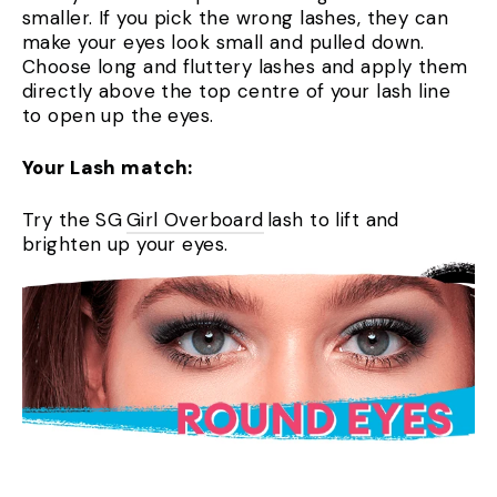
smaller. If you pick the wrong lashes, they can
make your eyes look small and pulled down.
Choose long and fluttery lashes and apply them
directly above the top centre of your lash line
to open up the eyes.
Your Lash match:
Try the SG
Girl Overboard
lash to lift and
brighten up your eyes.