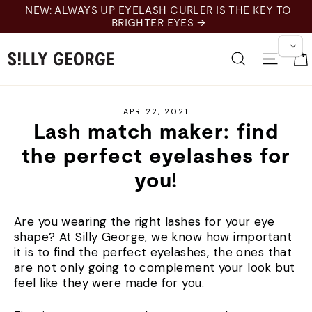
Skip
NEW: ALWAYS UP EYELASH CURLER IS THE KEY TO
to
BRIGHTER EYES →
content
Search
Site 
APR 22, 2021
Lash match maker: find
the perfect eyelashes for
you!
Are you wearing the right lashes for your eye
shape? At Silly George, we know how important
it is to find the perfect eyelashes, the ones that
are not only going to complement your look but
feel like they were made for you.