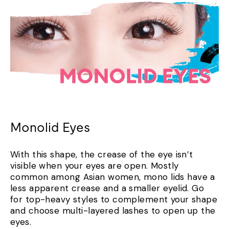
Monolid Eyes
With this shape, the crease of the eye isn’t
visible when your eyes are open. Mostly
common among Asian women, mono lids have a
less apparent crease and a smaller eyelid. Go
for top-heavy styles to complement your shape
and choose multi-layered lashes to open up the
eyes.