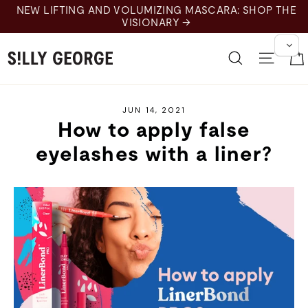
Skip
NEW LIFTING AND VOLUMIZING MASCARA: SHOP THE
to
VISIONARY →
content
Search
Site 
JUN 14, 2021
How to apply false
eyelashes with a liner?