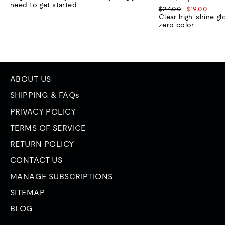
need to get started
Regular
Sale
$24.00
$19.00
price
price
Clear high-shine gl
zero color
ABOUT US
SHIPPING & FAQs
PRIVACY POLICY
TERMS OF SERVICE
RETURN POLICY
CONTACT US
MANAGE SUBSCRIPTIONS
SITEMAP
BLOG