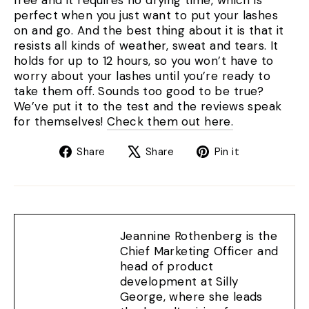
free and it requires no drying time, which is
perfect when you just want to put your lashes
on and go. And the best thing about it is that it
resists all kinds of weather, sweat and tears. It
holds for up to 12 hours, so you won’t have to
worry about your lashes until you’re ready to
take them off. Sounds too good to be true?
We’ve put it to the test and the reviews speak
for themselves!
Check them out here.
Share
Tweet
Pin
Share
Share
Pin it
on
on
on
Facebook
X
Pinterest
Jeannine Rothenberg is the
Chief Marketing Officer and
head of product
development at Silly
George, where she leads