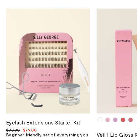
Eyelash Extensions Starter Kit
Regular
Sale
$93.00
$79.00
Veil | Lip Gloss 
price
price
Beginner friendly set of everything you