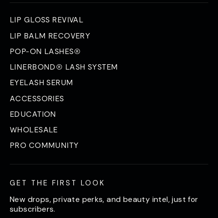
LIP GLOSS REVIVAL
LIP BALM RECOVERY
POP-ON LASHES®
LINERBOND® LASH SYSTEM
EYELASH SERUM
ACCESSORIES
EDUCATION
WHOLESALE
PRO COMMUNITY
GET THE FIRST LOOK
New drops, private perks, and beauty intel, just for
subscribers.