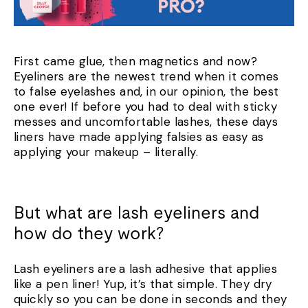
First came glue, then magnetics and now?
Eyeliners are the newest trend when it comes
to false eyelashes and, in our opinion, the best
one ever! If before you had to deal with sticky
messes and uncomfortable lashes, these days
liners have made applying falsies as easy as
applying your makeup – literally.
But what are lash eyeliners and
how do they work?
Lash eyeliners are a lash adhesive that applies
like a pen liner! Yup, it’s that simple. They dry
quickly so you can be done in seconds and they