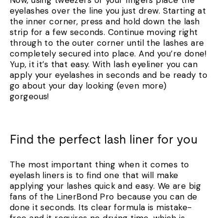
eyelashes over the line you just drew. Starting at
the inner corner, press and hold down the lash
strip for a few seconds. Continue moving right
through to the outer corner until the lashes are
completely secured into place. And you’re done!
Yup, it it’s that easy. With lash eyeliner you can
apply your eyelashes in seconds and be ready to
go about your day looking (even more)
gorgeous!
Find the perfect lash liner for you
The most important thing when it comes to
eyelash liners is to find one that will make
applying your lashes quick and easy. We are big
fans of the LinerBond Pro because you can de
done it seconds. Its clear formula is mistake-