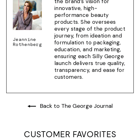
the brand’s vision for
innovative, high-
performance beauty
products. She oversees
every stage of the product
journey, from ideation and
Jeannine
formulation to packaging,
Rothenberg
education, and marketing,
ensuring each Silly George
launch delivers true quality,
transparency, and ease for
customers.
Back to The George Journal
CUSTOMER FAVORITES