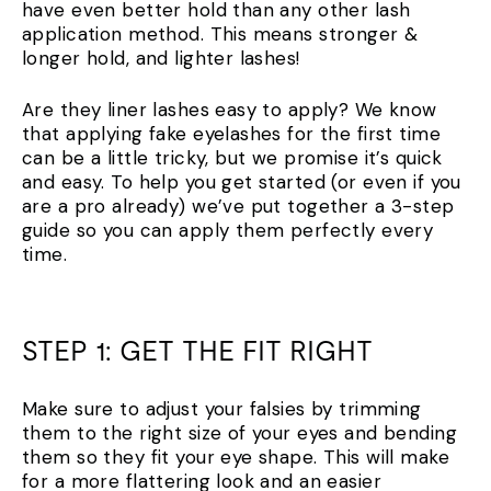
have even better hold than any other lash
application method. This means stronger &
longer hold, and lighter lashes!
Are they liner lashes easy to apply? We know
that applying fake eyelashes for the first time
can be a little tricky, but we promise it’s quick
and easy. To help you get started (or even if you
are a pro already) we’ve put together a 3-step
guide so you can apply them perfectly every
time.
STEP 1: GET THE FIT RIGHT
Make sure to adjust your falsies by trimming
them to the right size of your eyes and bending
them so they fit your eye shape. This will make
for a more flattering look and an easier