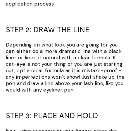
application process.
STEP 2: DRAW THE LINE
Depending on what look you are going for you
can either do a more dramatic line with a black
liner or keep it natural with a clear formula. If
cat-eye is not your thing or you are just starting
out, opt a clear formula as it is mistake-proof –
any imperfections won’t show! Just shake up the
pen and draw a line above your lash line, like you
would with any eyeliner pen.
STEP 3: PLACE AND HOLD
Now, using tweezers or your fingers place the