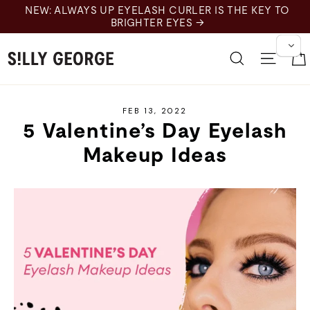
Skip
NEW: ALWAYS UP EYELASH CURLER IS THE KEY TO
to
BRIGHTER EYES →
content
Search
Site 
FEB 13, 2022
5 Valentine’s Day Eyelash
Makeup Ideas