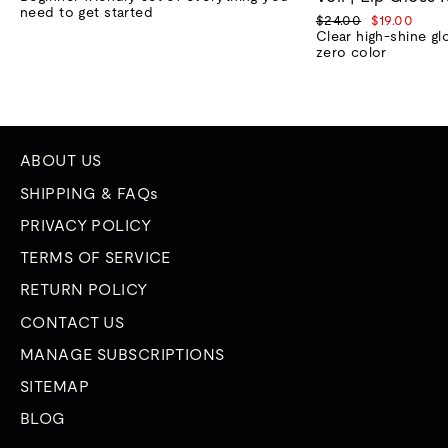
need to get started
Regular
Sale
$24.00
$19.00
price
price
Clear high-shine gl
zero color
ABOUT US
SHIPPING & FAQs
PRIVACY POLICY
TERMS OF SERVICE
RETURN POLICY
CONTACT US
MANAGE SUBSCRIPTIONS
SITEMAP
BLOG