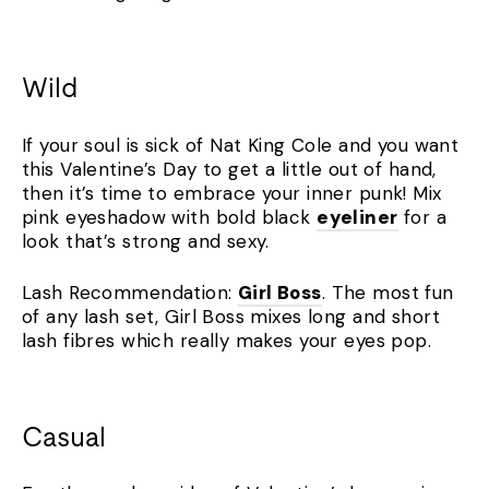
Wild
If your soul is sick of Nat King Cole and you want
this Valentine’s Day to get a little out of hand,
then it’s time to embrace your inner punk! Mix
pink eyeshadow with bold black
eyeliner
for a
look that’s strong and sexy.
Lash Recommendation:
Girl Boss
. The most fun
of any lash set, Girl Boss mixes long and short
lash fibres which really makes your eyes pop.
Casual