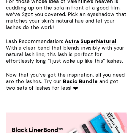
For those whose idea of Valentine’s heaven is
cuddling up on the sofa in front of a good film,
we’ve 2got you covered. Pick an eyeshadow that
matches your skin’s natural hue and let your
lashes do the work!
Lash Recommendation:
Astra SuperNatural
.
With a clear band that blends invisibly with your
natural lash line, this lash is perfect for
effortlessly long “I just woke up like this” lashes.
Now that you’ve got the inspiration, all you need
are the lashes. Try our
Basic Bundle
and get
two sets of lashes for less! ❤️