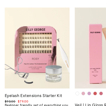
Eyelash Extensions Starter Kit
Regular
Sale
$93.00
$79.00
Veil | Lip Gloss 
price
price
Beginner friendly set of everything you