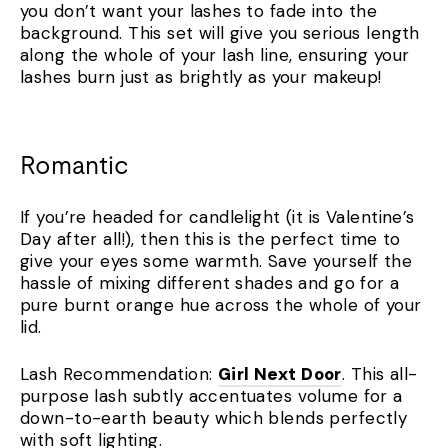
you don’t want your lashes to fade into the
background. This set will give you serious length
along the whole of your lash line, ensuring your
lashes burn just as brightly as your makeup!
Romantic
If you’re headed for candlelight (it is Valentine’s
Day after all!), then this is the perfect time to
give your eyes some warmth. Save yourself the
hassle of mixing different shades and go for a
pure burnt orange hue across the whole of your
lid.
Lash Recommendation:
Girl Next Door
. This all-
purpose lash subtly accentuates volume for a
down-to-earth beauty which blends perfectly
with soft lighting.