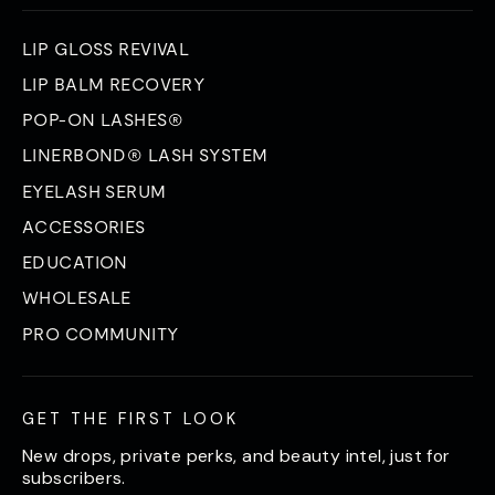
LIP GLOSS REVIVAL
LIP BALM RECOVERY
POP-ON LASHES®
LINERBOND® LASH SYSTEM
EYELASH SERUM
ACCESSORIES
EDUCATION
WHOLESALE
PRO COMMUNITY
GET THE FIRST LOOK
New drops, private perks, and beauty intel, just for
subscribers.