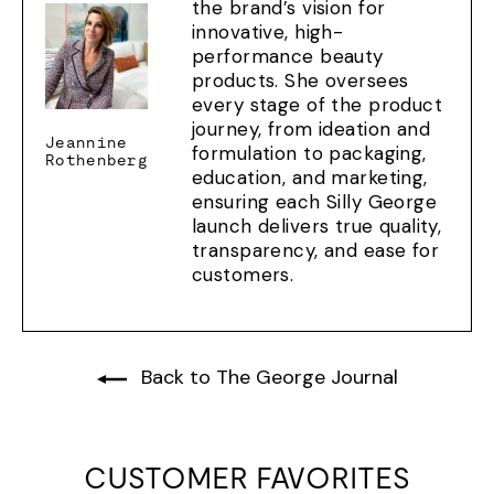
the brand’s vision for
innovative, high-
performance beauty
products. She oversees
every stage of the product
journey, from ideation and
Jeannine
formulation to packaging,
Rothenberg
education, and marketing,
ensuring each Silly George
launch delivers true quality,
transparency, and ease for
customers.
Back to The George Journal
CUSTOMER FAVORITES