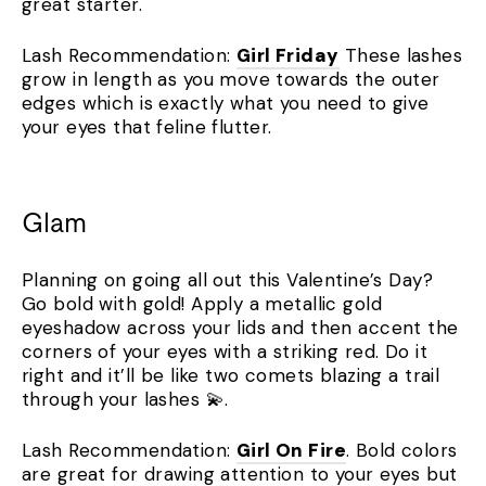
great starter.
Lash Recommendation:
Girl Friday
These lashes
grow in length as you move towards the outer
edges which is exactly what you need to give
your eyes that feline flutter.
Glam
Planning on going all out this Valentine’s Day?
Go bold with gold! Apply a metallic gold
eyeshadow across your lids and then accent the
corners of your eyes with a striking red. Do it
right and it’ll be like two comets blazing a trail
through your lashes 💫.
Lash Recommendation:
Girl On Fire
. Bold colors
are great for drawing attention to your eyes but