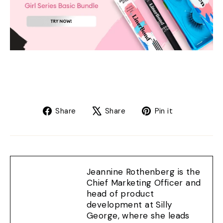
Share
Tweet
Pin
Share
Share
Pin it
on
on
on
Facebook
X
Pinterest
Jeannine Rothenberg is the
Chief Marketing Officer and
head of product
development at Silly
George, where she leads