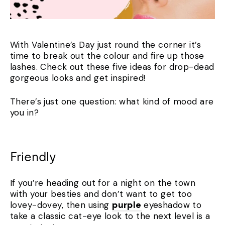
With Valentine’s Day just round the corner it’s
time to break out the colour and fire up those
lashes. Check out these five ideas for drop-dead
gorgeous looks and get inspired!
There’s just one question: what kind of mood are
you in?
Friendly
If you’re heading out for a night on the town
with your besties and don’t want to get too
lovey-dovey, then using
purple
eyeshadow to
take a classic cat-eye look to the next level is a