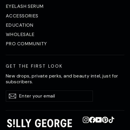
EYELASH SERUM
ACCESSORIES
EDUCATION
WHOLESALE
PRO COMMUNITY
GET THE FIRST LOOK
New drops, private perks, and beauty intel, just for
subscribers.
Enter
Subscribe
Subscribe
your
email
Instagram
Facebook
YouTube
Pinterest
TikTok