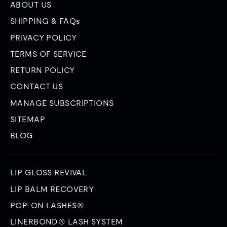
ABOUT US
SHIPPING & FAQs
PRIVACY POLICY
TERMS OF SERVICE
RETURN POLICY
CONTACT US
MANAGE SUBSCRIPTIONS
SITEMAP
BLOG
LIP GLOSS REVIVAL
LIP BALM RECOVERY
POP-ON LASHES®
LINERBOND® LASH SYSTEM