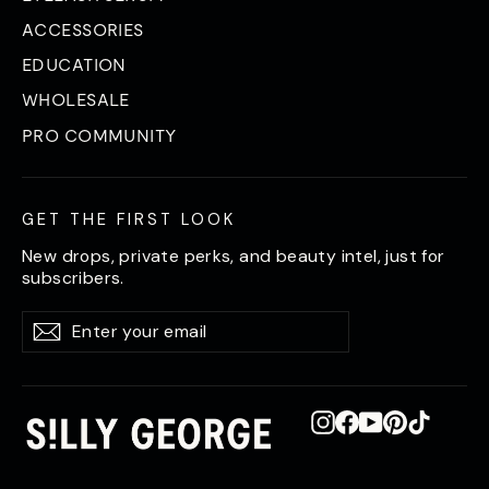
ACCESSORIES
EDUCATION
WHOLESALE
PRO COMMUNITY
GET THE FIRST LOOK
New drops, private perks, and beauty intel, just for
subscribers.
Enter
Subscribe
Subscribe
your
email
Instagram
Facebook
YouTube
Pinterest
TikTok