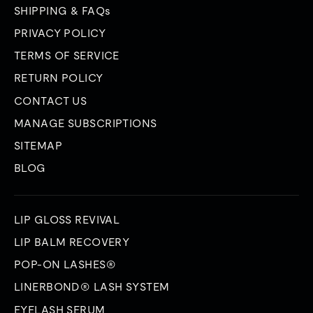
SHIPPING & FAQs
PRIVACY POLICY
TERMS OF SERVICE
RETURN POLICY
CONTACT US
MANAGE SUBSCRIPTIONS
SITEMAP
BLOG
LIP GLOSS REVIVAL
LIP BALM RECOVERY
POP-ON LASHES®
LINERBOND® LASH SYSTEM
EYELASH SERUM