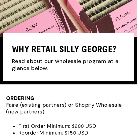
WHY RETAIL SILLY GEORGE?
Read about our wholesale program at a
glance below.
ORDERING
Faire (existing partners) or Shopify Wholesale
(new partners).
First Order Minimum: $200 USD
Reorder Minimum: $150 USD