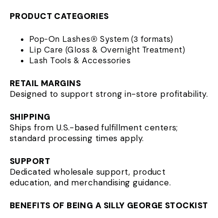
PRODUCT CATEGORIES
Pop-On Lashes® System (3 formats)
Lip Care (Gloss & Overnight Treatment)
Lash Tools & Accessories
RETAIL MARGINS
Designed to support strong in-store profitability.
SHIPPING
Ships from U.S.-based fulfillment centers;
standard processing times apply.
SUPPORT
Dedicated wholesale support, product
education, and merchandising guidance.
BENEFITS OF BEING A SILLY GEORGE STOCKIST