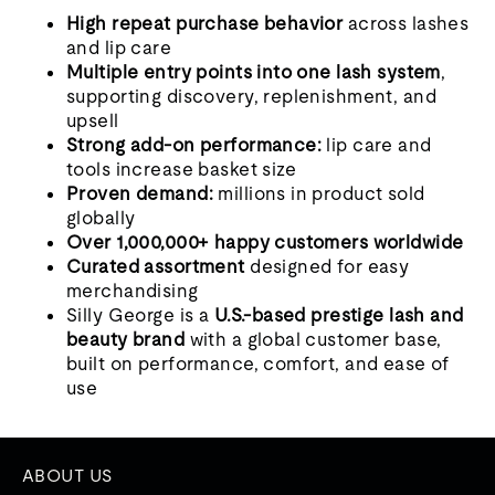
High repeat purchase behavior
across lashes
and lip care
Multiple entry points into one lash system
,
supporting discovery, replenishment, and
upsell
Strong add-on performance:
lip care and
tools increase basket size
Proven demand:
millions in product sold
globally
Over 1,000,000+ happy customers worldwide
Curated assortment
designed for easy
merchandising
Silly George is a
U.S.-based prestige lash and
beauty brand
with a global customer base,
built on performance, comfort, and ease of
use
ABOUT US