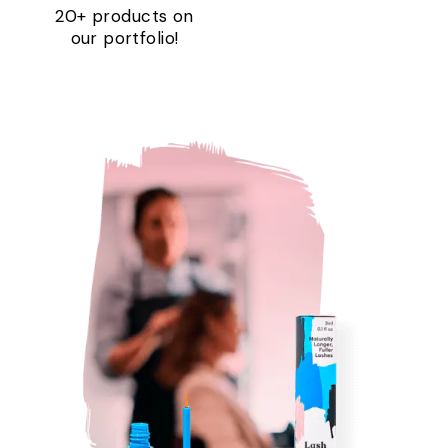
20+ products on
our portfolio!