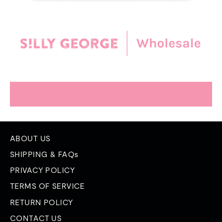
ABOUT US
SHIPPING & FAQs
PRIVACY POLICY
TERMS OF SERVICE
RETURN POLICY
CONTACT US