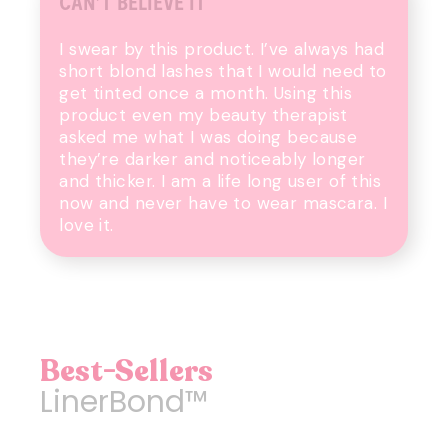
CAN’T BELIEVE IT
I swear by this product. I’ve always had
short blond lashes that I would need to
get tinted once a month. Using this
product even my beauty therapist
asked me what I was doing because
they’re darker and noticeably longer
and thicker. I am a life long user of this
now and never have to wear mascara. I
love it.
Best-Sellers
LinerBond™