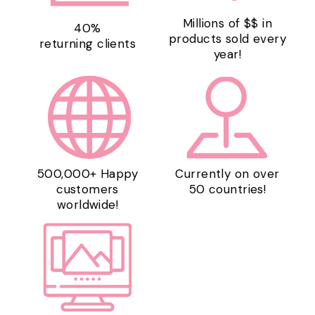
Millions of $$ in
40%
products sold every
returning clients
year!
500,000+ Happy
Currently on over
customers
50 countries!
worldwide!