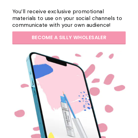
You’ll receive exclusive promotional
materials to use on your social channels to
communicate with your own audience!
BECOME A SILLY WHOLESALER