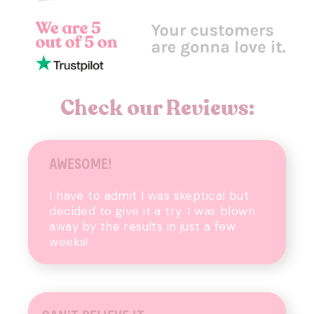
Check our Reviews:
AWESOME!
I have to admit I was skeptical but
decided to give
it a try. I was blown
away by the results in just
a few
weeks!