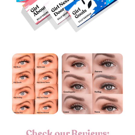
Check our Reviews: