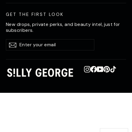
GET THE FIRST LOOK
New drops, private perks, and beauty intel, just for
subscribers.
Enter
Subscribe
Subscribe
your
email
Instagram
Facebook
YouTube
Pinterest
TikTok