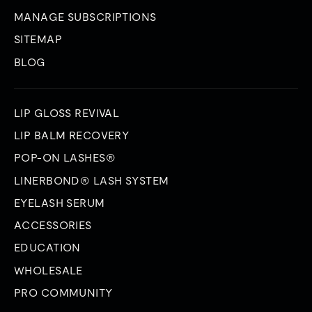
MANAGE SUBSCRIPTIONS
SITEMAP
BLOG
LIP GLOSS REVIVAL
LIP BALM RECOVERY
POP-ON LASHES®
LINERBOND® LASH SYSTEM
EYELASH SERUM
ACCESSORIES
EDUCATION
WHOLESALE
PRO COMMUNITY