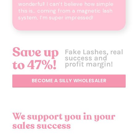
wonderful! I can’t believe how simple
this is… coming from a magnetic lash
system, I’m super impressed!
BECOME A SILLY WHOLESALER
We support you in your
sales success