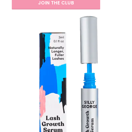
JOIN THE CLUB