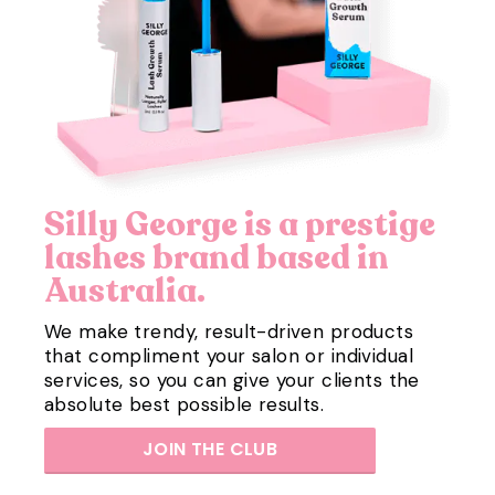
Silly George is a prestige
lashes brand based in
Australia.
We make trendy, result-driven products
that compliment your salon or individual
services, so you can give your clients the
absolute best possible results.
JOIN THE CLUB