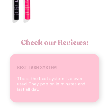
Check our Reviews:
BEST LASH SYSTEM
This is the best system I've ever
used! They pop on in minutes and
last all day.