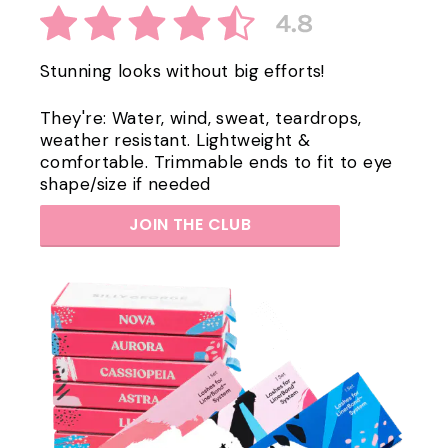
Stunning looks without big efforts!
They're: Water, wind, sweat, teardrops,
weather resistant. Lightweight &
comfortable. Trimmable ends to fit to eye
shape/size if needed
JOIN THE CLUB