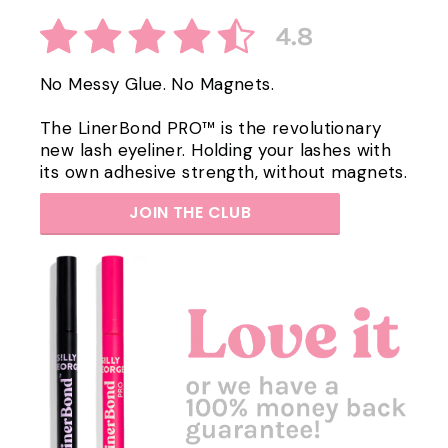
No Messy Glue. No Magnets.
The LinerBond PRO™ is the revolutionary
new lash eyeliner. Holding your lashes with
its own adhesive strength, without magnets.
JOIN THE CLUB