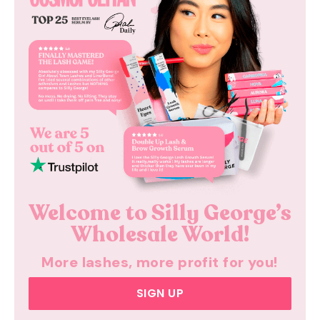
Welcome to
Silly George’s
Wholesale
World!
More lashes,
more profit for you!
SIGN UP