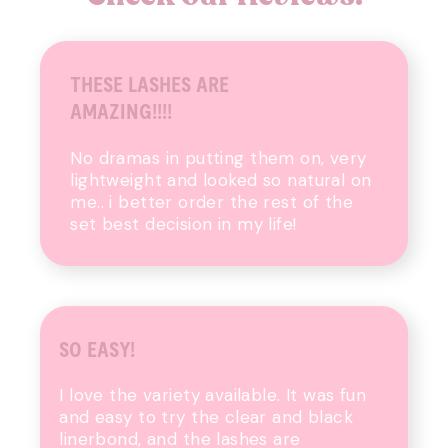
THESE LASHES ARE
AMAZING!!!!
No dramas in putting them on, very
lightweight and looked so natural on
me.. i better order the rest of the
set best decision in my life!
SO EASY!
I love the variety available. It was fun
and easy to try the clear and black
linerbond, and the lashes are