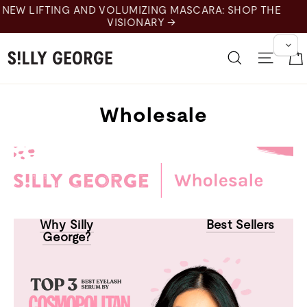
Skip
to
content
Search
Site 
Wholesale
Why Silly
Best Sellers
George?