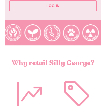
LOG IN
Why retail Silly George?