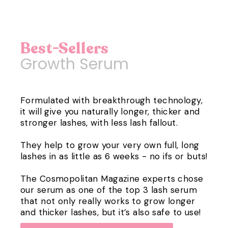
Best-Sellers
Growth Serum
Formulated with breakthrough technology,
it will give you naturally longer, thicker and
stronger lashes, with less lash fallout.
They help to grow your very own full, long
lashes in as little as 6 weeks - no ifs or buts!
The Cosmopolitan Magazine experts chose
our serum as one of the top 3 lash serum
that not only really works to grow longer
and thicker lashes, but it’s also safe to use!