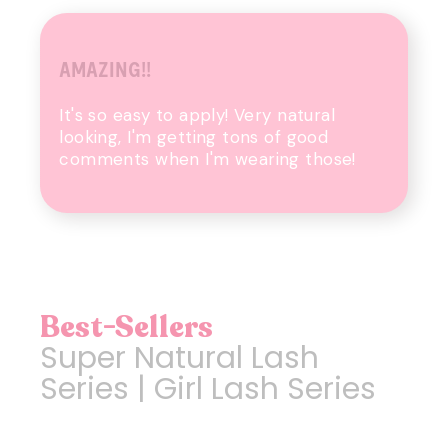
AMAZING!!
It's so easy to apply! Very natural
looking, I'm getting tons of good
comments when I'm wearing those!
Best-Sellers
Super Natural Lash
Series | Girl Lash Series