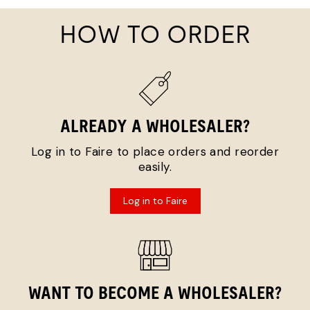
HOW TO ORDER
ALREADY A WHOLESALER?
Log in to Faire to place orders and reorder
easily.
Log in to Faire
WANT TO BECOME A WHOLESALER?