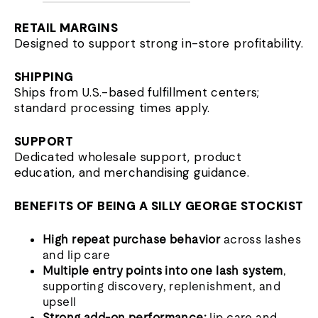
RETAIL MARGINS
Designed to support strong in-store profitability.
SHIPPING
Ships from U.S.-based fulfillment centers;
standard processing times apply.
SUPPORT
Dedicated wholesale support, product
education, and merchandising guidance.
BENEFITS OF BEING A SILLY GEORGE STOCKIST
High repeat purchase behavior
across lashes
and lip care
Multiple entry points into one lash system
,
supporting discovery, replenishment, and
upsell
Strong add-on performance:
lip care and