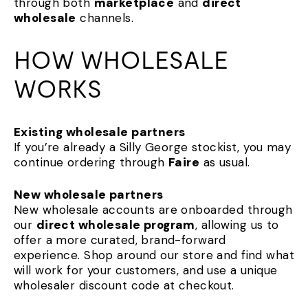
through both
marketplace
and
direct
wholesale
channels.
HOW WHOLESALE
WORKS
Existing wholesale partners
If you’re already a Silly George stockist, you may
continue ordering through
Faire
as usual.
New wholesale partners
New wholesale accounts are onboarded through
our
direct wholesale program
, allowing us to
offer a more curated, brand-forward
experience. Shop around our store and find what
will work for your customers, and use a unique
wholesaler discount code at checkout.