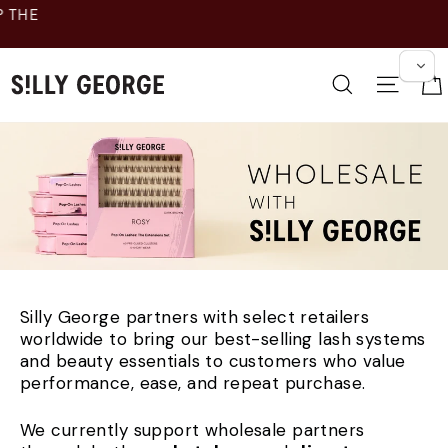
跳
至
内
容
搜索
网站
Silly George partners with select retailers
worldwide to bring our best-selling lash systems
and beauty essentials to customers who value
performance, ease, and repeat purchase.
We currently support wholesale partners