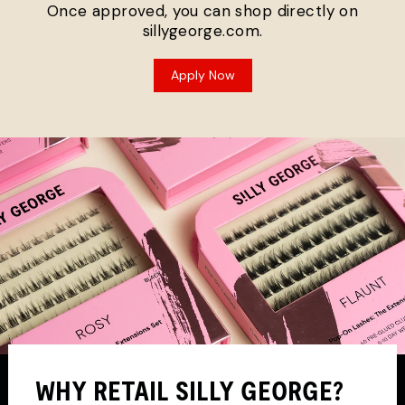
Once approved, you can shop directly on
sillygeorge.com.
Apply Now
WHY RETAIL SILLY GEORGE?