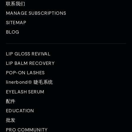
联系我们
MANAGE SUBSCRIPTIONS
SITEMAP
BLOG
LIP GLOSS REVIVAL
LIP BALM RECOVERY
POP-ON LASHES
linerbond® 睫毛系统
EYELASH SERUM
配件
EDUCATION
批发
PRO COMMUNITY