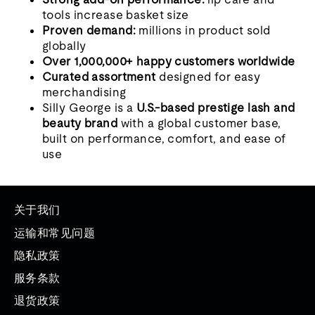
tools increase basket size
Proven demand:
millions in product sold
globally
Over 1,000,000+ happy customers worldwide
Curated assortment
designed for easy
merchandising
Silly George is a
U.S.-based prestige lash and
beauty brand
with a global customer base,
built on performance, comfort, and ease of
use
关于我们
运输和常见问题
隐私政策
服务条款
退货政策