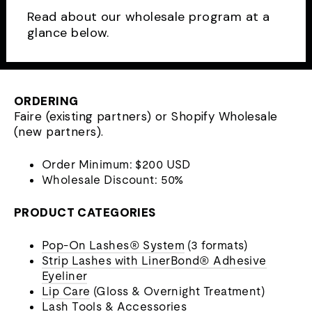
Read about our wholesale program at a
glance below.
ORDERING
Faire (existing partners) or Shopify Wholesale
(new partners).
Order Minimum: $200 USD
Wholesale Discount: 50%
PRODUCT CATEGORIES
Pop-On Lashes® System
(3 formats)
Strip Lashes with LinerBond® Adhesive
Eyeliner
Lip Care
(Gloss & Overnight Treatment)
Lash Tools & Accessories