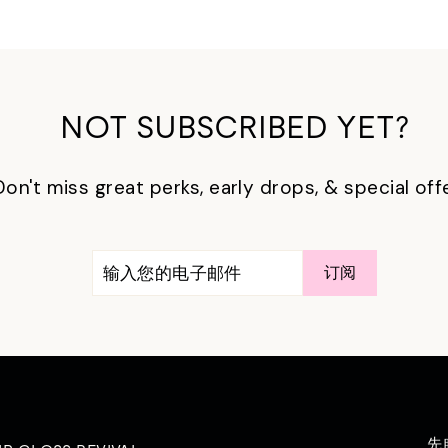
NOT SUBSCRIBED YET?
Don't miss great perks, early drops, & special off
输
订
订阅
入
阅
您
的
电
子
邮
件
先