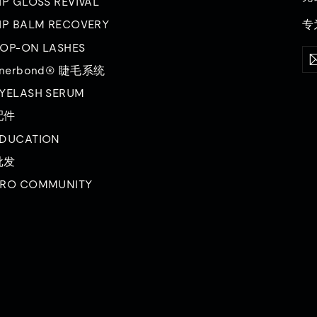
IP GLOSS REVIVAL
专
IP BALM RECOVERY
OP-ON LASHES
输
订
入
阅
inerbond® 睫毛系统
您
的
YELASH SERUM
电
子
配件
邮
DUCATION
件
批发
RO COMMUNITY