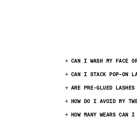
CAN I WASH MY FACE O
CAN I STACK POP-ON L
ARE PRE-GLUED LASHES
HOW DO I AVOID MY TW
HOW MANY WEARS CAN I