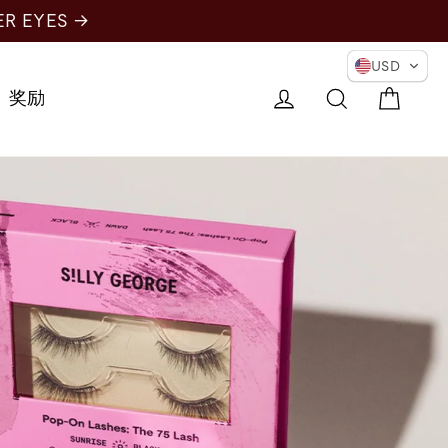
ER EYES →
USD
购物
登录
搜索
奖励