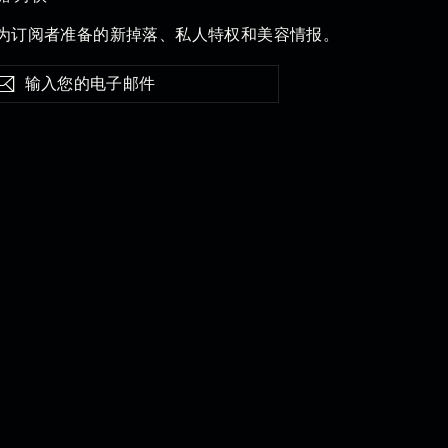
为订阅者准备的新掉落、私人特权和美容情报。
订
阅