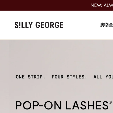
跳
NEW: ALW
至
内
容
购物