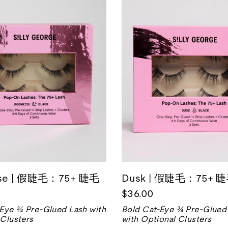
ise | 假睫毛：75+ 睫毛
Dusk | 假睫毛：75+ 
$36.00
-Eye ¾ Pre-Glued Lash with
Bold Cat-Eye ¾ Pre-Glued
 Clusters
with Optional Clusters