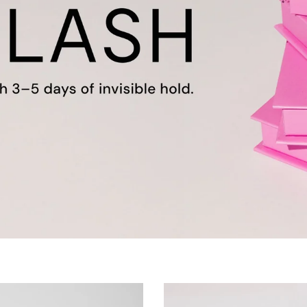
75s for Sunrise