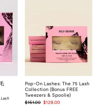
睫毛
Pop-On Lashes: The 75 Lash
Collection (Bonus FREE
Tweezers & Spoolie)
 Lash
正
销
$151.00
$128.00