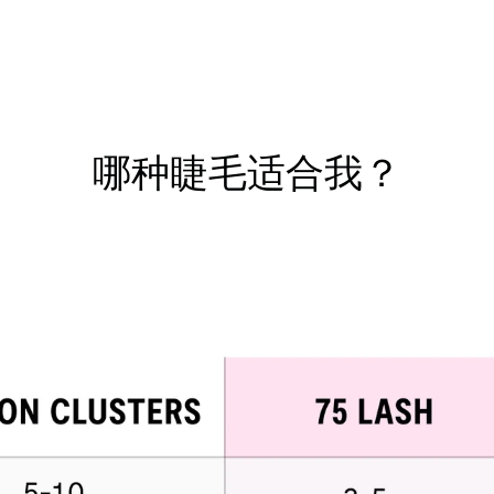
哪种睫毛适合我？