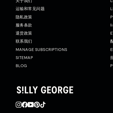
关于我们
L
运输和常见问题
L
隐私政策
P
服务条款
l
退货政策
E
联系我们
MANAGE SUBSCRIPTIONS
E
SITEMAP
BLOG
P
Instagram
在
YouTube
品
TikTok
Facebook
趣