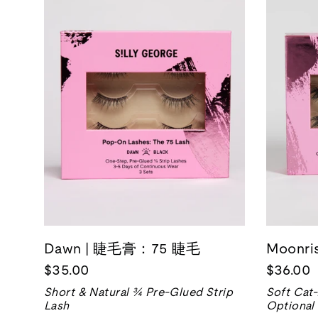
Dawn | 睫毛膏：75 睫毛
Moonr
$35.00
$36.00
Short & Natural ¾ Pre-Glued Strip
Soft Cat
Lash
Optional