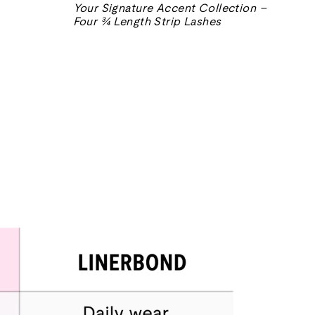
常
售
Your Signature Accent Collection –
价
价
Four ¾ Length Strip Lashes
格
格