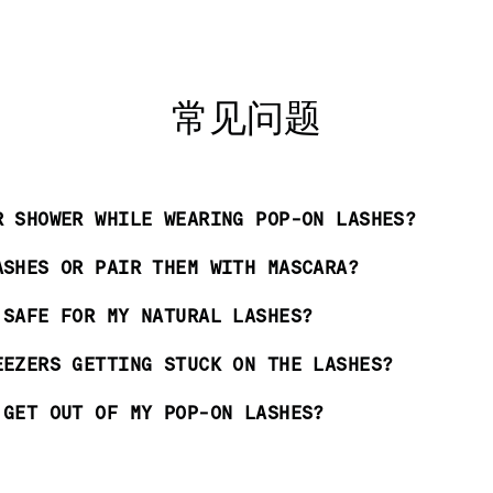
常见问题
R SHOWER WHILE WEARING POP-ON LASHES?
ASHES OR PAIR THEM WITH MASCARA?
 SAFE FOR MY NATURAL LASHES?
EEZERS GETTING STUCK ON THE LASHES?
 GET OUT OF MY POP-ON LASHES?