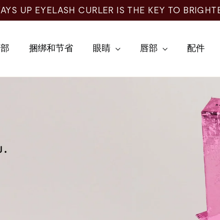
AYS UP EYELASH CURLER IS THE KEY TO BRIGHT
全部
捆绑和节省
眼睛
唇部
配件